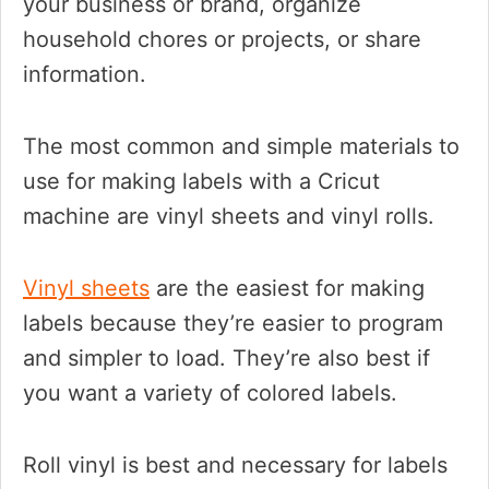
your business or brand, organize
household chores or projects, or share
information.
The most common and simple materials to
use for making labels with a Cricut
machine are vinyl sheets and vinyl rolls.
Vinyl sheets
are the easiest for making
labels because they’re easier to program
and simpler to load. They’re also best if
you want a variety of colored labels.
Roll vinyl is best and necessary for labels