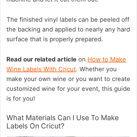
The finished vinyl labels can be peeled off
the backing and applied to nearly any hard
surface that is properly prepared.
Read our related article
on
How to Make
Wine Labels With Cricut
. Whether you
make your own wine or you want to create
customized wine for your event, this guide
is for you!
What Materials Can I Use To Make
Labels On Cricut?