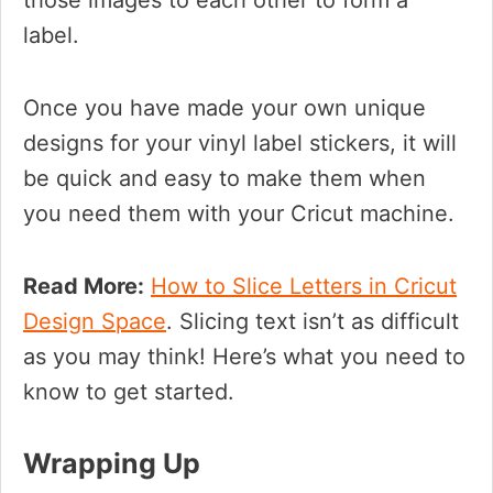
those images to each other to form a
label.
Once you have made your own unique
designs for your vinyl label stickers, it will
be quick and easy to make them when
you need them with your Cricut machine.
Read More:
How to Slice Letters in Cricut
Design Space
. Slicing text isn’t as difficult
as you may think! Here’s what you need to
know to get started.
Wrapping Up