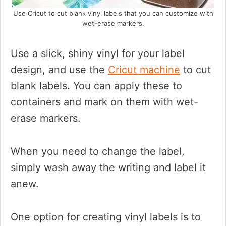
Use Cricut to cut blank vinyl labels that you can customize with
wet-erase markers.
Use a slick, shiny vinyl for your label
design, and use the
Cricut machine
to cut
blank labels. You can apply these to
containers and mark on them with wet-
erase markers.
When you need to change the label,
simply wash away the writing and label it
anew.
One option for creating vinyl labels is to