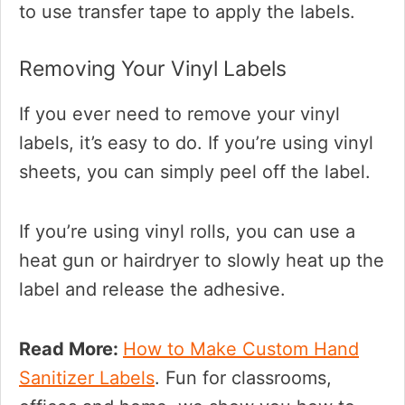
to use transfer tape to apply the labels.
Removing Your Vinyl Labels
If you ever need to remove your vinyl
labels, it’s easy to do. If you’re using vinyl
sheets, you can simply peel off the label.
If you’re using vinyl rolls, you can use a
heat gun or hairdryer to slowly heat up the
label and release the adhesive.
Read More:
How to Make Custom Hand
Sanitizer Labels
. Fun for classrooms,