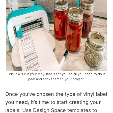
Cricut will cut your vinyl labels for you so all you need to do is
peel and stick them to your project.
Once you’ve chosen the type of vinyl label
you need, it’s time to start creating your
labels. Use Design Space templates to