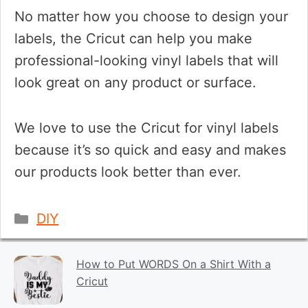
No matter how you choose to design your
labels, the Cricut can help you make
professional-looking vinyl labels that will
look great on any product or surface.
We love to use the Cricut for vinyl labels
because it’s so quick and easy and makes
our products look better than ever.
Categories
DIY
How to Put WORDS On a Shirt With a
Cricut