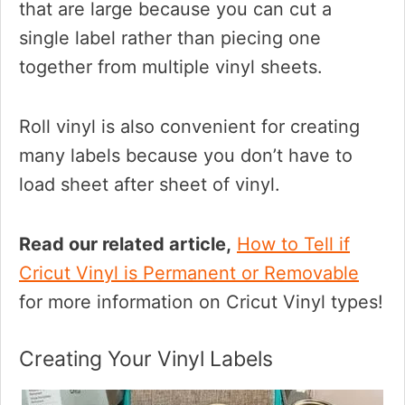
that are large because you can cut a
single label rather than piecing one
together from multiple vinyl sheets.
Roll vinyl is also convenient for creating
many labels because you don’t have to
load sheet after sheet of vinyl.
Read our related article,
How to Tell if
Cricut Vinyl is Permanent or Removable
for more information on Cricut Vinyl types!
Creating Your Vinyl Labels