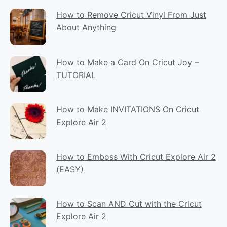
How to Remove Cricut Vinyl From Just
About Anything
How to Make a Card On Cricut Joy –
TUTORIAL
How to Make INVITATIONS On Cricut
Explore Air 2
How to Emboss With Cricut Explore Air 2
(EASY)
How to Scan AND Cut with the Cricut
Explore Air 2