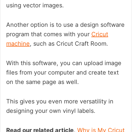
using vector images.
Another option is to use a design software
program that comes with your
Cricut
machine
, such as Cricut Craft Room.
With this software, you can upload image
files from your computer and create text
on the same page as well.
This gives you even more versatility in
designing your own vinyl labels.
Read our related article,
Why is My Cricut