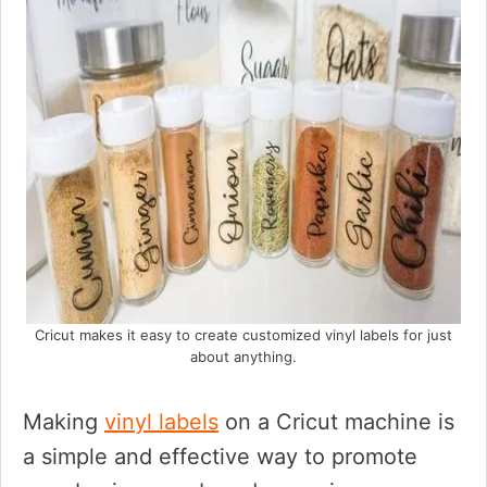
Cricut makes it easy to create customized vinyl labels for just
about anything.
Making
vinyl labels
on a Cricut machine is
a simple and effective way to promote