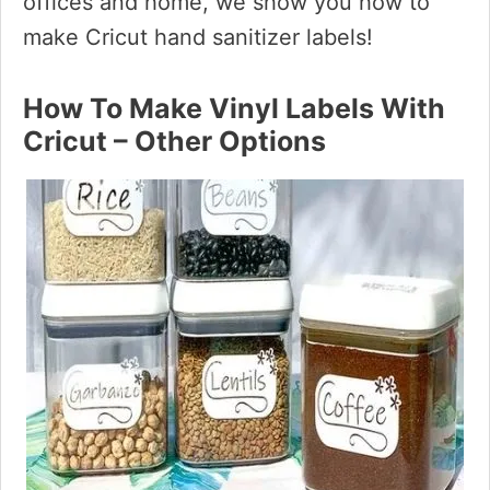
offices and home, we show you how to
make Cricut hand sanitizer labels!
How To Make Vinyl Labels With
Cricut – Other Options