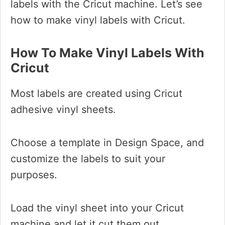
labels with the Cricut machine. Let’s see
how to make vinyl labels with Cricut.
How To Make Vinyl Labels With
Cricut
Most labels are created using Cricut
adhesive vinyl sheets.
Choose a template in Design Space, and
customize the labels to suit your
purposes.
Load the vinyl sheet into your Cricut
machine and let it cut them out.