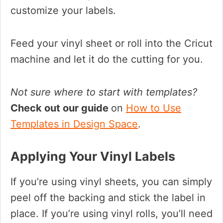
customize your labels.
Feed your vinyl sheet or roll into the Cricut
machine and let it do the cutting for you.
Not sure where to start with templates?
Check out our guide
on
How to Use
Templates in Design Space
.
Applying Your Vinyl Labels
If you’re using vinyl sheets, you can simply
peel off the backing and stick the label in
place. If you’re using vinyl rolls, you’ll need