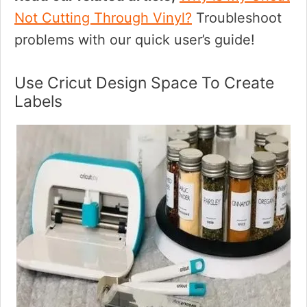
Not Cutting Through Vinyl?
Troubleshoot
problems with our quick user’s guide!
Use Cricut Design Space To Create
Labels