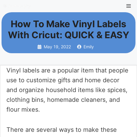
Skip
Me
to
How To Make Vinyl Labels
content
With Cricut: QUICK & EASY
May 19, 2022
Emily
Vinyl labels are a popular item that people
use to customize gifts and home decor
and organize household items like spices,
clothing bins, homemade cleaners, and
flour mixes.
There are several ways to make these