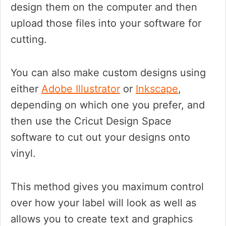
design them on the computer and then
upload those files into your software for
cutting.
You can also make custom designs using
either
Adobe Illustrator
or
Inkscape
,
depending on which one you prefer, and
then use the Cricut Design Space
software to cut out your designs onto
vinyl.
This method gives you maximum control
over how your label will look as well as
allows you to create text and graphics