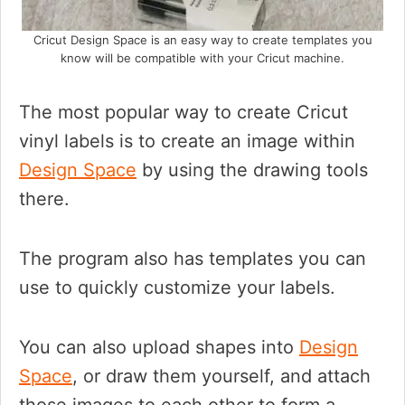
Cricut Design Space is an easy way to create templates you
know will be compatible with your Cricut machine.
The most popular way to create Cricut
vinyl labels is to create an image within
Design Space
by using the drawing tools
there.
The program also has templates you can
use to quickly customize your labels.
You can also upload shapes into
Design
Space
, or draw them yourself, and attach