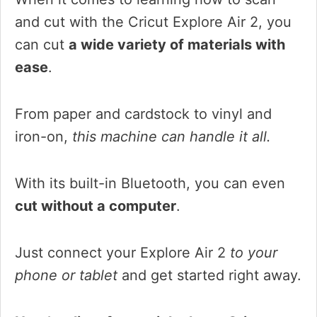
and cut with the Cricut Explore Air 2, you
can cut
a wide variety of materials with
ease
.
From paper and cardstock to vinyl and
iron-on,
this machine can handle it all.
With its built-in Bluetooth, you can even
cut without a computer
.
Just connect your Explore Air 2
to your
phone or tablet
and get started right away.