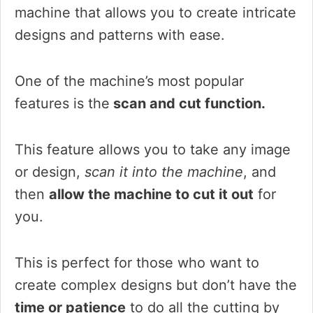
machine that allows you to create intricate
designs and patterns with ease.
One of the machine’s most popular
features is the
scan and cut function.
This feature allows you to take any image
or design,
scan it into the machine
, and
then
allow the machine to cut it out
for
you.
This is perfect for those who want to
create complex designs but don’t have the
time or patience
to do all the cutting by