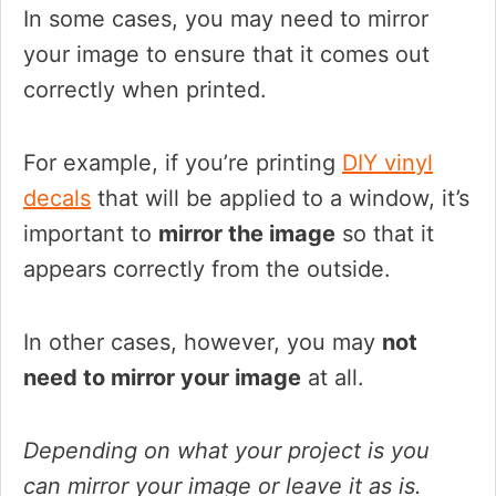
In some cases, you may need to mirror
your image to ensure that it comes out
correctly when printed.
For example, if you’re printing
DIY vinyl
decals
that will be applied to a window, it’s
important to
mirror the image
so that it
appears correctly from the outside.
In other cases, however, you may
not
need to mirror your image
at all.
Depending on what your project is you
can mirror your image or leave it as is.