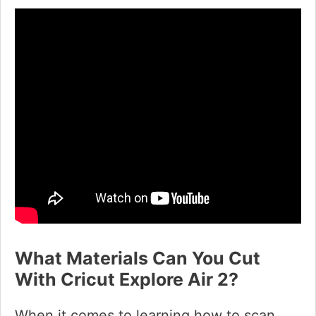
What Materials Can You Cut
With Cricut Explore Air 2?
When it comes to learning how to scan