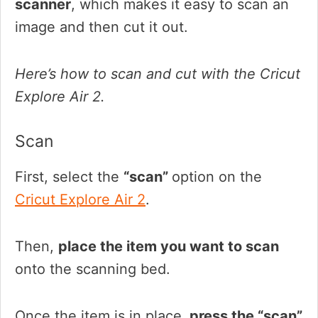
scanner
, which makes it easy to scan an
image and then cut it out.
Here’s how to scan and cut with the Cricut
Explore Air 2.
Scan
First, select the
“scan”
option on the
Cricut Explore Air 2
.
Then,
place the item you want to scan
onto the scanning bed.
Once the item is in place,
press the “scan”