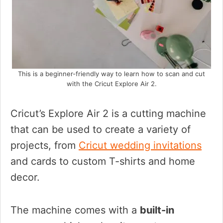
This is a beginner-friendly way to learn how to scan and cut
with the Cricut Explore Air 2.
Cricut’s Explore Air 2 is a cutting machine
that can be used to create a variety of
projects, from
Cricut wedding invitations
and cards to custom T-shirts and home
decor.
The machine comes with a
built-in