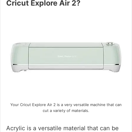
Cricut Explore Air 2?
Your Cricut Explore Air 2 is a very versatile machine that can
cut a variety of materials.
Acrylic is a versatile material that can be