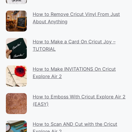
How to Remove Cricut Vinyl From Just
About Anything
How to Make a Card On Cricut Joy –
TUTORIAL
How to Make INVITATIONS On Cricut
Explore Air 2
How to Emboss With Cricut Explore Air 2
(EASY)
How to Scan AND Cut with the Cricut
Explore Air 2