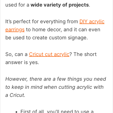
used for a
wide variety of projects
.
It’s perfect for everything from
DIY acrylic
earrings
to home decor, and it can even
be used to create custom signage.
So, can a
Cricut cut acrylic
? The short
answer is yes.
However, there are a few things you need
to keep in mind when cutting acrylic with
a Cricut.
First of all, you’ll need to use a