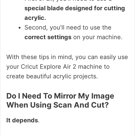
special blade designed for cutting
acrylic.
Second, you’ll need to use the
correct settings
on your machine.
With these tips in mind, you can easily use
your Cricut Explore Air 2 machine to
create beautiful acrylic projects.
Do I Need To Mirror My Image
When Using Scan And Cut?
It depends
.