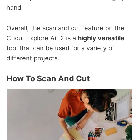
hand.
Overall, the scan and cut feature on the
Cricut Explore Air 2 is a
highly versatile
tool that can be used for a variety of
different projects.
How To Scan And Cut