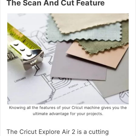
The Scan And Cut Feature
Knowing all the features of your Cricut machine gives you the
ultimate advantage for your projects.
The Cricut Explore Air 2 is a cutting