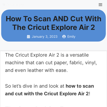
Skip
Me
to
How To Scan AND Cut With
content
The Cricut Explore Air 2
January 3, 2023
Emily
The Cricut Explore Air 2 is a versatile
machine that can cut paper, fabric, vinyl,
and even leather with ease.
So let’s dive in and look at
how to scan
and cut with the Cricut Explore Air 2
!