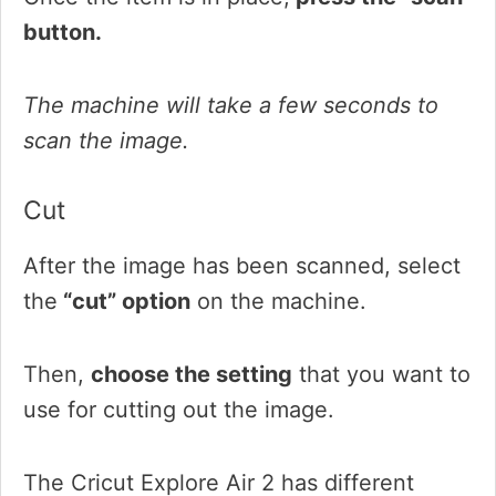
button.
The machine will take a few seconds to
scan the image.
Cut
After the image has been scanned, select
the
“cut” option
on the machine.
Then,
choose the setting
that you want to
use for cutting out the image.
The Cricut Explore Air 2 has different