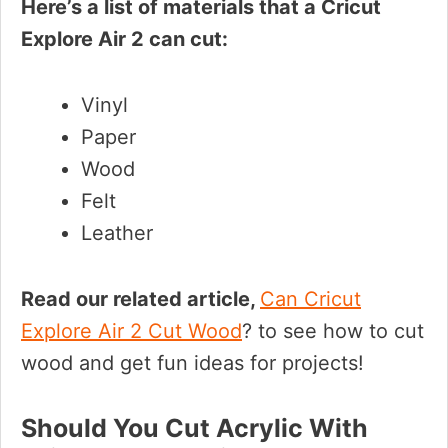
Here’s a list of materials that a Cricut
Explore Air 2 can cut:
Vinyl
Paper
Wood
Felt
Leather
Read our related article,
Can Cricut
Explore Air 2 Cut Wood
? to see how to cut
wood and get fun ideas for projects!
Should You Cut Acrylic With