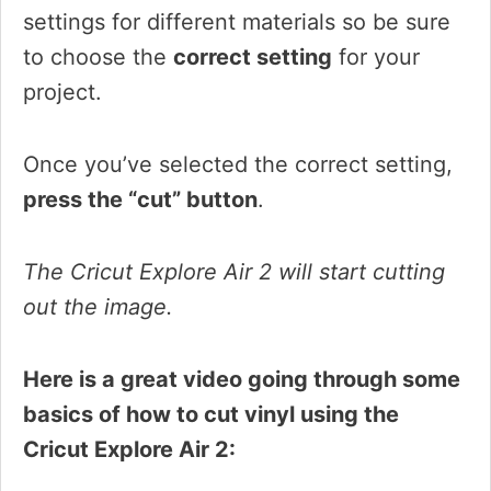
settings for different materials so be sure
to choose the
correct setting
for your
project.
Once you’ve selected the correct setting,
press the “cut” button
.
The Cricut Explore Air 2 will start cutting
out the image.
Here is a great video going through some
basics of how to cut vinyl using the
Cricut Explore Air 2: