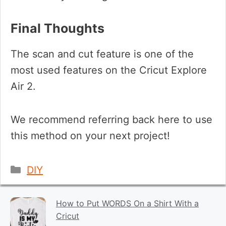
Final Thoughts
The scan and cut feature is one of the
most used features on the Cricut Explore
Air 2.
We recommend referring back here to use
this method on your next project!
Categories
DIY
How to Put WORDS On a Shirt With a
Cricut