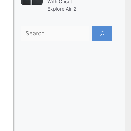
With Cricut
Explore Air 2
Search