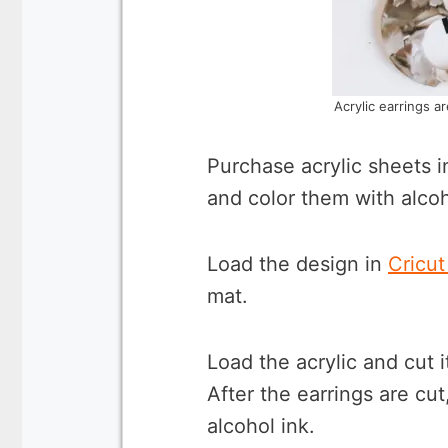
Acrylic earrings a
Purchase acrylic sheets i
and color them with alcoh
Load the design in
Cricu
mat.
Load the acrylic and cut i
After the earrings are cu
alcohol ink.