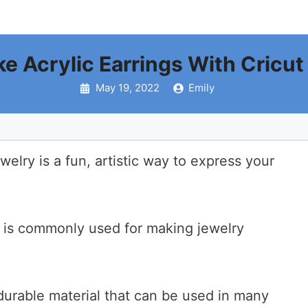
 Acrylic Earrings With Cricut
May 19, 2022
Emily
welry is a fun, artistic way to express your
t is commonly used for making jewelry
d durable material that can be used in many