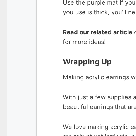
Use the purple mat if you 
you use is thick, you’ll 
Read our related article
for more ideas!
Wrapping Up
Making acrylic earrings w
With just a few supplies a
beautiful earrings that ar
We love making acrylic e