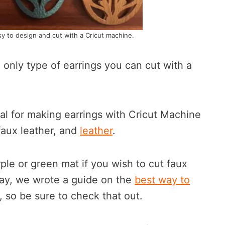
sy to design and cut with a Cricut machine.
e only type of earrings you can cut with a
 for making earrings with Cricut Machine
 faux leather, and
leather
.
le or green mat if you wish to cut faux
way, we wrote a guide on the
best way to
, so be sure to check that out.