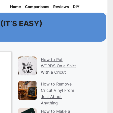
Home
Comparisons
Reviews
DIY
 (IT’S EASY)
How to Put
WORDS On a Shirt
With a Cricut
How to Remove
Cricut Vinyl From
Just About
Anything
How to Make a