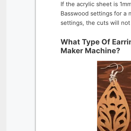
If the acrylic sheet is 1m
Basswood settings for a 
settings, the cuts will no
What Type Of Earri
Maker Machine?