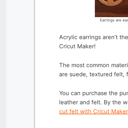
Earrings are ea
Acrylic earrings aren’t th
Cricut Maker!
The most common material
are suede, textured felt,
You can purchase the purp
leather and felt. By the 
cut felt with Cricut Maker