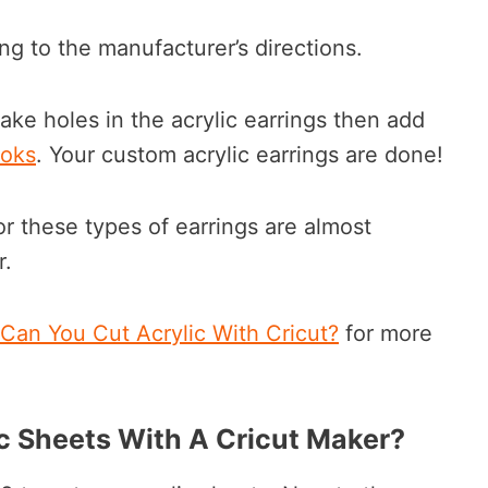
ng to the manufacturer’s directions.
ke holes in the acrylic earrings then add
ooks
. Your custom acrylic earrings are done!
or these types of earrings are almost
r.
Can You Cut Acrylic With Cricut?
for more
ic Sheets With A Cricut Maker?