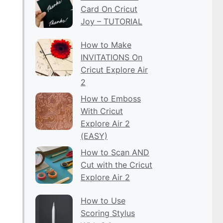
Card On Cricut
Joy – TUTORIAL
How to Make
INVITATIONS On
Cricut Explore Air
2
How to Emboss
With Cricut
Explore Air 2
(EASY)
How to Scan AND
Cut with the Cricut
Explore Air 2
How to Use
Scoring Stylus