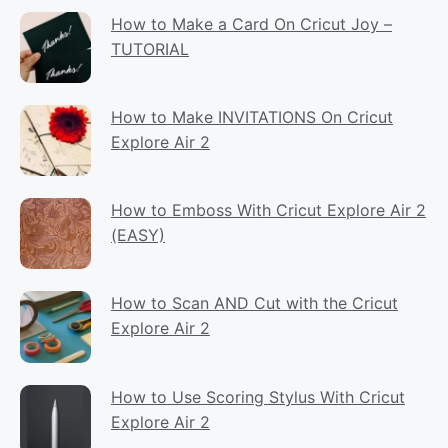
How to Make a Card On Cricut Joy –
TUTORIAL
How to Make INVITATIONS On Cricut
Explore Air 2
How to Emboss With Cricut Explore Air 2
(EASY)
How to Scan AND Cut with the Cricut
Explore Air 2
How to Use Scoring Stylus With Cricut
Explore Air 2