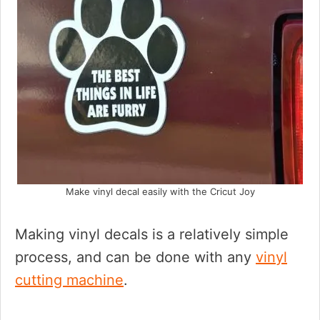
Make vinyl decal easily with the Cricut Joy
Making vinyl decals is a relatively simple
process, and can be done with any
vinyl
cutting machine
.