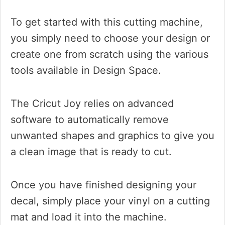
To get started with this cutting machine,
you simply need to choose your design or
create one from scratch using the various
tools available in Design Space.
The Cricut Joy relies on advanced
software to automatically remove
unwanted shapes and graphics to give you
a clean image that is ready to cut.
Once you have finished designing your
decal, simply place your vinyl on a cutting
mat and load it into the machine.