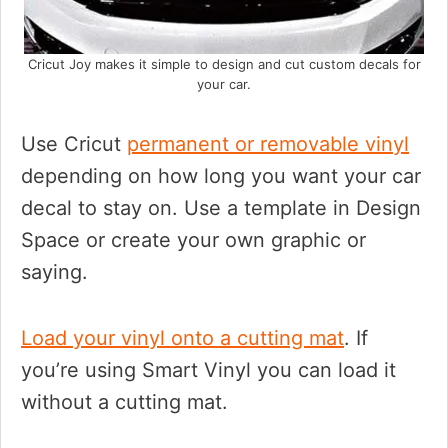
Cricut Joy makes it simple to design and cut custom decals for
your car.
Use Cricut
permanent or removable vinyl
depending on how long you want your car
decal to stay on. Use a template in Design
Space or create your own graphic or
saying.
Load your vinyl onto a cutting mat
. If
you’re using Smart Vinyl you can load it
without a cutting mat.