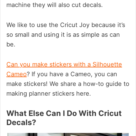
machine they will also cut decals.
We like to use the Cricut Joy because it’s
so small and using it is as simple as can
be.
Can you make stickers with a Silhouette
Cameo
? If you have a Cameo, you can
make stickers! We share a how-to guide to
making planner stickers here.
What Else Can I Do With Cricut
Decals?