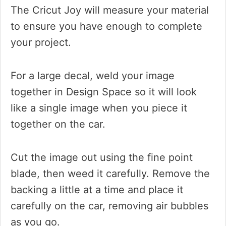
The Cricut Joy will measure your material
to ensure you have enough to complete
your project.
For a large decal, weld your image
together in Design Space so it will look
like a single image when you piece it
together on the car.
Cut the image out using the fine point
blade, then weed it carefully. Remove the
backing a little at a time and place it
carefully on the car, removing air bubbles
as you go.