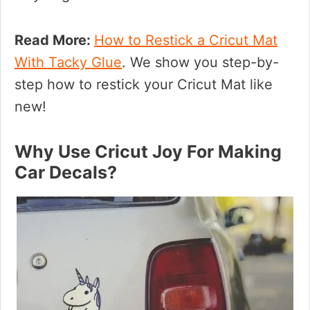
Read More:
How to Restick a Cricut Mat
With Tacky Glue
. We show you step-by-
step how to restick your Cricut Mat like
new!
Why Use Cricut Joy For Making
Car Decals?