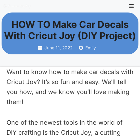
Skip
Me
to
HOW TO Make Car Decals
content
With Cricut Joy (DIY Project)
June 11, 2022
Emily
Want to know how to make car decals with
Cricut Joy? It’s so fun and easy. We’ll tell
you how, and we know you’ll love making
them!
One of the newest tools in the world of
DIY crafting is the Cricut Joy, a cutting