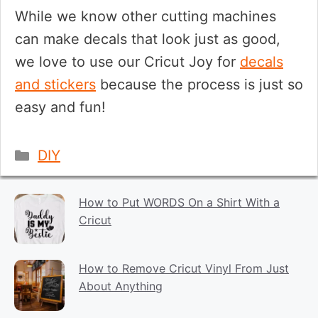
While we know other cutting machines
can make decals that look just as good,
we love to use our Cricut Joy for
decals
and stickers
because the process is just so
easy and fun!
Categories
DIY
How to Put WORDS On a Shirt With a
Cricut
How to Remove Cricut Vinyl From Just
About Anything