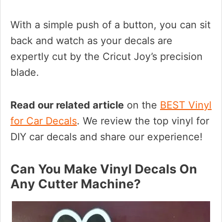
With a simple push of a button, you can sit
back and watch as your decals are
expertly cut by the Cricut Joy’s precision
blade.
Read our related article
on the
BEST Vinyl
for Car Decals
. We review the top vinyl for
DIY car decals and share our experience!
Can You Make Vinyl Decals On
Any Cutter Machine?