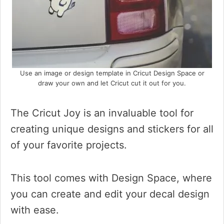
Use an image or design template in Cricut Design Space or
draw your own and let Cricut cut it out for you.
The Cricut Joy is an invaluable tool for
creating unique designs and stickers for all
of your favorite projects.
This tool comes with Design Space, where
you can create and edit your decal design
with ease.