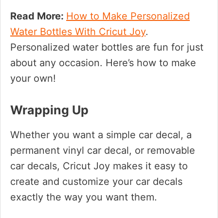
Read More:
How to Make Personalized
Water Bottles With Cricut Joy
.
Personalized water bottles are fun for just
about any occasion. Here’s how to make
your own!
Wrapping Up
Whether you want a simple car decal, a
permanent vinyl car decal, or removable
car decals, Cricut Joy makes it easy to
create and customize your car decals
exactly the way you want them.