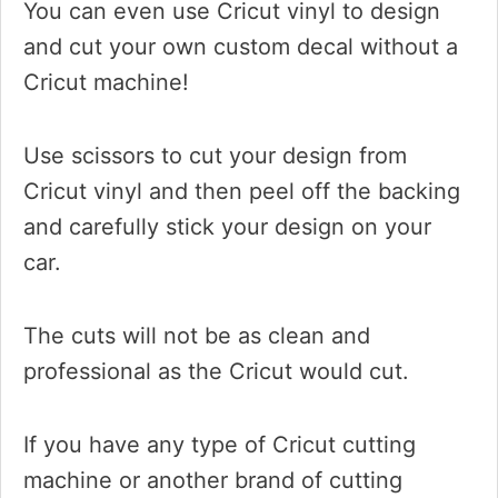
You can even use Cricut vinyl to design
and cut your own custom decal without a
Cricut machine!
Use scissors to cut your design from
Cricut vinyl and then peel off the backing
and carefully stick your design on your
car.
The cuts will not be as clean and
professional as the Cricut would cut.
If you have any type of Cricut cutting
machine or another brand of cutting