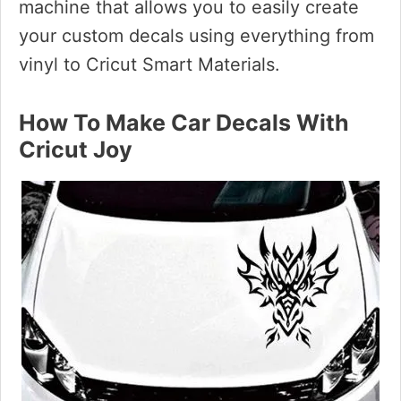
machine that allows you to easily create
your custom decals using everything from
vinyl to Cricut Smart Materials.
How To Make Car Decals With
Cricut Joy