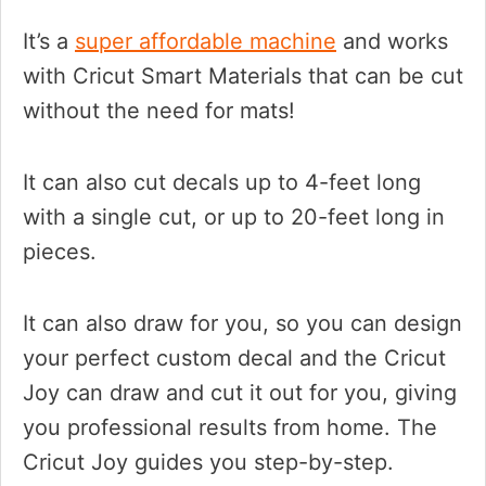
It’s a
super affordable machine
and works
with Cricut Smart Materials that can be cut
without the need for mats!
It can also cut decals up to 4-feet long
with a single cut, or up to 20-feet long in
pieces.
It can also draw for you, so you can design
your perfect custom decal and the Cricut
Joy can draw and cut it out for you, giving
you professional results from home. The
Cricut Joy guides you step-by-step.