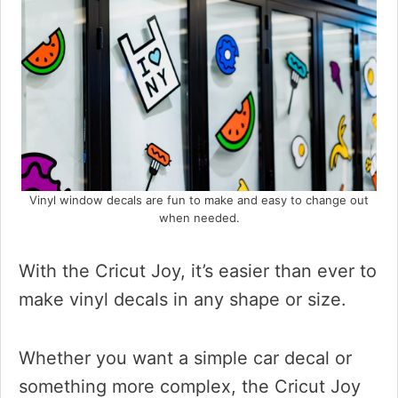
Vinyl window decals are fun to make and easy to change out
when needed.
With the Cricut Joy, it’s easier than ever to
make vinyl decals in any shape or size.
Whether you want a simple car decal or
something more complex, the Cricut Joy