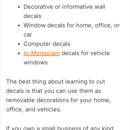
Decorative or informative wall
decals
Window decals for home, office, or
car
Computer decals
In-Memoriam
decals for vehicle
windows
The best thing about learning to cut
decals is that you can use them as
removable decorations for your home,
office, and vehicles.
If you own a small business of any kind,