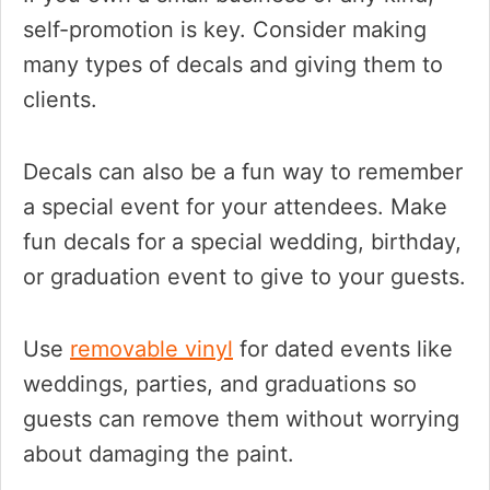
self-promotion is key. Consider making
many types of decals and giving them to
clients.
Decals can also be a fun way to remember
a special event for your attendees. Make
fun decals for a special wedding, birthday,
or graduation event to give to your guests.
Use
removable vinyl
for dated events like
weddings, parties, and graduations so
guests can remove them without worrying
about damaging the paint.