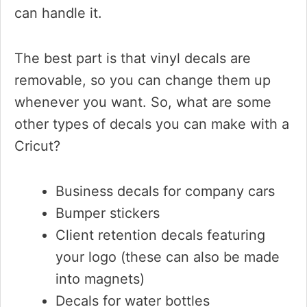
can handle it.
The best part is that vinyl decals are
removable, so you can change them up
whenever you want. So, what are some
other types of decals you can make with a
Cricut?
Business decals for company cars
Bumper stickers
Client retention decals featuring
your logo (these can also be made
into magnets)
Decals for water bottles