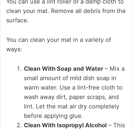
You can use a lint roller or a damp cloth to
clean your mat. Remove all debris from the
surface.
You can clean your mat in a variety of
ways:
Clean With Soap and Water
– Mix a
small amount of mild dish soap in
warm water. Use a lint-free cloth to
wash away dirt, paper scraps, and
lint. Let the mat air dry completely
before applying glue.
Clean With Isopropyl Alcohol
– This