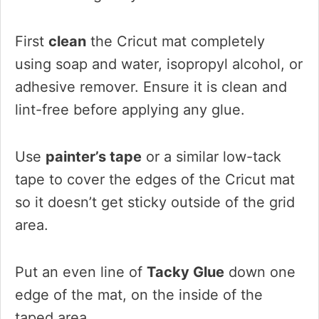
First
clean
the Cricut mat completely
using soap and water, isopropyl alcohol, or
adhesive remover. Ensure it is clean and
lint-free before applying any glue.
Use
painter’s tape
or a similar low-tack
tape to cover the edges of the Cricut mat
so it doesn’t get sticky outside of the grid
area.
Put an even line of
Tacky Glue
down one
edge of the mat, on the inside of the
taped area.