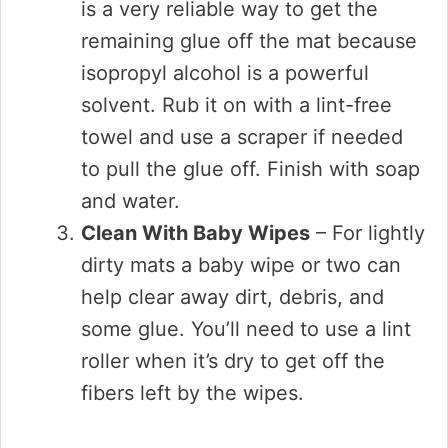
is a very reliable way to get the
remaining glue off the mat because
isopropyl alcohol is a powerful
solvent. Rub it on with a lint-free
towel and use a scraper if needed
to pull the glue off. Finish with soap
and water.
Clean With Baby Wipes
– For lightly
dirty mats a baby wipe or two can
help clear away dirt, debris, and
some glue. You’ll need to use a lint
roller when it’s dry to get off the
fibers left by the wipes.