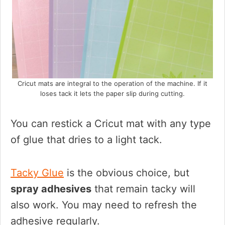
Cricut mats are integral to the operation of the machine. If it
loses tack it lets the paper slip during cutting.
You can restick a Cricut mat with any type
of glue that dries to a light tack.
Tacky Glue
is the obvious choice, but
spray adhesives
that remain tacky will
also work. You may need to refresh the
adhesive regularly.