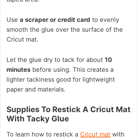
Use
a scraper or credit card
to evenly
smooth the glue over the surface of the
Cricut mat.
Let the glue dry to tack for about
10
minutes
before using. This creates a
lighter tackiness good for lightweight
paper and materials.
Supplies To Restick A Cricut Mat
With Tacky Glue
To learn how to restick a
Cricut mat
with