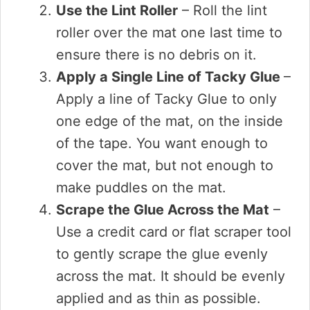
Use the Lint Roller
– Roll the lint
roller over the mat one last time to
ensure there is no debris on it.
Apply a Single Line of Tacky Glue
–
Apply a line of Tacky Glue to only
one edge of the mat, on the inside
of the tape. You want enough to
cover the mat, but not enough to
make puddles on the mat.
Scrape the Glue Across the Mat
–
Use a credit card or flat scraper tool
to gently scrape the glue evenly
across the mat. It should be evenly
applied and as thin as possible.