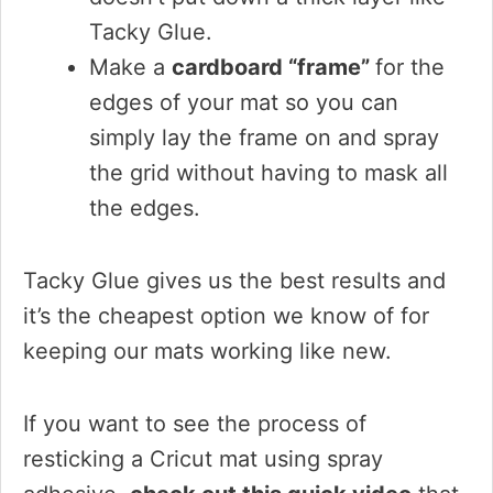
Tacky Glue.
Make a
cardboard “frame”
for the
edges of your mat so you can
simply lay the frame on and spray
the grid without having to mask all
the edges.
Tacky Glue gives us the best results and
it’s the cheapest option we know of for
keeping our mats working like new.
If you want to see the process of
resticking a Cricut mat using spray