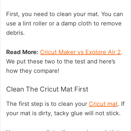
First, you need to clean your mat. You can
use a lint roller or a damp cloth to remove
debris.
Read More:
Cricut Maker vs Explore Air 2
.
We put these two to the test and here’s
how they compare!
Clean The Cricut Mat First
The first step is to clean your
Cricut mat
. If
your mat is dirty, tacky glue will not stick.