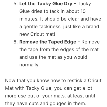
Let the Tacky Glue Dry
– Tacky
Glue dries to tack in about 10
minutes. It should be clear and have
a gentle tackiness, just like a brand
new Cricut mat!
Remove the Taped Edge
– Remove
the tape from the edges of the mat
and use the mat as you would
normally.
Now that you know how to restick a Cricut
Mat with Tacky Glue, you can get a lot
more use out of your mats, at least until
they have cuts and gouges in them.