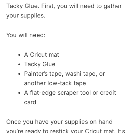
Tacky Glue. First, you will need to gather
your supplies.
You will need:
A Cricut mat
Tacky Glue
Painter’s tape, washi tape, or
another low-tack tape
A flat-edge scraper tool or credit
card
Once you have your supplies on hand
you’re ready to restick your Cricut mat. It’s