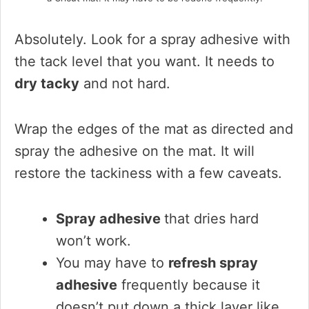
Absolutely. Look for a spray adhesive with
the tack level that you want. It needs to
dry tacky
and not hard.
Wrap the edges of the mat as directed and
spray the adhesive on the mat. It will
restore the tackiness with a few caveats.
Spray adhesive
that dries hard
won’t work.
You may have to
refresh spray
adhesive
frequently because it
doesn’t put down a thick layer like