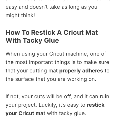
easy and doesn’t take as long as you
might think!
How To Restick A Cricut Mat
With Tacky Glue
When using your Cricut machine, one of
the most important things is to make sure
that your cutting mat
properly adheres
to
the surface that you are working on.
If not, your cuts will be off, and it can ruin
your project. Luckily, it’s easy to
restick
your Cricut ma
t with tacky glue.