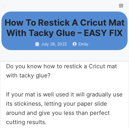
Skip
Me
to
How To Restick A Cricut Mat
content
With Tacky Glue – EASY FIX
July 28, 2022
Emily
Do you know how to restick a Cricut mat
with tacky glue?
If your mat is well used it will gradually use
its stickiness, letting your paper slide
around and give you less than perfect
cutting results.