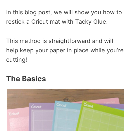
In this blog post, we will show you how to
restick a Cricut mat with Tacky Glue.
This method is straightforward and will
help keep your paper in place while you’re
cutting!
The Basics