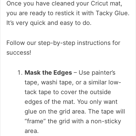
Once you have cleaned your Cricut mat,
you are ready to restick it with Tacky Glue.
It’s very quick and easy to do.
Follow our step-by-step instructions for
success!
Mask the Edges
– Use painter’s
tape, washi tape, or a similar low-
tack tape to cover the outside
edges of the mat. You only want
glue on the grid area. The tape will
“frame” the grid with a non-sticky
area.