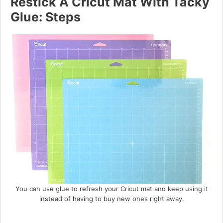
Restick A Cricut Mat With Tacky
Glue: Steps
You can use glue to refresh your Cricut mat and keep using it
instead of having to buy new ones right away.