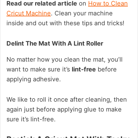
Read our related article
on
How to Clean
Cricut Machine
. Clean your machine
inside and out with these tips and tricks!
Delint The Mat With A Lint Roller
No matter how you clean the mat, you’ll
want to make sure it’s
lint-free
before
applying adhesive.
We like to roll it once after cleaning, then
again just before applying glue to make
sure it’s lint-free.