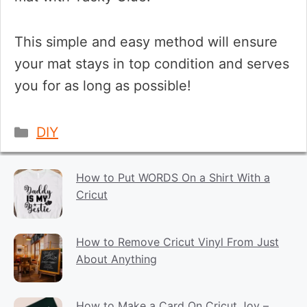
This simple and easy method will ensure
your mat stays in top condition and serves
you for as long as possible!
Categories
DIY
How to Put WORDS On a Shirt With a
Cricut
How to Remove Cricut Vinyl From Just
About Anything
How to Make a Card On Cricut Joy –