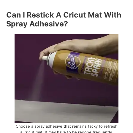
Can I Restick A Cricut Mat With
Spray Adhesive?
Choose a spray adhesive that remains tacky to refresh
a Cricut mat. It may have to be redone frequently.