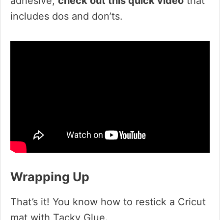
adhesive,
check out this quick video
that
includes dos and don’ts.
Wrapping Up
That’s it! You know how to restick a Cricut
mat with Tacky Glue.