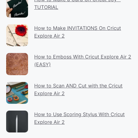
TUTORIAL
How to Make INVITATIONS On Cricut
Explore Air 2
How to Emboss With Cricut Explore Air 2
(EASY)
How to Scan AND Cut with the Cricut
Explore Air 2
How to Use Scoring Stylus With Cricut
Explore Air 2