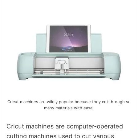
Cricut machines are wildly popular because they cut through so
many materials with ease.
Cricut machines are computer-operated
cutting machines used to cut various