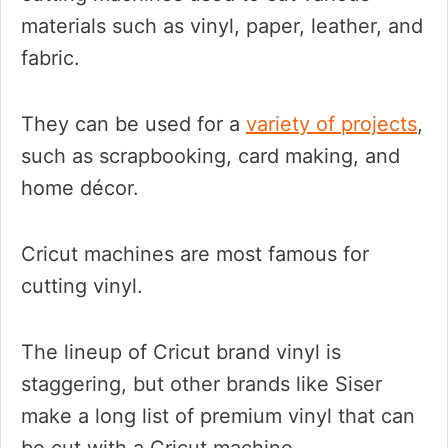
materials such as vinyl, paper, leather, and
fabric.
They can be used for a
variety of projects
,
such as scrapbooking, card making, and
home décor.
Cricut machines are most famous for
cutting vinyl.
The lineup of Cricut brand vinyl is
staggering, but other brands like Siser
make a long list of premium vinyl that can