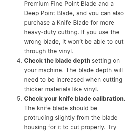
Premium Fine Point Blade and a
Deep Point Blade, and you can also
purchase a Knife Blade for more
heavy-duty cutting. If you use the
wrong blade, it won’t be able to cut
through the vinyl.
Check the blade depth
setting on
your machine. The blade depth will
need to be increased when cutting
thicker materials like vinyl.
Check your knife blade calibration.
The knife blade should be
protruding slightly from the blade
housing for it to cut properly. Try