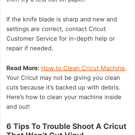
If the knife blade is sharp and new and
settings are correct, contact Cricut
Customer Service for in-depth help or
repair if needed.
Read More:
How to Clean Cricut Machine
.
Your Cricut may not be giving you clean
cuts because it’s backed up with debris.
Here’s how to clean your machine inside
and out!
6 Tips To Trouble Shoot A Cricut