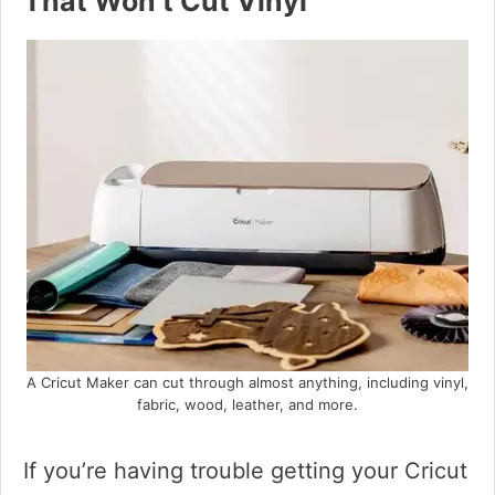
That Won’t Cut Vinyl
A Cricut Maker can cut through almost anything, including vinyl,
fabric, wood, leather, and more.
If you’re having trouble getting your Cricut