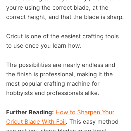
you’re using the correct blade, at the
correct height, and that the blade is sharp.
Cricut is one of the easiest crafting tools
to use once you learn how.
The possibilities are nearly endless and
the finish is professional, making it the
most popular crafting machine for
hobbyists and professionals alike.
Further Reading:
How to Sharpen Your
Cricut Blade With Foil
. This easy method