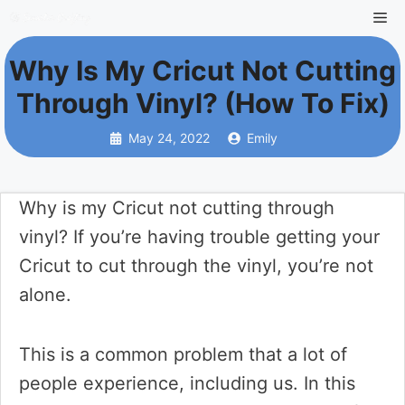
Skip
Me
to
Why Is My Cricut Not Cutting
content
Through Vinyl? (How To Fix)
May 24, 2022
Emily
Why is my Cricut not cutting through
vinyl? If you’re having trouble getting your
Cricut to cut through the vinyl, you’re not
alone.
This is a common problem that a lot of
people experience, including us. In this