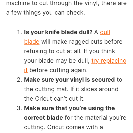
machine to cut through the vinyl, there are
a few things you can check.
Is your knife blade dull?
A
dull
blade
will make ragged cuts before
refusing to cut at all. If you think
your blade may be dull,
try replacing
it
before cutting again.
Make sure your vinyl is secured
to
the cutting mat. If it slides around
the Cricut can’t cut it.
Make sure that you’re using the
correct blade
for the material you’re
cutting. Cricut comes with a