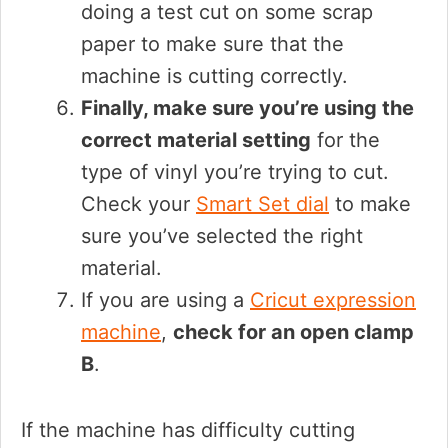
doing a test cut on some scrap
paper to make sure that the
machine is cutting correctly.
Finally, make sure you’re using the
correct material setting
for the
type of vinyl you’re trying to cut.
Check your
Smart Set dial
to make
sure you’ve selected the right
material.
If you are using a
Cricut expression
machine
,
check for an open clamp
B
.
If the machine has difficulty cutting