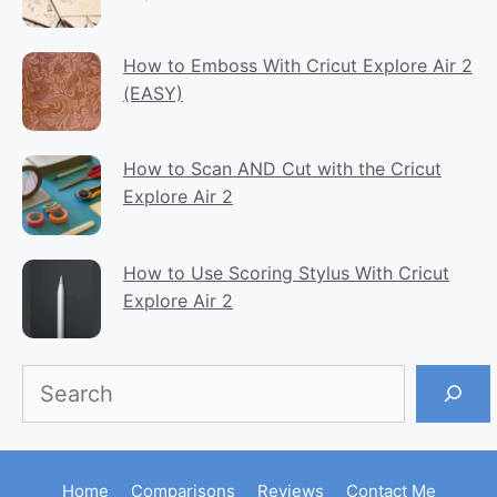
How to Emboss With Cricut Explore Air 2
(EASY)
How to Scan AND Cut with the Cricut
Explore Air 2
How to Use Scoring Stylus With Cricut
Explore Air 2
Search
Home
Comparisons
Reviews
Contact Me