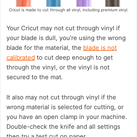
Cricut is made to cut through all vinyl, including premium vinyl.
Your Cricut may not cut through vinyl if
your blade is dull, you’re using the wrong
blade for the material, the
blade is not
calibrated
to cut deep enough to get
through the vinyl, or the vinyl is not
secured to the mat.
It also may not cut through vinyl if the
wrong material is selected for cutting, or
you have an open clamp in your machine.
Double-check the knife and all settings
then try a test cut on paper.