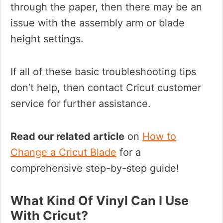
through the paper, then there may be an
issue with the assembly arm or blade
height settings.
If all of these basic troubleshooting tips
don’t help, then contact Cricut customer
service for further assistance.
Read our related article
on
How to
Change a Cricut Blade
for a
comprehensive step-by-step guide!
What Kind Of Vinyl Can I Use
With Cricut?