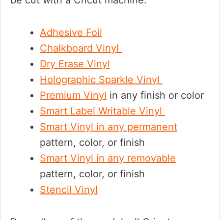
be cut with a Cricut machine.
Adhesive Foil
Chalkboard Vinyl
Dry Erase Vinyl
Holographic Sparkle Vinyl
Premium Vinyl
in any finish or color
Smart Label Writable Vinyl
Smart Vinyl in any permanent
pattern, color, or finish
Smart Vinyl in any removable
pattern, color, or finish
Stencil Vinyl