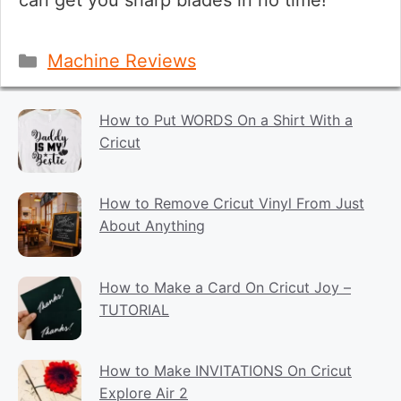
can get you sharp blades in no time!
Categories
Machine Reviews
How to Put WORDS On a Shirt With a
Cricut
How to Remove Cricut Vinyl From Just
About Anything
How to Make a Card On Cricut Joy –
TUTORIAL
How to Make INVITATIONS On Cricut
Explore Air 2