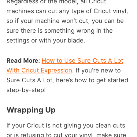
Regardless of the model, all Cricut
machines can cut any type of Cricut vinyl,
so if your machine won’t cut, you can be
sure there is something wrong in the
settings or with your blade.
Read More:
How to Use Sure Cuts A Lot
With Cricut Expression
. If you’re new to
Sure Cuts A Lot, here’s how to get started
step-by-step!
Wrapping Up
If your Cricut is not giving you clean cuts
or is refusing to cut your vinyl, make sure