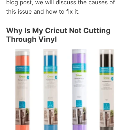
blog post, we will discuss the causes of
this issue and how to fix it.
Why Is My Cricut Not Cutting
Through Vinyl