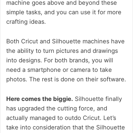
machine goes above and beyond these
simple tasks, and you can use it for more
crafting ideas.
Both Cricut and Silhouette machines have
the ability to turn pictures and drawings
into designs. For both brands, you will
need a smartphone or camera to take
photos. The rest is done on their software.
Here comes the biggie.
Silhouette finally
has upgraded the cutting force, and
actually managed to outdo Cricut. Let’s
take into consideration that the Silhouette