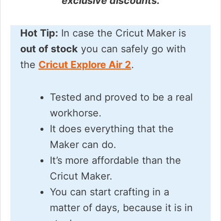
exclusive discounts.
Hot Tip:
In case the Cricut Maker is
out of stock
you can safely go with
the
Cricut Explore Air 2
.
Tested and proved to be a real
workhorse.
It does everything that the
Maker can do.
It’s more affordable than the
Cricut Maker.
You can start crafting in a
matter of days, because it is in