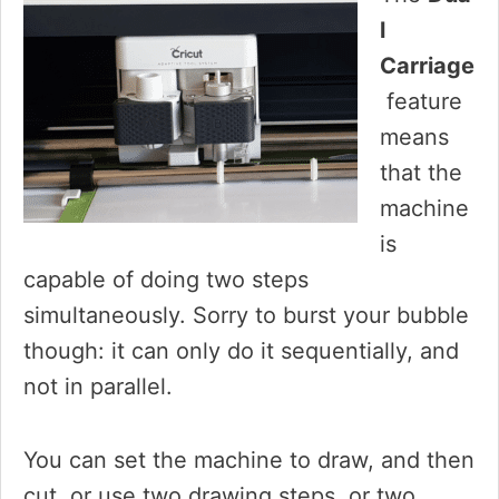
l
Carriage
feature
means
that the
machine
is
capable of doing two steps
simultaneously. Sorry to burst your bubble
though: it can only do it sequentially, and
not in parallel.
You can set the machine to draw, and then
cut, or use two drawing steps, or two