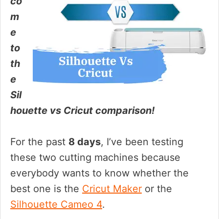
co
m
e
to
th
e
Sil
houette vs Cricut comparison!
For the past
8 days
, I’ve been testing
these two cutting machines because
everybody wants to know whether the
best one is the
Cricut Maker
or the
Silhouette Cameo 4
.