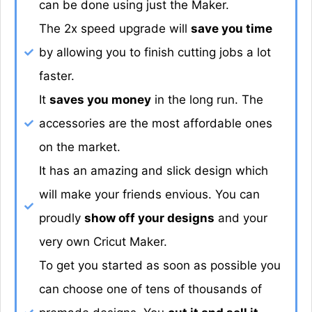
can be done using just the Maker.
The 2x speed upgrade will
save you time
by allowing you to finish cutting jobs a lot
faster.
It
saves you money
in the long run. The
accessories are the most affordable ones
on the market.
It has an amazing and slick design which
will make your friends envious. You can
proudly
show off your designs
and your
very own Cricut Maker.
To get you started as soon as possible you
can choose one of tens of thousands of