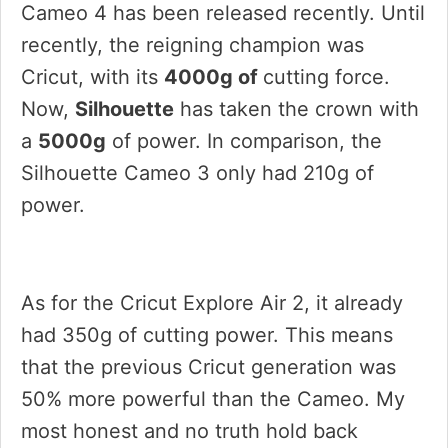
Cameo 4 has been released recently. Until
recently, the reigning champion was
Cricut, with its
4000g of
cutting force.
Now,
Silhouette
has taken the crown with
a
5000g
of power. In comparison, the
Silhouette Cameo 3 only had 210g of
power.
As for the Cricut Explore Air 2, it already
had 350g of cutting power. This means
that the previous Cricut generation was
50% more powerful than the Cameo. My
most honest and no truth hold back