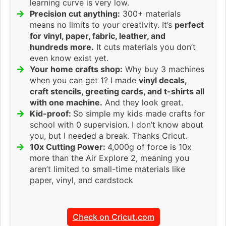
learning curve is very low.
Precision cut anything:
300+ materials
means no limits to your creativity. It’s
perfect
for vinyl, paper, fabric, leather, and
hundreds more.
It cuts materials you don’t
even know exist yet.
Your home crafts shop:
Why buy 3 machines
when you can get 1? I made
vinyl decals,
craft stencils, greeting cards, and t-shirts all
with one machine.
And they look great.
Kid-proof:
So simple my kids made crafts for
school with 0 supervision. I don’t know about
you, but I needed a break. Thanks Cricut.
10x Cutting Power:
4,000g of force is 10x
more than the Air Explore 2, meaning you
aren’t limited to small-time materials like
paper, vinyl, and cardstock
Check on Cricut.com