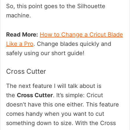
So, this point goes to the Silhouette
machine.
Read More:
How to Change a Cricut Blade
Like a Pro
. Change blades quickly and
safely using our short guide!
Cross Cutter
The next feature I will talk about is
the
Cross Cutter
. It’s simple: Cricut
doesn’t have this one either. This feature
comes handy when you want to cut
something down to size. With the Cross