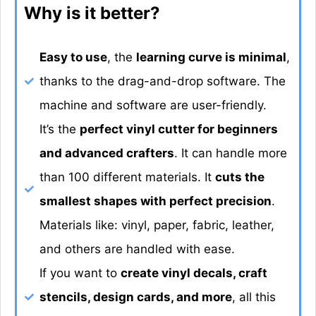
Why is it better?
Easy to use
, the
learning curve is minimal
,
thanks to the drag-and-drop software. The
machine and software are user-friendly.
It’s the
perfect vinyl cutter for beginners
and advanced crafters
. It can handle more
than 100 different materials. It
cuts the
smallest shapes with perfect precision
.
Materials like: vinyl, paper, fabric, leather,
and others are handled with ease.
If you want to
create vinyl decals, craft
stencils, design cards, and more
, all this