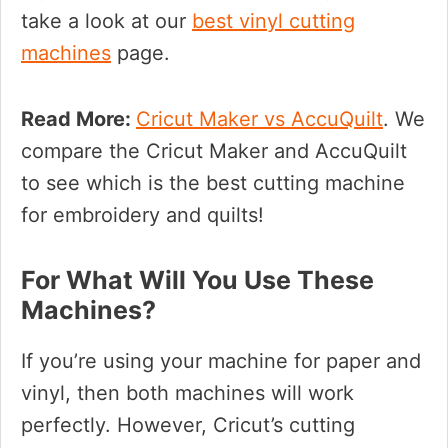
take a look at our
best vinyl cutting
machines
page.
Read More:
Cricut Maker vs AccuQuilt
. We
compare the Cricut Maker and AccuQuilt
to see which is the best cutting machine
for embroidery and quilts!
For What Will You Use These
Machines?
If you’re using your machine for paper and
vinyl, then both machines will work
perfectly. However, Cricut’s cutting