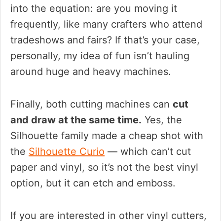
into the equation: are you moving it
frequently, like many crafters who attend
tradeshows and fairs? If that’s your case,
personally, my idea of fun isn’t hauling
around huge and heavy machines.
Finally, both cutting machines can
cut
and draw at the same time.
Yes, the
Silhouette family made a cheap shot with
the
Silhouette Curio
— which can’t cut
paper and vinyl, so it’s not the best vinyl
option, but it can etch and emboss.
If you are interested in other vinyl cutters,