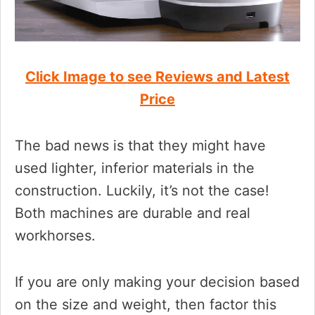
Click Image to see Reviews and Latest
Price
The bad news is that they might have
used lighter, inferior materials in the
construction. Luckily, it’s not the case!
Both machines are durable and real
workhorses.
If you are only making your decision based
on the size and weight, then factor this