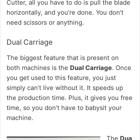
Cutter, all you have to do is pull the blade
horizontally, and you’re done. You don’t
need scissors or anything.
Dual Carriage
The biggest feature that is present on
both machines is the
Dual Carriage
. Once
you get used to this feature, you just
simply can’t live without it. It speeds up
the production time. Plus, it gives you free
time, so you don’t have to babysit your
machine.
The
Dua