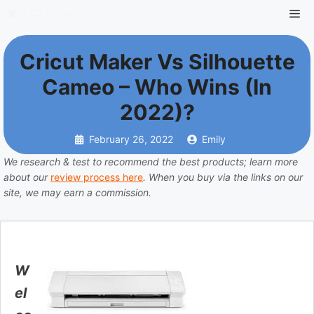
Cricut Maker Vs Silhouette
Cameo – Who Wins (in
2022)?
February 26, 2022
Emily
We research & test to recommend the best products; learn more
about our
review process here
. When you buy via the links on our
site, we may earn a commission.
W
el