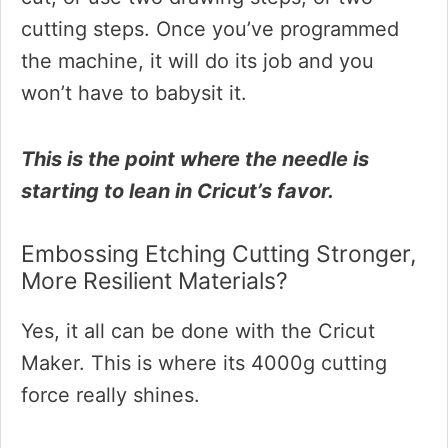
cutting steps. Once you’ve programmed
the machine, it will do its job and you
won’t have to babysit it.
This is the point where the needle is
starting to lean in Cricut’s favor.
Embossing Etching Cutting Stronger,
More Resilient Materials?
Yes, it all can be done with the Cricut
Maker. This is where its 4000g cutting
force really shines.