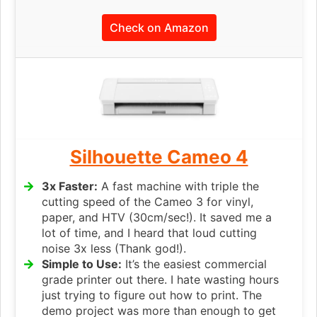
Check on Amazon
Silhouette Cameo 4
3x Faster:
A fast machine with triple the
cutting speed of the Cameo 3 for vinyl,
paper, and HTV (30cm/sec!). It saved me a
lot of time, and I heard that loud cutting
noise 3x less (Thank god!).
Simple to Use:
It’s the easiest commercial
grade printer out there. I hate wasting hours
just trying to figure out how to print. The
demo project was more than enough to get