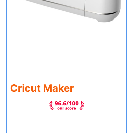
Cricut Maker