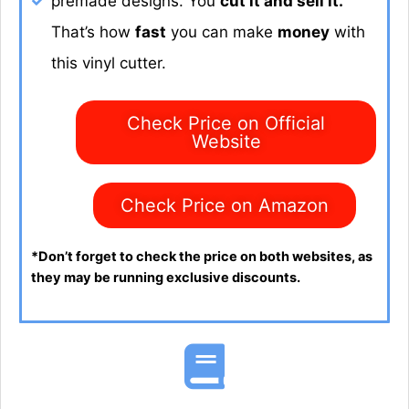
premade designs. You
cut it and sell it.
That’s how
fast
you can make
money
with
this vinyl cutter.
Check Price on Official
Website
Check Price on Amazon
*Don’t forget to check the price on both websites, as
they may be running exclusive discounts.