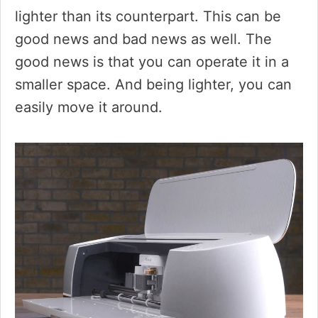
lighter than its counterpart. This can be
good news and bad news as well. The
good news is that you can operate it in a
smaller space. And being lighter, you can
easily move it around.