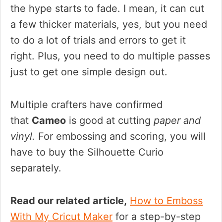
the hype starts to fade. I mean, it can cut
a few thicker materials, yes, but you need
to do a lot of trials and errors to get it
right. Plus, you need to do multiple passes
just to get one simple design out.
Multiple crafters have confirmed
that
Cameo
is good at cutting
paper and
vinyl.
For embossing and scoring, you will
have to buy the Silhouette Curio
separately.
Read our related article,
How to Emboss
With My Cricut Maker
for a step-by-step