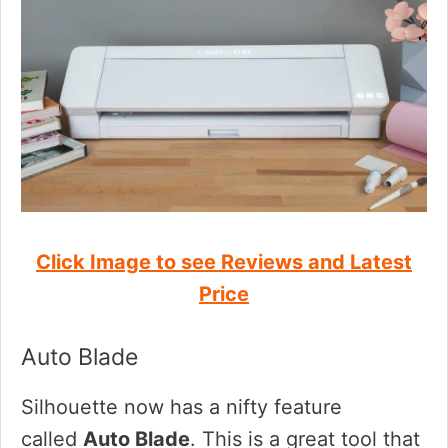
Click Image to see Reviews and Latest
Price
Auto Blade
Silhouette now has a nifty feature
called
Auto Blade
. This is a great tool that