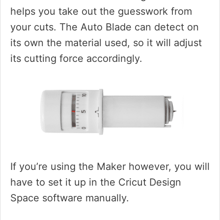
helps you take out the guesswork from
your cuts. The Auto Blade can detect on
its own the material used, so it will adjust
its cutting force accordingly.
If you’re using the Maker however, you will
have to set it up in the Cricut Design
Space software manually.