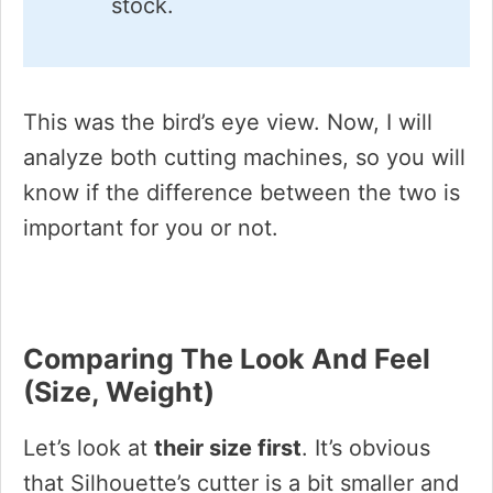
stock.
This was the bird’s eye view. Now, I will
analyze both cutting machines, so you will
know if the difference between the two is
important for you or not.
Comparing The Look And Feel
(size, Weight)
Let’s look at
their size first
. It’s obvious
that Silhouette’s cutter is a bit smaller and