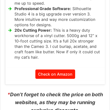
me up to speed.
Professional Grade Software:
Silhouette
Studio 4 is a big upgrade over version 3.
More intuitive and way more customization
options for designs.
20x Cutting Power:
This is a heavy duty
workhorse of a vinyl cutter. 5000g and 12” x
10-foot cutting size. It’s a full 20x stronger
than the Cameo 3. I cut burlap, acetate, and
craft foam like butter. Now if only it could cut
my cat’s hair.
Check on Amazon
*
Don’t forget to check the price on both
websites, as they may be running