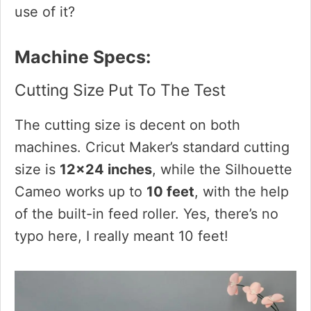
use of it?
Machine Specs:
Cutting Size Put To The Test
The cutting size is decent on both
machines. Cricut Maker’s standard cutting
size is
12×24 inches
, while the Silhouette
Cameo works up to
10 feet
, with the help
of the built-in feed roller. Yes, there’s no
typo here, I really meant 10 feet!