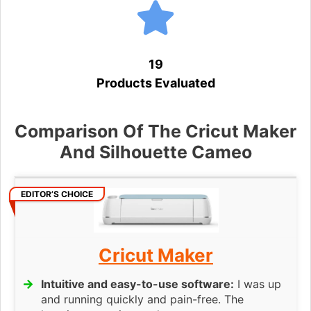
19
Products Evaluated
Comparison Of The Cricut Maker
And Silhouette Cameo
EDITOR’S CHOICE
Cricut Maker
Intuitive and easy-to-use software:
I was up
and running quickly and pain-free. The