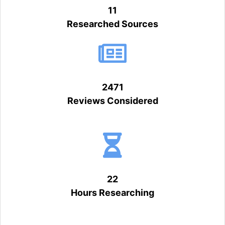
11
Researched Sources
2471
Reviews Considered
22
Hours Researching