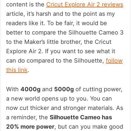
content is the
Cricut Explore Air 2 reviews
article, it’s harsh and to the point as my
readers like it. To be fair, it would be
better to compare the Silhouette Cameo 3
to the Maker’s little brother, the Cricut
Explore Air 2. If you want to see what it
can do compared to the Silhouette,
follow
this link
.
With
4000g
and
5000g
of cutting power,
a new world opens up to you. You can
now cut thicker and stronger materials. As
a reminder, the
Silhouette Cameo has
20% more power
, but can you make good