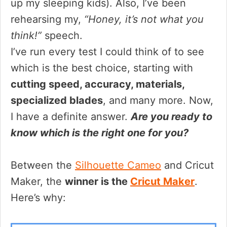
up my sleeping kids). Also, I’ve been
rehearsing my,
“Honey, it’s not what you
think!”
speech.
I’ve run every test I could think of to see
which is the best choice, starting with
cutting speed, accuracy, materials,
specialized blades
, and many more. Now,
I have a definite answer.
Are you ready to
know which is the right one for you?
Between the
Silhouette Cameo
and Cricut
Maker, the
winner is the
Cricut Maker
.
Here’s why: