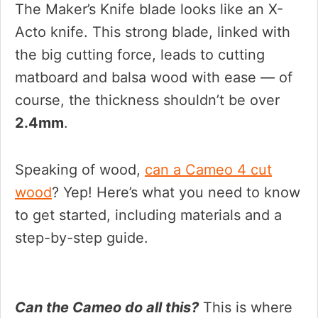
The Maker’s Knife blade looks like an X-
Acto knife. This strong blade, linked with
the big cutting force, leads to cutting
matboard and balsa wood with ease — of
course, the thickness shouldn’t be over
2.4mm
.
Speaking of wood,
can a Cameo 4 cut
wood
? Yep! Here’s what you need to know
to get started, including materials and a
step-by-step guide.
Can the Cameo do all this?
This is where