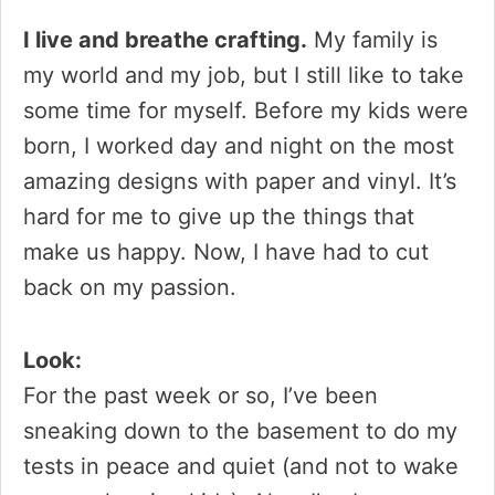
I live and breathe crafting.
My family is
my world and my job, but I still like to take
some time for myself. Before my kids were
born, I worked day and night on the most
amazing designs with paper and vinyl. It’s
hard for me to give up the things that
make us happy. Now, I have had to cut
back on my passion.
Look:
For the past week or so, I’ve been
sneaking down to the basement to do my
tests in peace and quiet (and not to wake