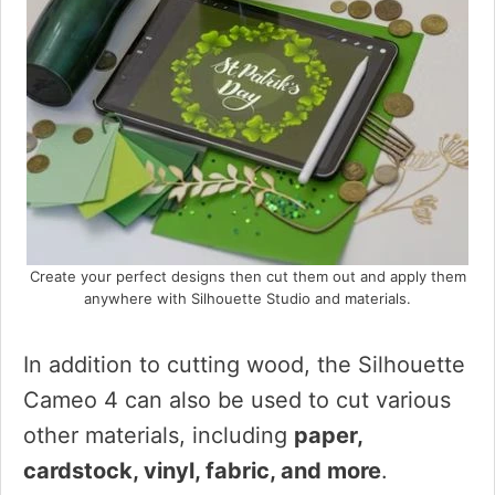
Create your perfect designs then cut them out and apply them
anywhere with Silhouette Studio and materials.
In addition to cutting wood, the Silhouette
Cameo 4 can also be used to cut various
other materials, including
paper,
cardstock, vinyl, fabric, and more
.