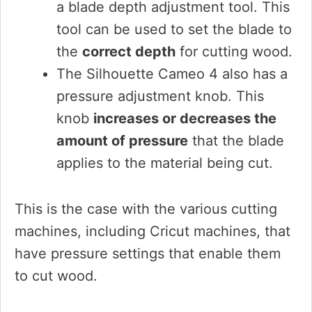
a blade depth adjustment tool. This
tool can be used to set the blade to
the
correct depth
for cutting wood.
The Silhouette Cameo 4 also has a
pressure adjustment knob. This
knob
increases or decreases the
amount of pressure
that the blade
applies to the material being cut.
This is the case with the various cutting
machines, including Cricut machines, that
have pressure settings that enable them
to cut wood.