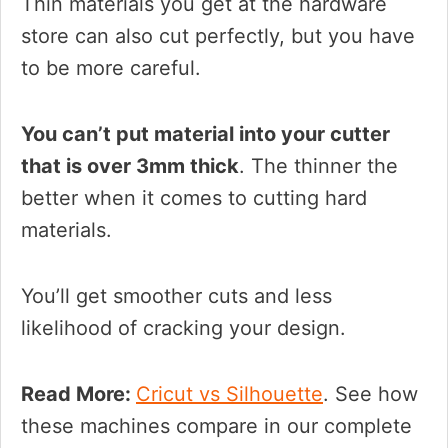
Thin materials you get at the hardware
store can also cut perfectly, but you have
to be more careful.
You can’t put material into your cutter
that is over 3mm thick
. The thinner the
better when it comes to cutting hard
materials.
You’ll get smoother cuts and less
likelihood of cracking your design.
Read More:
Cricut vs Silhouette
. See how
these machines compare in our complete