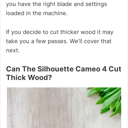
you have the right blade and settings
loaded in the machine.
If you decide to cut thicker wood it may
take you a few passes. We’ll cover that
next.
Can The Silhouette Cameo 4 Cut
Thick Wood?