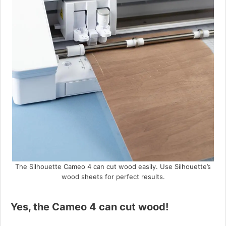
The Silhouette Cameo 4 can cut wood easily. Use Silhouette’s
wood sheets for perfect results.
Yes, the Cameo 4 can cut wood!