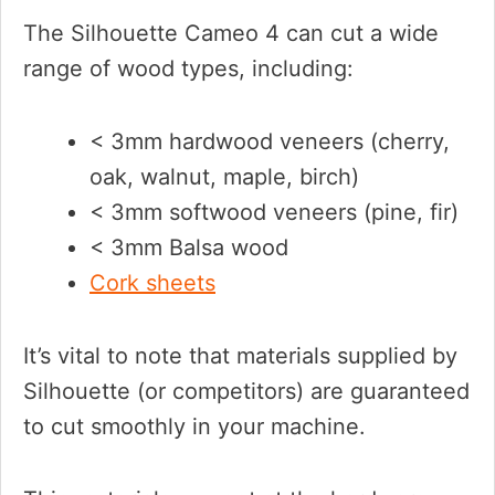
The Silhouette Cameo 4 can cut a wide
range of wood types, including:
< 3mm hardwood veneers (cherry,
oak, walnut, maple, birch)
< 3mm softwood veneers (pine, fir)
< 3mm Balsa wood
Cork sheets
It’s vital to note that materials supplied by
Silhouette (or competitors) are guaranteed
to cut smoothly in your machine.