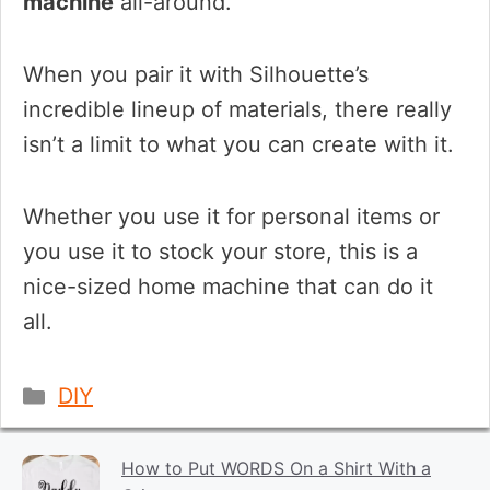
machine
all-around.
When you pair it with Silhouette’s
incredible lineup of materials, there really
isn’t a limit to what you can create with it.
Whether you use it for personal items or
you use it to stock your store, this is a
nice-sized home machine that can do it
all.
Categories
DIY
How to Put WORDS On a Shirt With a