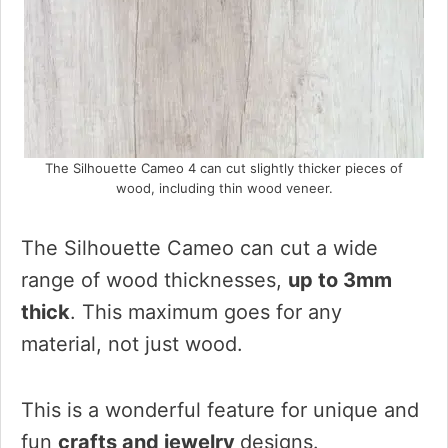
The Silhouette Cameo 4 can cut slightly thicker pieces of
wood, including thin wood veneer.
The Silhouette Cameo can cut a wide
range of wood thicknesses,
up to 3mm
thick
. This maximum goes for any
material, not just wood.
This is a wonderful feature for unique and
fun
crafts and jewelry
designs.