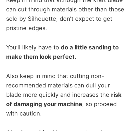
Keep in mind that although the kraft blade
can cut through materials other than those
sold by Silhouette, don’t expect to get
pristine edges.
You’ll likely have to
do a little sanding to
make them look perfect
.
Also keep in mind that cutting non-
recommended materials can dull your
blade more quickly and increases the
risk
of damaging your machine
, so proceed
with caution.