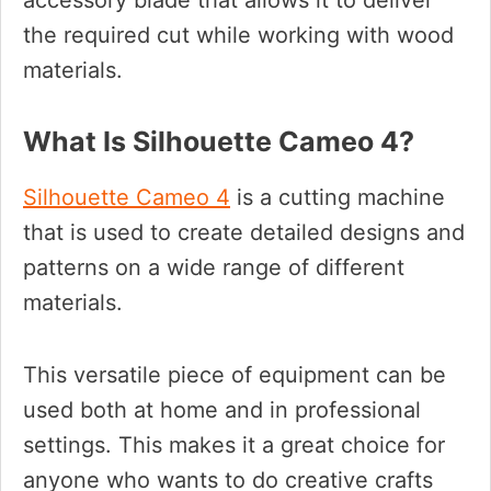
accessory blade that allows it to deliver
the required cut while working with wood
materials.
What Is Silhouette Cameo 4?
Silhouette Cameo 4
is a cutting machine
that is used to create detailed designs and
patterns on a wide range of different
materials.
This versatile piece of equipment can be
used both at home and in professional
settings. This makes it a great choice for
anyone who wants to do creative crafts