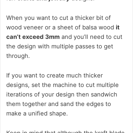
When you want to cut a thicker bit of
wood veneer or a sheet of balsa wood
it
can’t exceed 3mm
and you’ll need to cut
the design with multiple passes to get
through.
If you want to create much thicker
designs, set the machine to cut multiple
iterations of your design then sandwich
them together and sand the edges to
make a unified shape.