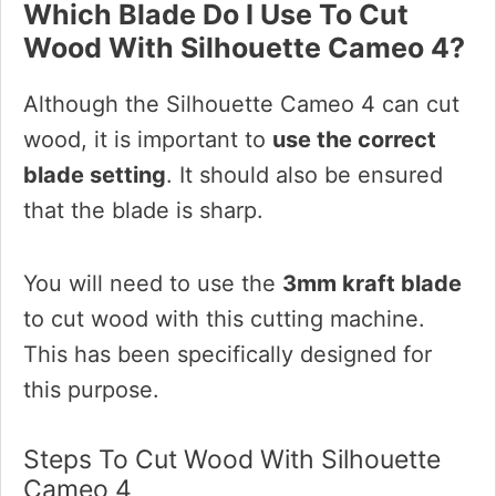
Which Blade Do I Use To Cut
Wood With Silhouette Cameo 4?
Although the Silhouette Cameo 4 can cut
wood, it is important to
use the correct
blade setting
. It should also be ensured
that the blade is sharp.
You will need to use the
3mm kraft blade
to cut wood with this cutting machine.
This has been specifically designed for
this purpose.
Steps To Cut Wood With Silhouette
Cameo 4