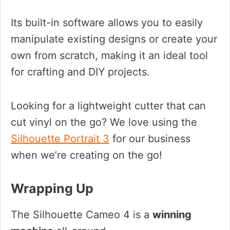
Its built-in software allows you to easily
manipulate existing designs or create your
own from scratch, making it an ideal tool
for crafting and DIY projects.
Looking for a lightweight cutter that can
cut vinyl on the go? We love using the
Silhouette Portrait 3
for our business
when we’re creating on the go!
Wrapping Up
The Silhouette Cameo 4 is a
winning