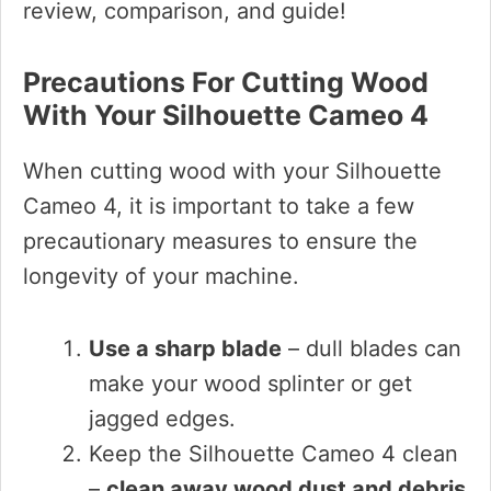
review, comparison, and guide!
Precautions For Cutting Wood
With Your Silhouette Cameo 4
When cutting wood with your Silhouette
Cameo 4, it is important to take a few
precautionary measures to ensure the
longevity of your machine.
Use a sharp blade
– dull blades can
make your wood splinter or get
jagged edges.
Keep the Silhouette Cameo 4 clean
–
clean away wood dust and debris