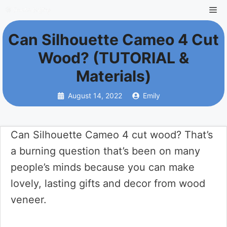
Skip
Me
to
Can Silhouette Cameo 4 Cut
content
Wood? (TUTORIAL &
Materials)
August 14, 2022
Emily
Can Silhouette Cameo 4 cut wood? That’s
a burning question that’s been on many
people’s minds because you can make
lovely, lasting gifts and decor from wood
veneer.