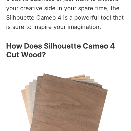
your creative side in your spare time, the
Silhouette Cameo 4 is a powerful tool that
is sure to inspire your imagination.
How Does Silhouette Cameo 4
Cut Wood?