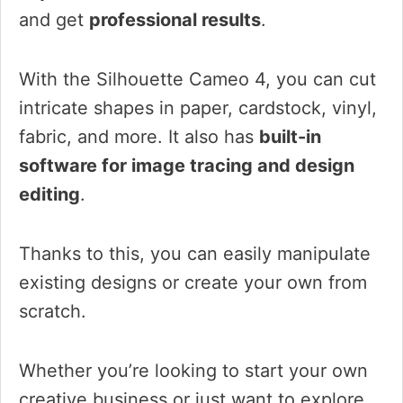
and get
professional results
.
With the Silhouette Cameo 4, you can cut
intricate shapes in paper, cardstock, vinyl,
fabric, and more. It also has
built-in
software for image tracing and design
editing
.
Thanks to this, you can easily manipulate
existing designs or create your own from
scratch.
Whether you’re looking to start your own
creative business or just want to explore