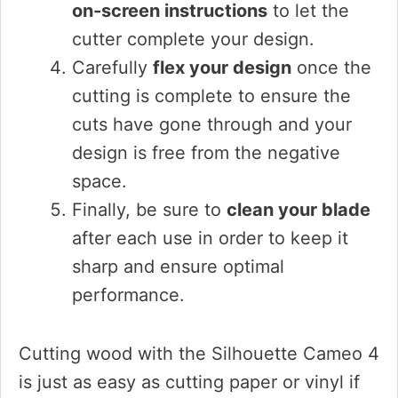
on-screen instructions
to let the
cutter complete your design.
Carefully
flex your design
once the
cutting is complete to ensure the
cuts have gone through and your
design is free from the negative
space.
Finally, be sure to
clean your blade
after each use in order to keep it
sharp and ensure optimal
performance.
Cutting wood with the Silhouette Cameo 4
is just as easy as cutting paper or vinyl if