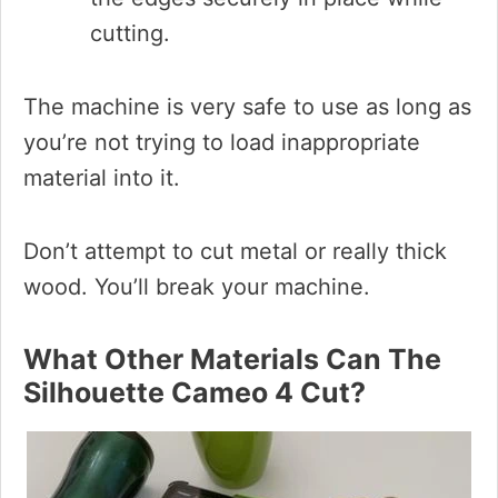
cutting.
The machine is very safe to use as long as
you’re not trying to load inappropriate
material into it.
Don’t attempt to cut metal or really thick
wood. You’ll break your machine.
What Other Materials Can The
Silhouette Cameo 4 Cut?