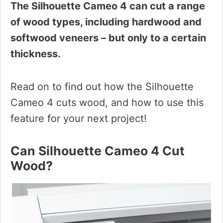
The Silhouette Cameo 4 can cut a range
of wood types, including hardwood and
softwood veneers – but only to a certain
thickness.
Read on to find out how the Silhouette
Cameo 4 cuts wood, and how to use this
feature for your next project!
Can Silhouette Cameo 4 Cut
Wood?