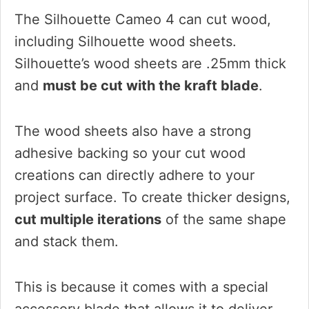
The Silhouette Cameo 4 can cut wood,
including Silhouette wood sheets.
Silhouette’s wood sheets are .25mm thick
and
must be cut with the kraft blade
.
The wood sheets also have a strong
adhesive backing so your cut wood
creations can directly adhere to your
project surface. To create thicker designs,
cut multiple iterations
of the same shape
and stack them.
This is because it comes with a special