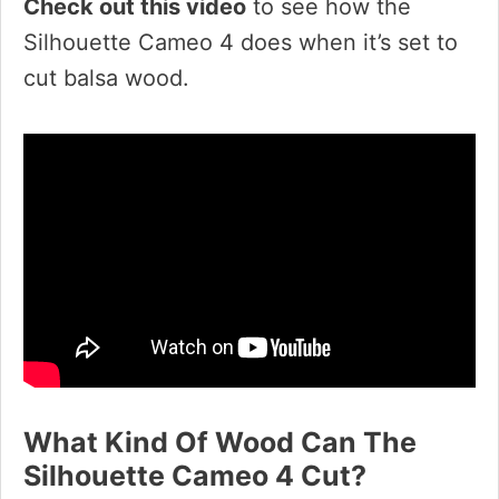
Check out this video
to see how the
Silhouette Cameo 4 does when it’s set to
cut balsa wood.
What Kind Of Wood Can The
Silhouette Cameo 4 Cut?