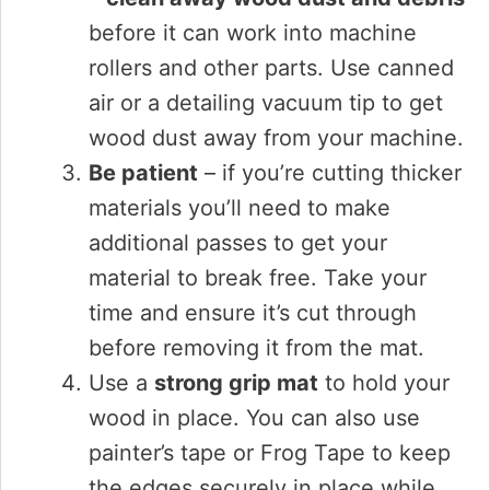
before it can work into machine
rollers and other parts. Use canned
air or a detailing vacuum tip to get
wood dust away from your machine.
Be patient
– if you’re cutting thicker
materials you’ll need to make
additional passes to get your
material to break free. Take your
time and ensure it’s cut through
before removing it from the mat.
Use a
strong grip mat
to hold your
wood in place. You can also use
painter’s tape or Frog Tape to keep
the edges securely in place while