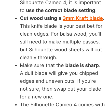
Silhouette Cameo 4, it is important
to
use the correct blade setting
.
Cut wood using a
3mm Kraft blade
.
This knife blade is your best bet for
clean edges. For balsa wood, you’ll
still need to make multiple passes,
but Silhouette wood sheets will cut
cleanly through.
Make sure that the
blade is sharp
.
A dull blade will give you chipped
edges and uneven cuts. If you’re
not sure, then swap out your blade
for a new one.
The Silhouette Cameo 4 comes with