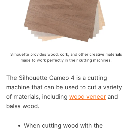
Silhouette provides wood, cork, and other creative materials
made to work perfectly in their cutting machines.
The Silhouette Cameo 4 is a cutting
machine that can be used to cut a variety
of materials, including
wood veneer
and
balsa wood.
When cutting wood with the