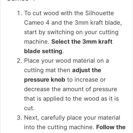
To cut wood with the Silhouette
Cameo 4 and the 3mm kraft blade,
start by switching on your cutting
machine.
Select the 3mm kraft
blade setting
.
Place your wood material on a
cutting mat then
adjust the
pressure knob
to increase or
decrease the amount of pressure
that is applied to the wood as it is
cut.
Next, carefully place your material
into the cutting machine.
Follow the