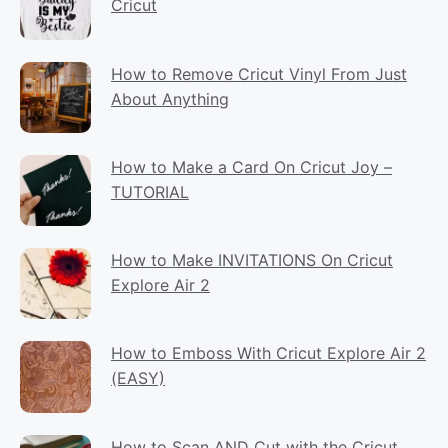
Cricut
How to Remove Cricut Vinyl From Just
About Anything
How to Make a Card On Cricut Joy –
TUTORIAL
How to Make INVITATIONS On Cricut
Explore Air 2
How to Emboss With Cricut Explore Air 2
(EASY)
How to Scan AND Cut with the Cricut