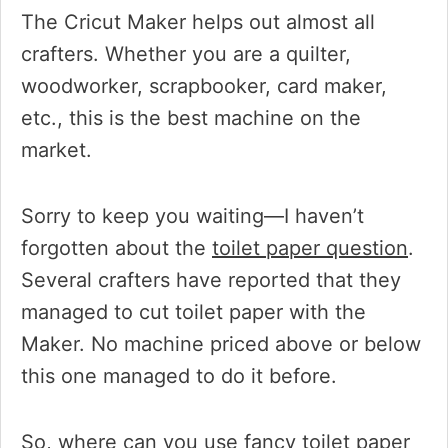
The Cricut Maker helps out almost all
crafters. Whether you are a quilter,
woodworker, scrapbooker, card maker,
etc., this is the best machine on the
market.
Sorry to keep you waiting—I haven’t
forgotten about the
toilet paper question
.
Several crafters have reported that they
managed to cut toilet paper with the
Maker. No machine priced above or below
this one managed to do it before.
So, where can you use fancy toilet paper