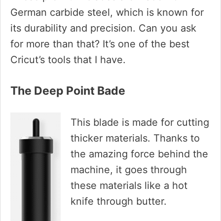
German carbide steel, which is known for
its durability and precision. Can you ask
for more than that? It’s one of the best
Cricut’s tools that I have.
The Deep Point Bade
This blade is made for cutting
thicker materials. Thanks to
the amazing force behind the
machine, it goes through
these materials like a hot
knife through butter.