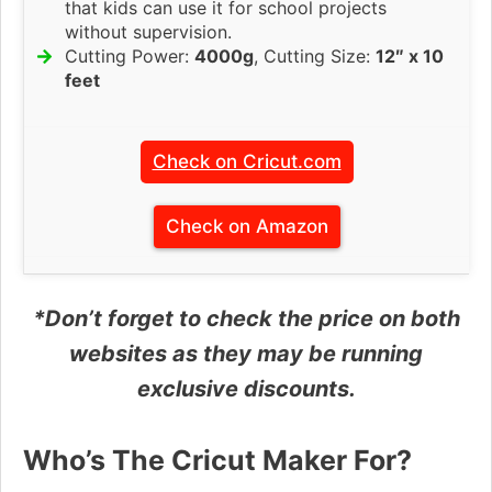
that kids can use it for school projects
without supervision.
Cutting Power:
4000g
, Cutting Size:
12″ x 10
feet
Check on Cricut.com
Check on Amazon
*Don’t forget to check the price on both
websites as they may be running
exclusive discounts.
Who’s The Cricut Maker For?