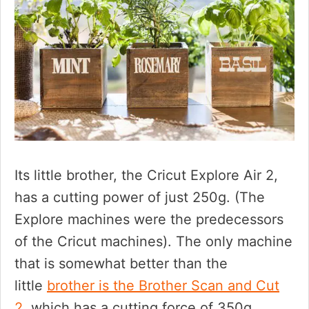
Its little brother, the Cricut Explore Air 2,
has a cutting power of just 250g. (The
Explore machines were the predecessors
of the Cricut machines). The only machine
that is somewhat better than the
little
brother is the Brother Scan and Cut
2,
which has a cutting force of 350g.