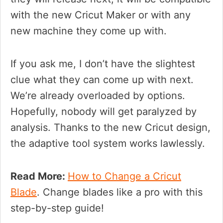
with the new Cricut Maker or with any
new machine they come up with.
If you ask me, I don’t have the slightest
clue what they can come up with next.
We’re already overloaded by options.
Hopefully, nobody will get paralyzed by
analysis. Thanks to the new Cricut design,
the adaptive tool system works lawlessly.
Read More:
How to Change a Cricut
Blade
. Change blades like a pro with this
step-by-step guide!