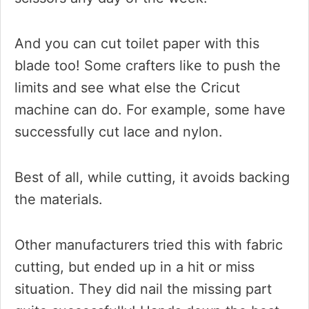
And you can cut toilet paper with this
blade too! Some crafters like to push the
limits and see what else the Cricut
machine can do. For example, some have
successfully cut lace and nylon.
Best of all, while cutting, it avoids backing
the materials.
Other manufacturers tried this with fabric
cutting, but ended up in a hit or miss
situation. They did nail the missing part