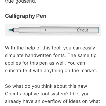
true godsend.
Calligraphy Pen
With the help of this tool, you can easily
simulate handwritten fonts. The same tip
applies for this pen as well. You can
substitute it with anything on the market.
So what do you think about this new
Cricut adaptive tool system? I bet you
already have an overflow of ideas on what