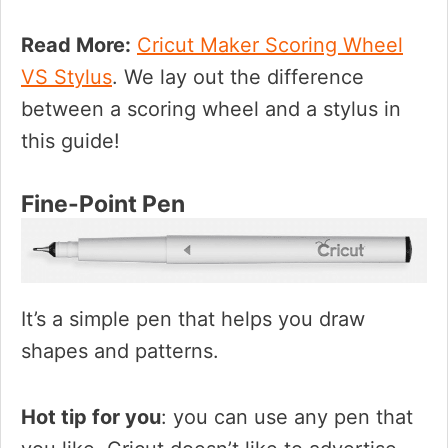
Read More:
Cricut Maker Scoring Wheel
VS Stylus
. We lay out the difference
between a scoring wheel and a stylus in
this guide!
Fine-Point Pen
It’s a simple pen that helps you draw
shapes and patterns.
Hot tip for you
: you can use any pen that