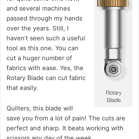
and several machines
passed through my hands
over the years. Still, I
haven’t seen such a useful
tool as this one. You can
cut a huger number of
fabrics with ease. Yes, the
Rotary Blade can cut fabric
that easily.
Quilters, this blade will
save you from a lot of pain! The cuts are
perfect and sharp. It beats working with
scissors any day of the week.