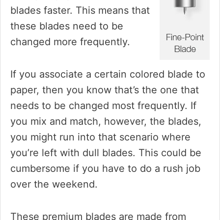
blades faster. This means that
these blades need to be
changed more frequently.
If you associate a certain colored blade to
paper, then you know that’s the one that
needs to be changed most frequently. If
you mix and match, however, the blades,
you might run into that scenario where
you’re left with dull blades. This could be
cumbersome if you have to do a rush job
over the weekend.
These premium blades are made from