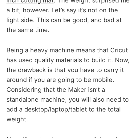
inch cutting mat
. The weight surprised me
a bit, however. Let’s say it’s not on the
light side. This can be good, and bad at
the same time.
Being a heavy machine means that Cricut
has used quality materials to build it. Now,
the drawback is that you have to carry it
around if you are going to be mobile.
Considering that the Maker isn’t a
standalone machine, you will also need to
add a desktop/laptop/tablet to the total
weight.