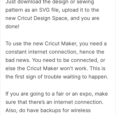
Just download the design or sewing
pattern as an SVG file, upload it to the
new Cricut Design Space, and you are
done!
To use the new Cricut Maker, you need a
constant internet connection, hence the
bad news. You need to be connected, or
else the Cricut Maker won’t work. This is
the first sign of trouble waiting to happen.
If you are going to a fair or an expo, make
sure that there’s an internet connection.
Also, do have backups for wireless