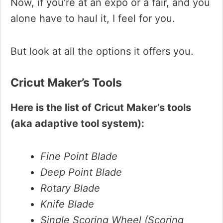
Now, if you’re at an expo or a fair, and you
alone have to haul it, I feel for you.
But look at all the options it offers you.
Cricut Maker’s Tools
Here is the list of Cricut Maker’s tools
(aka adaptive tool system):
Fine Point Blade
Deep Point Blade
Rotary Blade
Knife Blade
Single Scoring Wheel (Scoring