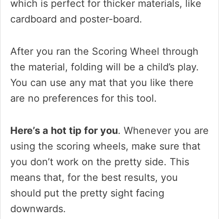
which is perfect for thicker materials, like
cardboard and poster-board.
After you ran the Scoring Wheel through
the material, folding will be a child’s play.
You can use any mat that you like there
are no preferences for this tool.
Here’s a hot tip for you
. Whenever you are
using the scoring wheels, make sure that
you don’t work on the pretty side. This
means that, for the best results, you
should put the pretty sight facing
downwards.