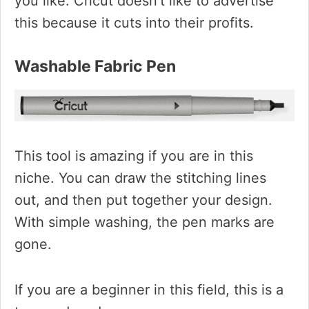
you like. Cricut doesn’t like to advertise
this because it cuts into their profits.
Washable Fabric Pen
This tool is amazing if you are in this
niche. You can draw the stitching lines
out, and then put together your design.
With simple washing, the pen marks are
gone.
If you are a beginner in this field, this is a