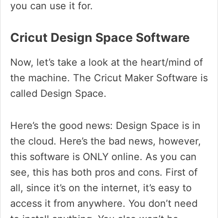
you can use it for.
Cricut Design Space Software
Now, let’s take a look at the heart/mind of
the machine. The Cricut Maker Software is
called Design Space.
Here’s the good news: Design Space is in
the cloud. Here’s the bad news, however,
this software is ONLY online. As you can
see, this has both pros and cons. First of
all, since it’s on the internet, it’s easy to
access it from anywhere. You don’t need