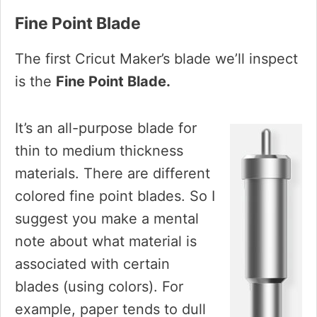
Fine Point Blade
The first Cricut Maker’s blade we’ll inspect
is the
Fine Point Blade.
It’s an all-purpose blade for
thin to medium thickness
materials. There are different
colored fine point blades. So I
suggest you make a mental
note about what material is
associated with certain
blades (using colors). For
example, paper tends to dull