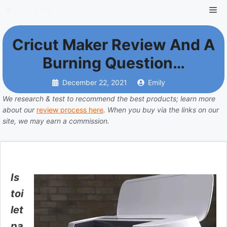
Skip
Me
to
content
Cricut Maker Review And A
Burning Question…
December 22, 2021
Emily
We research & test to recommend the best products; learn more
about our
review process here
. When you buy via the links on our
site, we may earn a commission.
Is
toi
let
pa