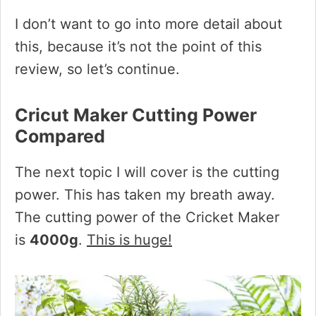
I don’t want to go into more detail about
this, because it’s not the point of this
review, so let’s continue.
Cricut Maker Cutting Power
Compared
The next topic I will cover is the cutting
power. This has taken my breath away.
The cutting power of the Cricket Maker
is
4000g
.
This is huge!