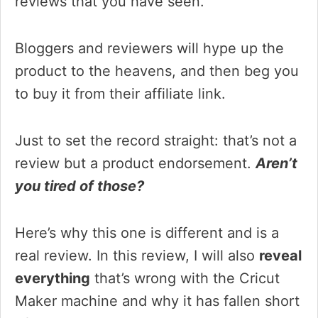
reviews that you have seen.
Bloggers and reviewers will hype up the
product to the heavens, and then beg you
to buy it from their affiliate link.
Just to set the record straight: that’s not a
review but a product endorsement.
Aren’t
you tired of those?
Here’s why this one is different and is a
real review. In this review, I will also
reveal
everything
that’s wrong with the Cricut
Maker machine and why it has fallen short