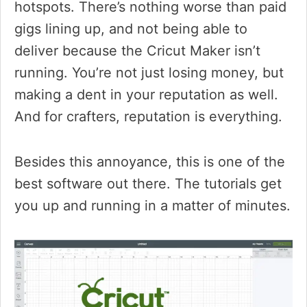
hotspots. There’s nothing worse than paid
gigs lining up, and not being able to
deliver because the Cricut Maker isn’t
running. You’re not just losing money, but
making a dent in your reputation as well.
And for crafters, reputation is everything.
Besides this annoyance, this is one of the
best software out there. The tutorials get
you up and running in a matter of minutes.