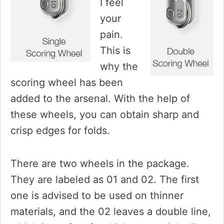
I feel
your
pain.
This is
why the
scoring wheel has been
added to the arsenal. With the help of
these wheels, you can obtain sharp and
crisp edges for folds.
There are two wheels in the package.
They are labeled as 01 and 02. The first
one is advised to be used on thinner
materials, and the 02 leaves a double line,