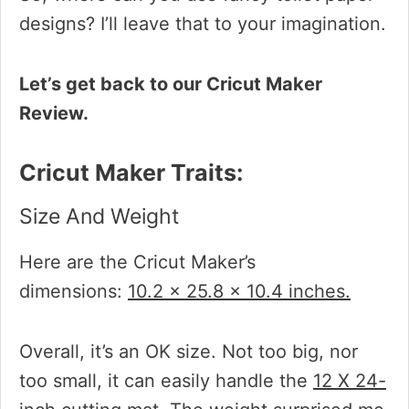
designs? I’ll leave that to your imagination.
Let’s get back to our Cricut Maker
Review.
Cricut Maker Traits:
Size And Weight
Here are the Cricut Maker’s
dimensions:
10.2 x 25.8 x 10.4 inches.
Overall, it’s an OK size. Not too big, nor
too small, it can easily handle the
12 X 24-