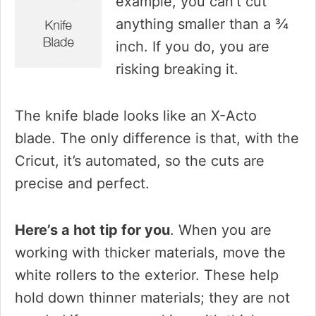
example, you can’t cut
anything smaller than a ¾
inch. If you do, you are
risking breaking it.
The knife blade looks like an X-Acto
blade. The only difference is that, with the
Cricut, it’s automated, so the cuts are
precise and perfect.
Here’s a hot tip for you
. When you are
working with thicker materials, move the
white rollers to the exterior. These help
hold down thinner materials; they are not