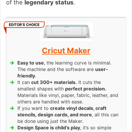
of the
legendary status
.
EDITOR’S CHOICE
Cricut Maker
Easy to use
, the learning curve is minimal.
The machine and the software are
user-
friendly
.
It can
cut 300+ materials.
It cuts the
smallest shapes with
perfect precision.
Materials like vinyl, paper, fabric, leather, and
others are handled with ease.
If you want to
create vinyl decals, craft
stencils, design cards, and more
, all this can
be done using just the Maker.
Design Space is child’s play
, it’s so simple