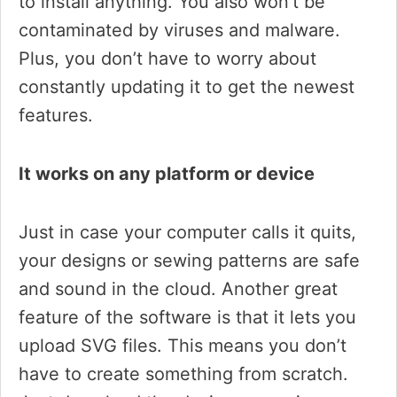
to install anything. You also won’t be
contaminated by viruses and malware.
Plus, you don’t have to worry about
constantly updating it to get the newest
features.
It works on any platform or device
Just in case your computer calls it quits,
your designs or sewing patterns are safe
and sound in the cloud. Another great
feature of the software is that it lets you
upload SVG files. This means you don’t
have to create something from scratch.