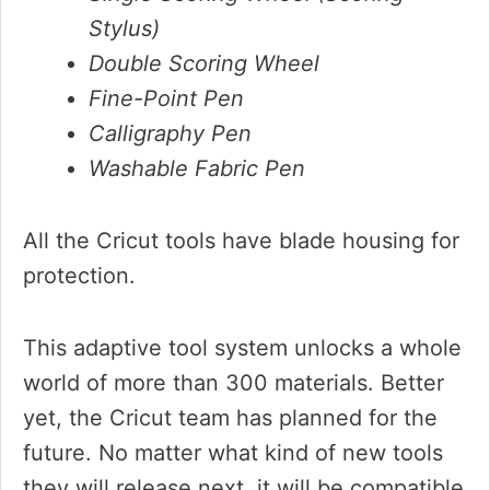
Stylus)
Double Scoring Wheel
Fine-Point Pen
Calligraphy Pen
Washable Fabric Pen
All the Cricut tools have blade housing for
protection.
This adaptive tool system unlocks a whole
world of more than 300 materials. Better
yet, the Cricut team has planned for the
future. No matter what kind of new tools
they will release next, it will be compatible