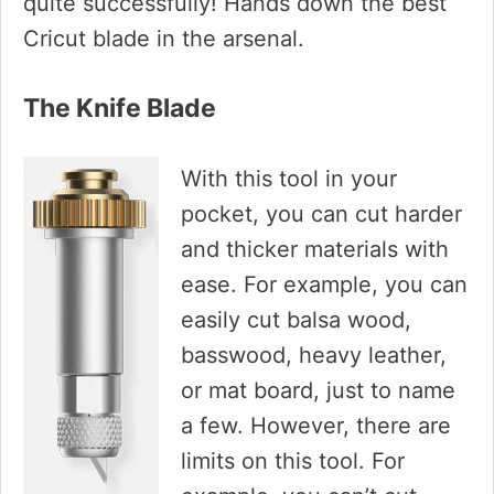
quite successfully! Hands down the best
Cricut blade in the arsenal.
The Knife Blade
With this tool in your
pocket, you can cut harder
and thicker materials with
ease. For example, you can
easily cut balsa wood,
basswood, heavy leather,
or mat board, just to name
a few. However, there are
limits on this tool. For