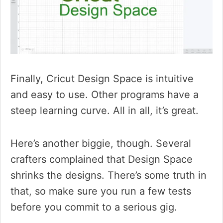
Finally, Cricut Design Space is intuitive
and easy to use. Other programs have a
steep learning curve. All in all, it’s great.
Here’s another biggie, though. Several
crafters complained that Design Space
shrinks the designs. There’s some truth in
that, so make sure you run a few tests
before you commit to a serious gig.