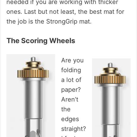
needed if you are working with thicker
ones. Last but not least, the best mat for
the job is the StrongGrip mat.
The Scoring Wheels
Are you
folding
a lot of
paper?
Aren’t
the
edges
straight?