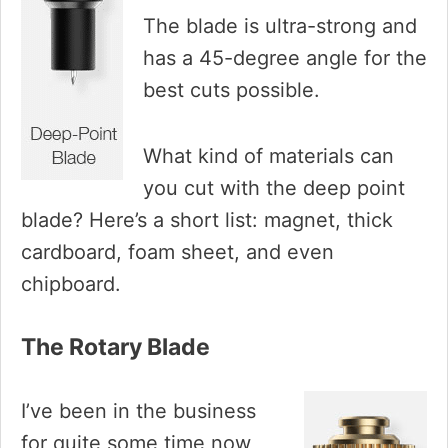
The blade is ultra-strong and
has a 45-degree angle for the
best cuts possible.
What kind of materials can
you cut with the deep point
blade? Here’s a short list: magnet, thick
cardboard, foam sheet, and even
chipboard.
The Rotary Blade
I’ve been in the business
for quite some time now,