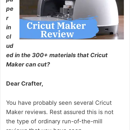
pe
r
in
cl
ud
ed in the 300+ materials that Cricut
Maker can cut?
Dear Crafter,
You have probably seen several Cricut
Maker reviews. Rest assured this is not
the type of ordinary run-of-the-mill