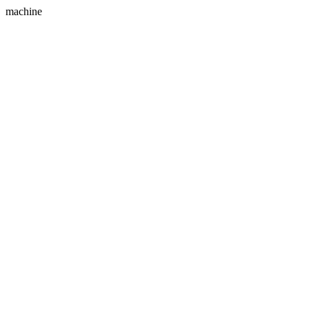
machine