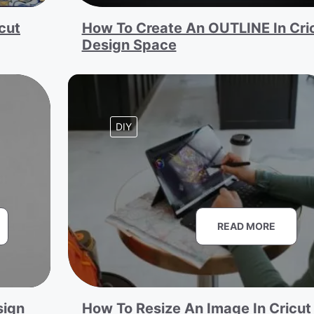
cut
How To Create An OUTLINE In Cri
Design Space
DIY
READ MORE
sign
How To Resize An Image In Cricut