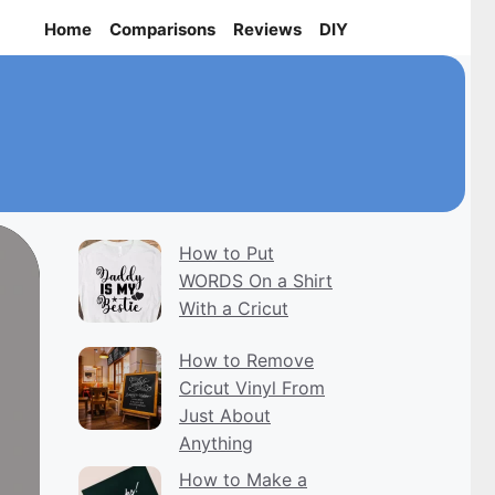
Home
Comparisons
Reviews
DIY
How to Put
WORDS On a Shirt
With a Cricut
How to Remove
Cricut Vinyl From
Just About
Anything
How to Make a