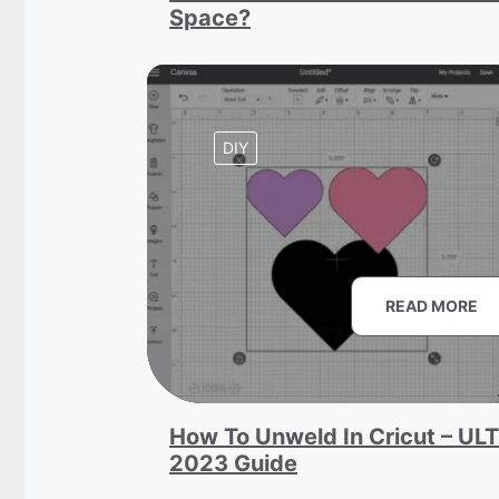
Space?
DIY
READ MORE
How To Unweld In Cricut – UL
2023 Guide