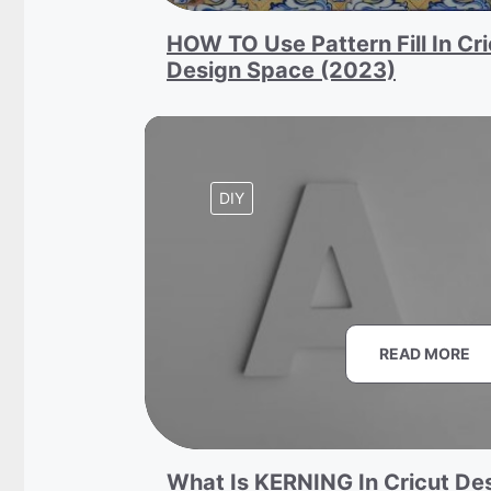
HOW TO Use Pattern Fill In Cri
Design Space (2023)
DIY
READ MORE
What Is KERNING In Cricut De