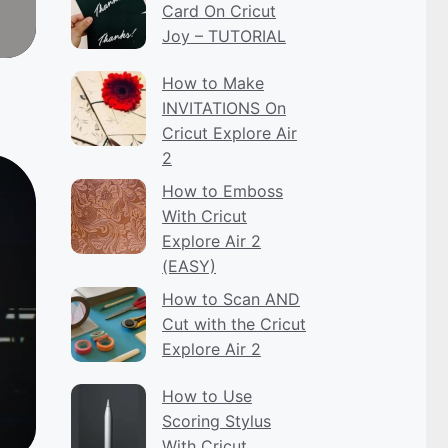
Card On Cricut
Joy – TUTORIAL
How to Make
INVITATIONS On
Cricut Explore Air
2
How to Emboss
With Cricut
Explore Air 2
(EASY)
How to Scan AND
Cut with the Cricut
Explore Air 2
How to Use
Scoring Stylus
With Cricut