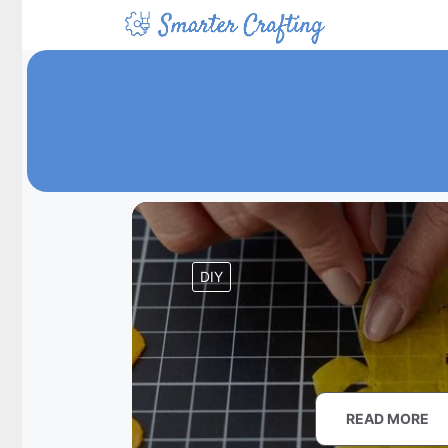
Skip
to
content
DIY
READ MORE