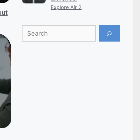
Explore Air 2
cut
Search