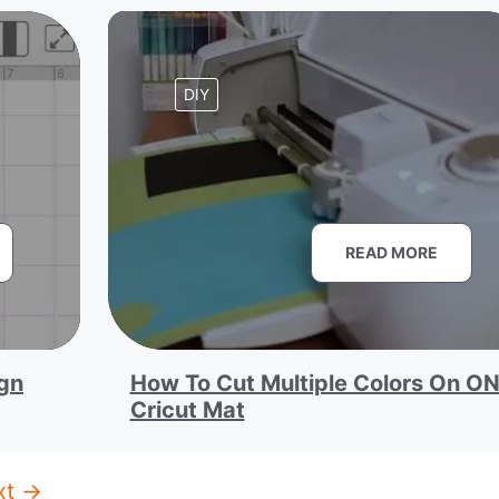
DIY
READ MORE
ign
How To Cut Multiple Colors On O
Cricut Mat
xt
→