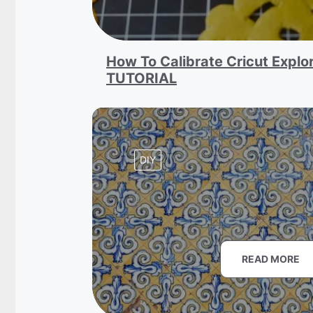
How To Calibrate Cricut Explor
TUTORIAL
DIY
READ MORE