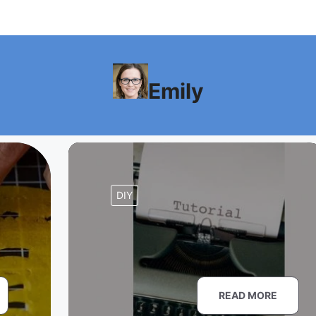
Emily
DIY
READ MORE