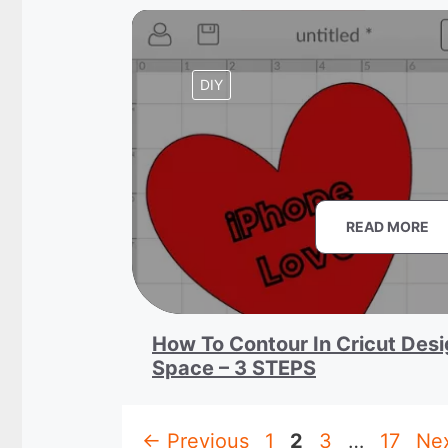
DIY
READ MORE
How To Contour In Cricut Des
Space – 3 STEPS
Page
Page
Page
Page
←
Previous
1
2
3
…
17
Ne