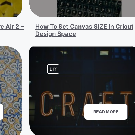
e Air 2 –
How To Set Canvas SIZE In Cricut
Design Space
DIY
READ MORE