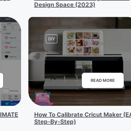
Design Space (2023)
DIY
READ MORE
TIMATE
How To Calibrate Cricut Maker (
Step-By-Step)