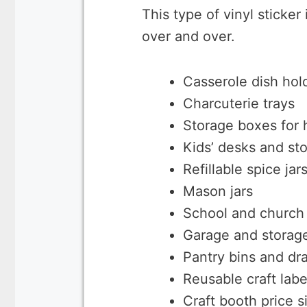
This type of vinyl sticker 
over and over.
Casserole dish hol
Charcuterie trays
Storage boxes for
Kids’ desks and st
Refillable spice jar
Mason jars
School and church 
Garage and storage
Pantry bins and dr
Reusable craft lab
Craft booth price s