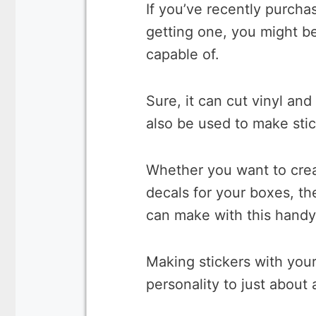
If you’ve recently purch
getting one, you might be
capable of.
Sure, it can cut vinyl and
also be used to make sti
Whether you want to creat
decals for your boxes, the
can make with this handy 
Making stickers with your
personality to just about 