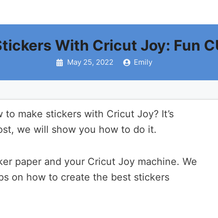
tickers With Cricut Joy: Fun 
May 25, 2022
Emily
to make stickers with Cricut Joy? It’s
post, we will show you how to do it.
cker paper and your Cricut Joy machine. We
ips on how to create the best stickers