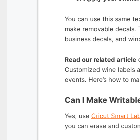
You can use this same te
make removable decals. Th
business decals, and win
Read our related article
Customized wine labels ar
events. Here’s how to m
Can I Make Writable
Yes, use
Cricut Smart Lab
you can erase and custo