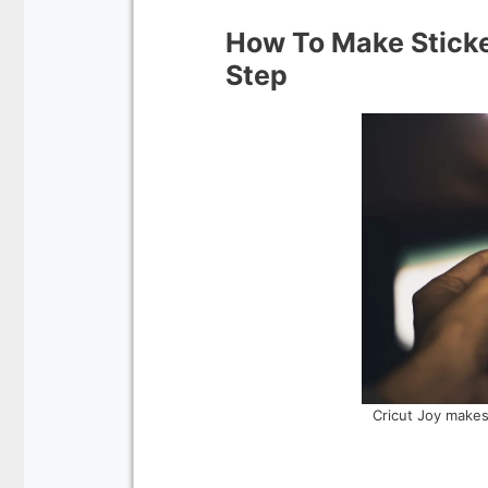
How To Make Sticke
Step
Cricut Joy makes 