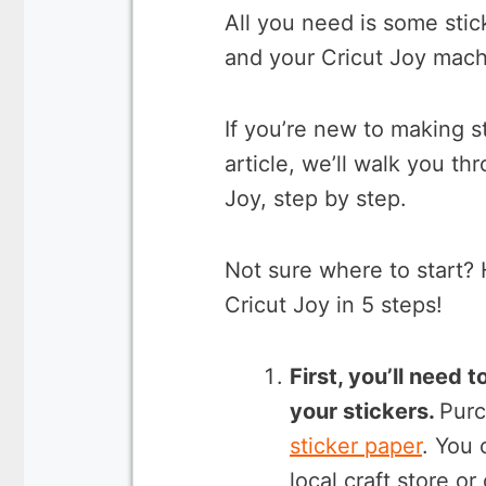
All you need is some stic
and your Cricut Joy mach
If you’re new to making sti
article, we’ll walk you t
Joy, step by step.
Not sure where to start? 
Cricut Joy in 5 steps!
First, you’ll need 
your stickers.
Purc
sticker paper
. You 
local craft store or