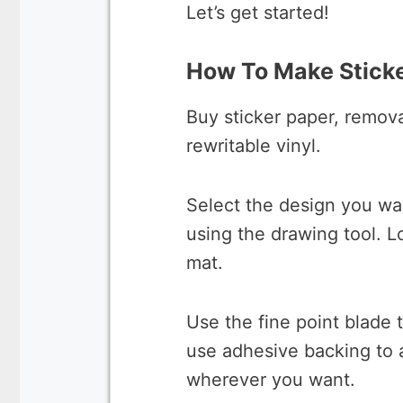
Let’s get started!
How To Make Sticke
Buy sticker paper, remova
rewritable vinyl.
Select the design you wa
using the drawing tool. L
mat.
Use the fine point blade 
use adhesive backing to a
wherever you want.