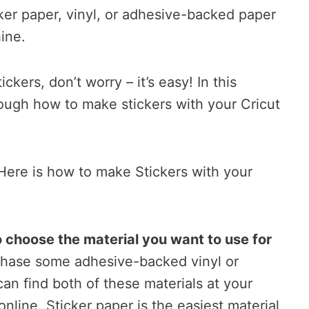
ker paper, vinyl, or adhesive-backed paper
ine.
ckers, don’t worry – it’s easy! In this
hrough how to make stickers with your Cricut
Here is how to make Stickers with your
to choose the material you want to use for
hase some adhesive-backed vinyl or
can find both of these materials at your
 online. Sticker paper is the easiest material