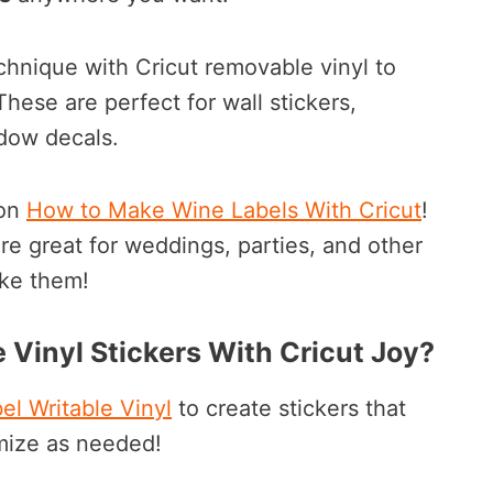
chnique with Cricut removable vinyl to
ese are perfect for wall stickers,
dow decals.
on
How to Make Wine Labels With Cricut
!
e great for weddings, parties, and other
ake them!
 Vinyl Stickers With Cricut Joy?
el Writable Vinyl
to create stickers that
mize as needed!