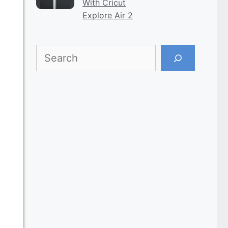
With Cricut
Explore Air 2
Search