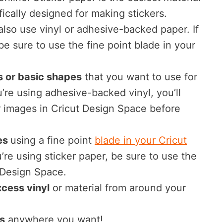
ifically designed for making stickers.
lso use vinyl or adhesive-backed paper. If
 be sure to use the fine point blade in your
 or basic shapes
that you want to use for
ou’re using adhesive-backed vinyl, you’ll
r images in Cricut Design Space before
es
using a fine point
blade in your Cricut
ou’re using sticker paper, be sure to use the
n Design Space.
cess vinyl
or material from around your
s
anywhere you want!