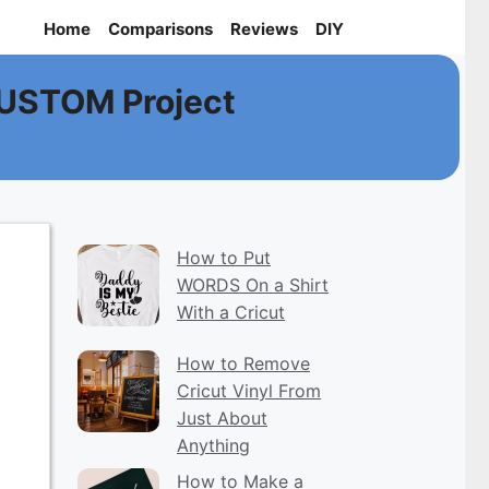
Home
Comparisons
Reviews
DIY
CUSTOM Project
How to Put
WORDS On a Shirt
With a Cricut
How to Remove
Cricut Vinyl From
Just About
Anything
How to Make a