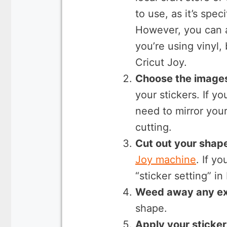
to use, as it’s spec
However, you can a
you’re using vinyl,
Cricut Joy.
Choose the images
your stickers. If y
need to mirror you
cutting.
Cut out your shap
Joy machine
. If y
“sticker setting” i
Weed away any ex
shape.
Apply your sticker