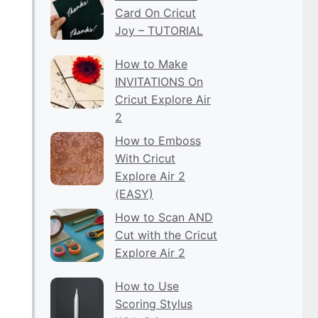
Card On Cricut
Joy – TUTORIAL
How to Make
INVITATIONS On
Cricut Explore Air
2
How to Emboss
With Cricut
Explore Air 2
(EASY)
How to Scan AND
Cut with the Cricut
Explore Air 2
How to Use
Scoring Stylus