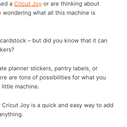
ased a
Cricut Joy
or are thinking about
 wondering what all this machine is
 cardstock – but did you know that it can
ckers?
e planner stickers, pantry labels, or
re are tons of possibilities for what you
little machine.
 Cricut Joy is a quick and easy way to add
anything.