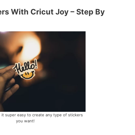
rs With Cricut Joy – Step By
it super easy to create any type of stickers
you want!