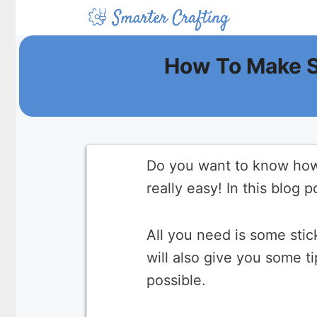
Skip
to
content
How To Make S
Do you want to know how 
really easy! In this blog 
All you need is some sti
will also give you some t
possible.