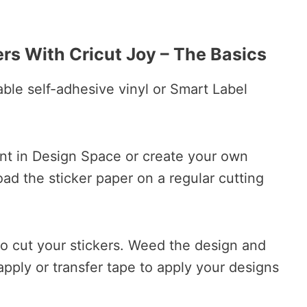
rs With Cricut Joy – The Basics
ble self-adhesive vinyl or Smart Label
nt in Design Space or create your own
oad the sticker paper on a regular cutting
to cut your stickers. Weed the design and
pply or transfer tape to apply your designs