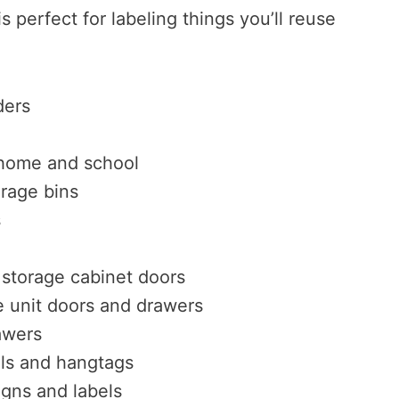
is perfect for labeling things you’ll reuse
ders
 home and school
orage bins
s
storage cabinet doors
 unit doors and drawers
awers
els and hangtags
igns and labels