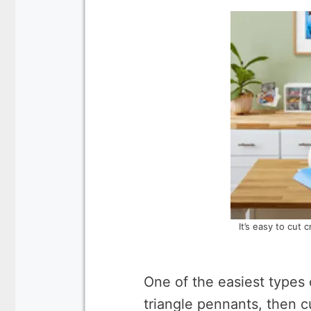
It’s easy to cut 
One of the easiest types 
triangle pennants, then c