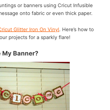
ntings or banners using Cricut Infusible
 message onto fabric or even thick paper.
icut Glitter Iron On Vinyl
. Here’s how to
our projects for a sparkly flare!
e My Banner?