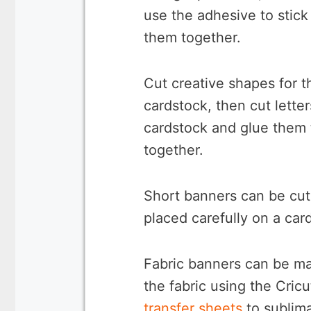
use the adhesive to stick
them together.
Cut creative shapes for t
cardstock, then cut lette
cardstock and glue them 
together.
Short banners can be cut 
placed carefully on a ca
Fabric banners can be mad
the fabric using the Cricu
transfer sheets
to sublima