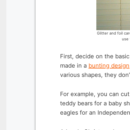
Glitter and foil c
use 
First, decide on the basi
made in a
bunting design
various shapes, they don’
For example, you can cut 
teddy bears for a baby sh
eagles for an Independen