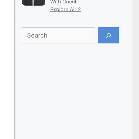
With Cricut
Explore Air 2
Search