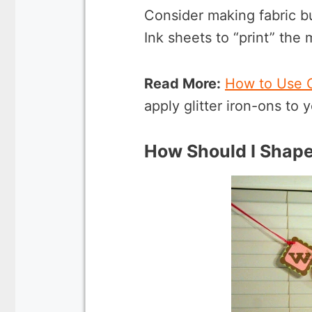
Consider making fabric bu
Ink sheets to “print” the
Read More:
How to Use Cr
apply glitter iron-ons to y
How Should I Shap