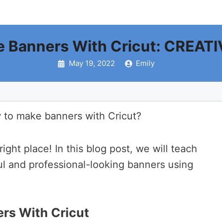
 Banners With Cricut: CREATI
May 19, 2022
Emily
 to make banners with Cricut?
right place! In this blog post, we will teach
l and professional-looking banners using
rs With Cricut