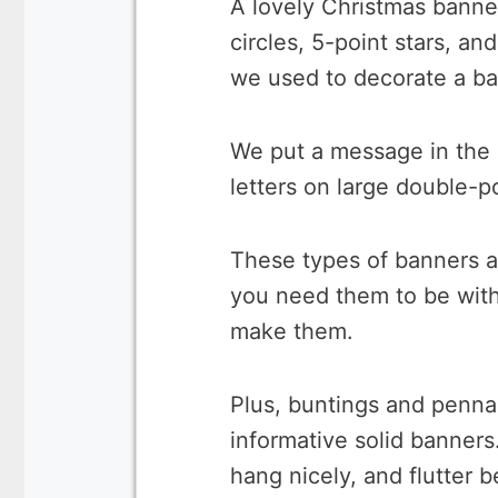
A lovely Christmas banne
circles, 5-point stars, an
we used to decorate a ba
We put a message in the 
letters on large double-p
These types of banners a
you need them to be with
make them.
Plus, buntings and penna
informative solid banners
hang nicely, and flutter b