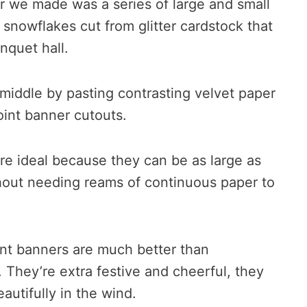
r we made was a series of large and small
d snowflakes cut from glitter cardstock that
nquet hall.
middle by pasting contrasting velvet paper
oint banner cutouts.
re ideal because they can be as large as
out needing reams of continuous paper to
nt banners are much better than
. They’re extra festive and cheerful, they
eautifully in the wind.