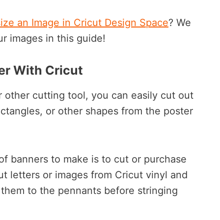
ize an Image in Cricut Design Space
? We
ur images in this guide!
r With Cricut
 other cutting tool, you can easily cut out
 rectangles, or other shapes from the poster
of banners to make is to cut or purchase
ut letters or images from Cricut vinyl and
 them to the pennants before stringing