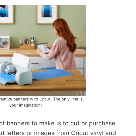
creative banners with Cricut. The only limit is
your imagination!
of banners to make is to cut or purchase
ut letters or images from Cricut vinyl and