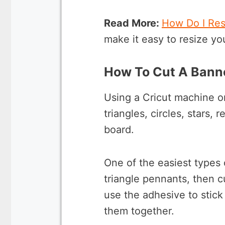
Read More:
How Do I Res
make it easy to resize yo
How To Cut A Banne
Using a Cricut machine or
triangles, circles, stars,
board.
One of the easiest types 
triangle pennants, then c
use the adhesive to stick
them together.