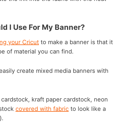
ld I Use For My Banner?
ng your Cricut
to make a banner is that it
pe of material you can find.
easily create mixed media banners with
r cardstock, kraft paper cardstock, neon
dstock
covered with fabric
to look like a
).