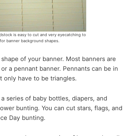
ardstock is easy to cut and very eyecatching to
for banner background shapes.
c shape of your banner. Most banners are
or a pennant banner. Pennants can be in
t only have to be triangles.
a series of baby bottles, diapers, and
ower bunting. You can cut stars, flags, and
ce Day bunting.