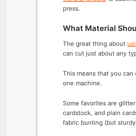
press.
What Material Shou
The great thing about
usi
can cut just about any ty
This means that you can 
one machine.
Some favorites are glitte
cardstock, and plain car
fabric bunting (but sturdy