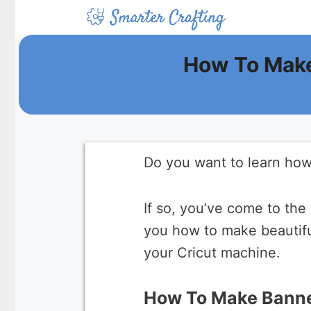
Skip
to
content
How To Make
Do you want to learn how
If so, you’ve come to the 
you how to make beautifu
your Cricut machine.
How To Make Banne