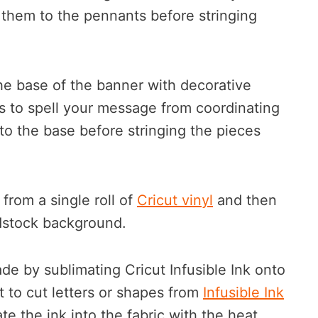
 them to the pennants before stringing
he base of the banner with decorative
rs to spell your message from coordinating
to the base before stringing the pieces
from a single roll of
Cricut vinyl
and then
rdstock background.
e by sublimating Cricut Infusible Ink onto
t to cut letters or shapes from
Infusible Ink
te the ink into the fabric with the heat