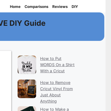
Home
Comparisons
Reviews
DIY
VE DIY Guide
How to Put
WORDS On a Shirt
With a Cricut
How to Remove
Cricut Vinyl From
Just About
Anything
How to Make a