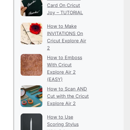
Card On Cricut
Joy – TUTORIAL
How to Make
INVITATIONS On
Cricut Explore Air
2
How to Emboss
With Cricut
Explore Air 2
(EASY)
How to Scan AND
Cut with the Cricut
Explore Air 2
How to Use
Scoring Stylus