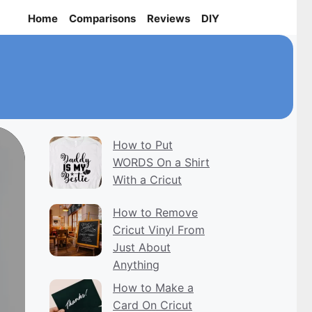
Home
Comparisons
Reviews
DIY
How to Put
WORDS On a Shirt
With a Cricut
How to Remove
Cricut Vinyl From
Just About
Anything
How to Make a
Card On Cricut