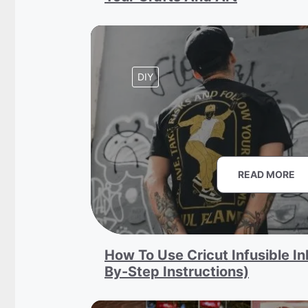
DIY
READ MORE
How To Use Cricut Infusible In
By-Step Instructions)