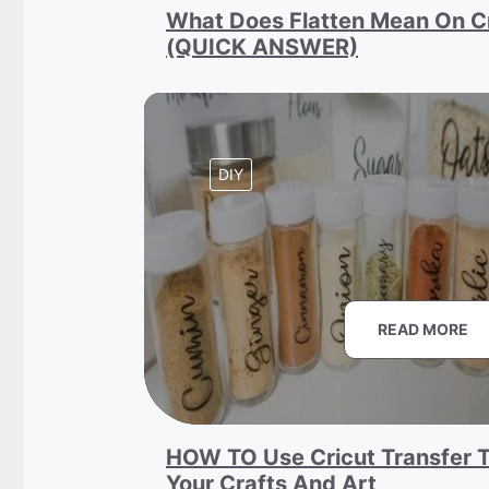
What Does Flatten Mean On C
(QUICK ANSWER)
DIY
READ MORE
HOW TO Use Cricut Transfer T
Your Crafts And Art