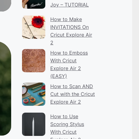
Joy – TUTORIAL
How to Make
INVITATIONS On
Cricut Explore Air
2
How to Emboss
With Cricut
Explore Air 2
(EASY)
How to Scan AND
Cut with the Cricut
Explore Air 2
How to Use
Scoring Stylus
With Cricut