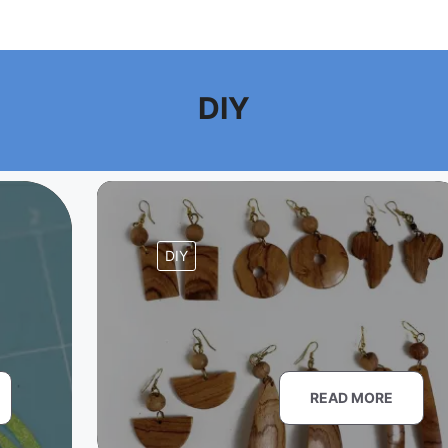
DIY
DIY
READ MORE