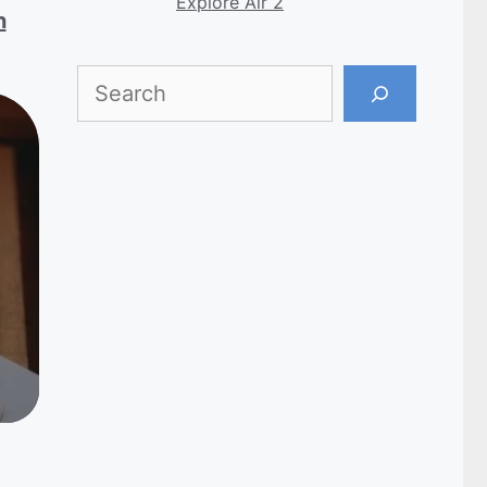
Explore Air 2
h
Search