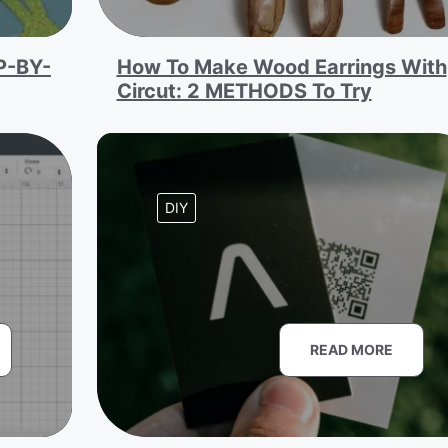
P-BY-
How To Make Wood Earrings With
Circut: 2 METHODS To Try
DIY
READ MORE