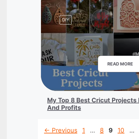
DIY
READ MORE
My Top 8 Best Cricut Projects 
And Profits
Page
Page
Page
Page
←
Previous
1
…
8
9
10
…