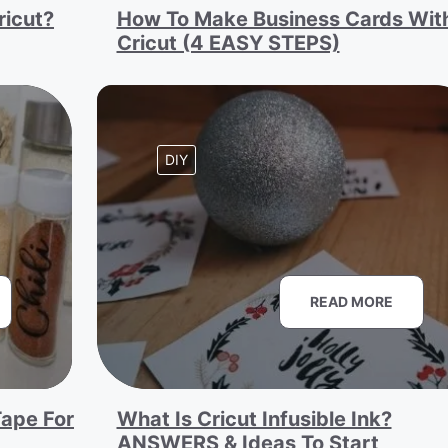
ricut?
How To Make Business Cards Wit
Cricut (4 EASY STEPS)
DIY
READ MORE
ape For
What Is Cricut Infusible Ink?
ANSWERS & Ideas To Start