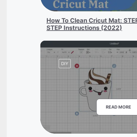
How To Clean Cricut Mat: STE
STEP Instructions (2022)
DIY
READ MORE