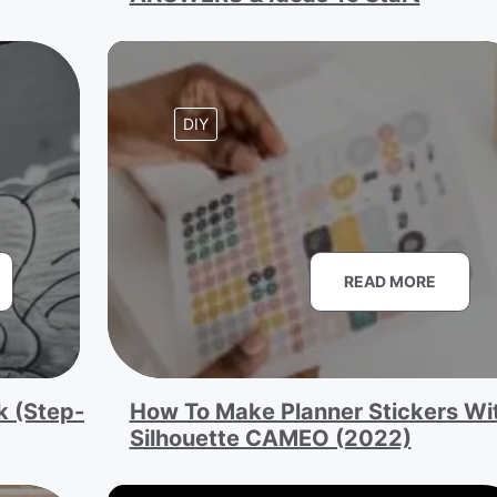
DIY
READ MORE
k (Step-
How To Make Planner Stickers Wi
Silhouette CAMEO (2022)