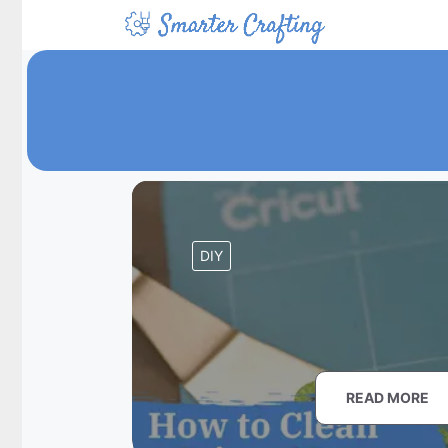
Skip
to
content
DIY
READ MORE