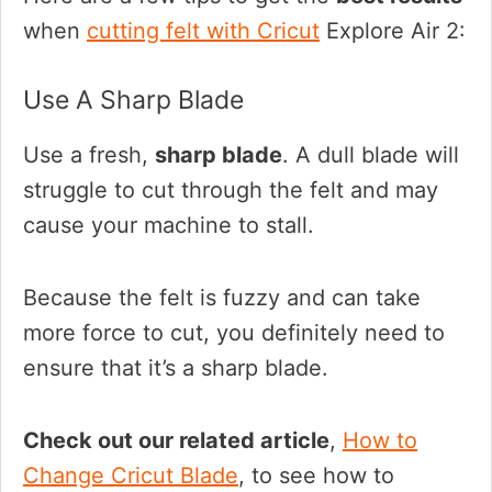
when
cutting felt with Cricut
Explore Air 2:
Use A Sharp Blade
Use a fresh,
sharp blade
. A dull blade will
struggle to cut through the felt and may
cause your machine to stall.
Because the felt is fuzzy and can take
more force to cut, you definitely need to
ensure that it’s a sharp blade.
Check out our related article
,
How to
Change Cricut Blade
, to see how to