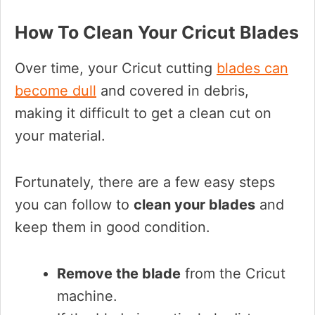
How To Clean Your Cricut Blades
Over time, your Cricut cutting
blades can
become dull
and covered in debris,
making it difficult to get a clean cut on
your material.
Fortunately, there are a few easy steps
you can follow to
clean your blades
and
keep them in good condition.
Remove the blade
from the Cricut
machine.