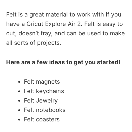
Felt is a great material to work with if you
have a Cricut Explore Air 2. Felt is easy to
cut, doesn’t fray, and can be used to make
all sorts of projects.
Here are a few ideas to get you started!
Felt magnets
Felt keychains
Felt Jewelry
Felt notebooks
Felt coasters