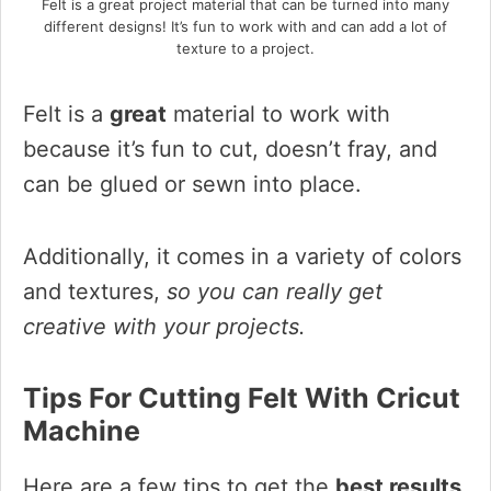
Felt is a great project material that can be turned into many
different designs! It’s fun to work with and can add a lot of
texture to a project.
Felt is a
great
material to work with
because it’s fun to cut, doesn’t fray, and
can be glued or sewn into place.
Additionally, it comes in a variety of colors
and textures,
so you can really get
creative with your projects.
Tips For Cutting Felt With Cricut
Machine
Here are a few tips to get the
best results