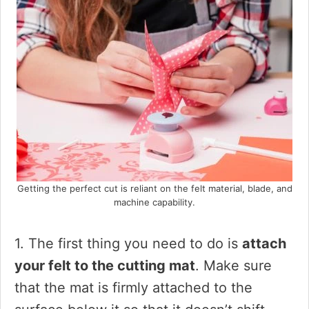
Getting the perfect cut is reliant on the felt material, blade, and
machine capability.
1. The first thing you need to do is
attach
your felt to the cutting mat
. Make sure
that the mat is firmly attached to the