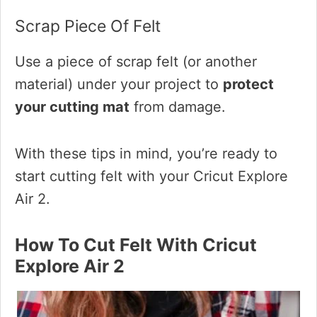
Scrap Piece Of Felt
Use a piece of scrap felt (or another
material) under your project to
protect
your cutting mat
from damage.
With these tips in mind, you’re ready to
start cutting felt with your Cricut Explore
Air 2.
How To Cut Felt With Cricut
Explore Air 2