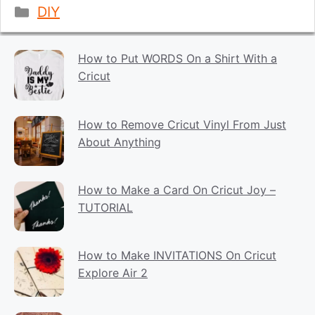
Categories
DIY
How to Put WORDS On a Shirt With a
Cricut
How to Remove Cricut Vinyl From Just
About Anything
How to Make a Card On Cricut Joy –
TUTORIAL
How to Make INVITATIONS On Cricut
Explore Air 2