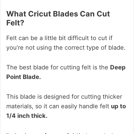
What Cricut Blades Can Cut
Felt?
Felt can be a little bit difficult to cut if
you’re not using the correct type of blade.
The best blade for cutting felt is the
Deep
Point Blade.
This blade is designed for cutting thicker
materials, so it can easily handle felt
up to
1/4 inch thick.