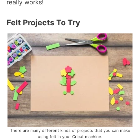
really works!
Felt Projects To Try
There are many different kinds of projects that you can make
using felt in your Cricut machine.