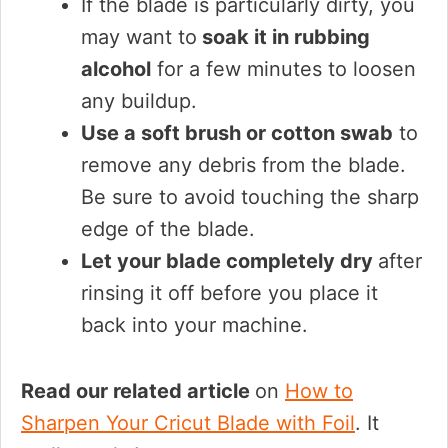
If the blade is particularly dirty, you
may want to
soak it in rubbing
alcohol
for a few minutes to loosen
any buildup.
Use a soft brush or cotton swab
to
remove any debris from the blade.
Be sure to avoid touching the sharp
edge of the blade.
Let your blade completely dry
after
rinsing it off before you place it
back into your machine.
Read our related article
on
How to
Sharpen Your Cricut Blade with Foil
. It