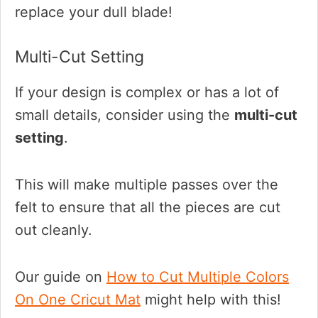
replace your dull blade!
Multi-Cut Setting
If your design is complex or has a lot of
small details, consider using the
multi-cut
setting
.
This will make multiple passes over the
felt to ensure that all the pieces are cut
out cleanly.
Our guide on
How to Cut Multiple Colors
On One Cricut Mat
might help with this!