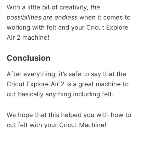
With a little bit of creativity,
the
possibilities are endless
when it comes to
working with felt and your Cricut Explore
Air 2 machine!
Conclusion
After everything, it’s safe to say that the
Cricut Explore Air 2 is a great machine to
cut basically anything including felt.
We hope that this helped you with how to
cut felt with your Cricut Machine!