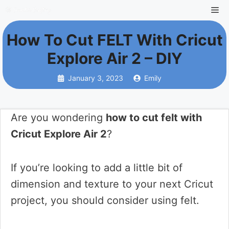
Skip
Me
to
How To Cut FELT With Cricut
content
Explore Air 2 – DIY
January 3, 2023
Emily
Are you wondering
how to cut felt with
Cricut Explore Air 2
?
If you’re looking to add a little bit of
dimension and texture to your next Cricut
project, you should consider using felt.