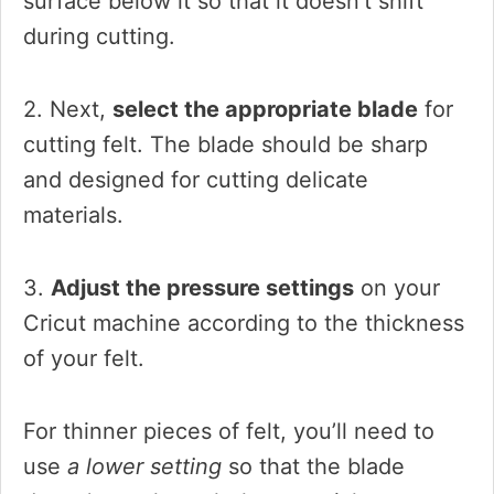
surface below it so that it doesn’t shift
during cutting.
2. Next,
select the appropriate blade
for
cutting felt. The blade should be sharp
and designed for cutting delicate
materials.
3.
Adjust the pressure settings
on your
Cricut machine according to the thickness
of your felt.
For thinner pieces of felt, you’ll need to
use
a lower setting
so that the blade