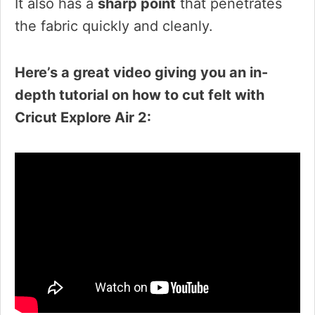
It also has a
sharp point
that penetrates
the fabric quickly and cleanly.
Here’s a great video giving you an in-
depth tutorial on how to cut felt with
Cricut Explore Air 2: