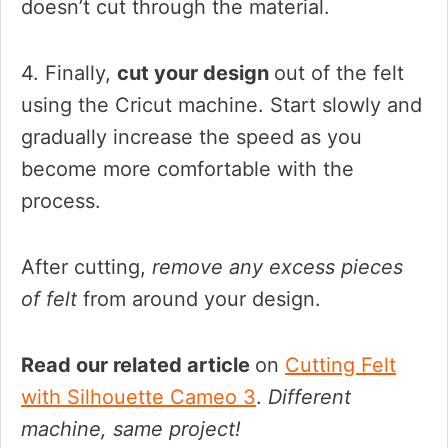
doesn’t cut through the material.
4. Finally,
cut your design
out of the felt
using the Cricut machine. Start slowly and
gradually increase the speed as you
become more comfortable with the
process.
After cutting,
remove any excess pieces
of felt
from around your design.
Read our related article
on
Cutting Felt
with Silhouette Cameo 3
.
Different
machine, same project!