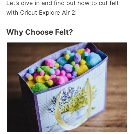
Let’s dive in and find out how to cut felt
with Cricut Explore Air 2!
Why Choose Felt?