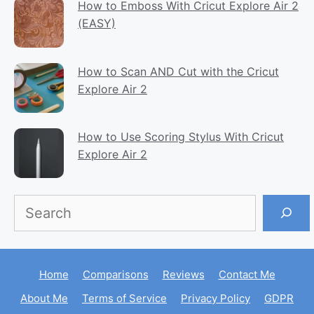
How to Emboss With Cricut Explore Air 2
(EASY)
How to Scan AND Cut with the Cricut
Explore Air 2
How to Use Scoring Stylus With Cricut
Explore Air 2
Search
Home
Comparisons
Reviews
Contact Me
About Me
Terms of Service
Privacy Policy
GDPR