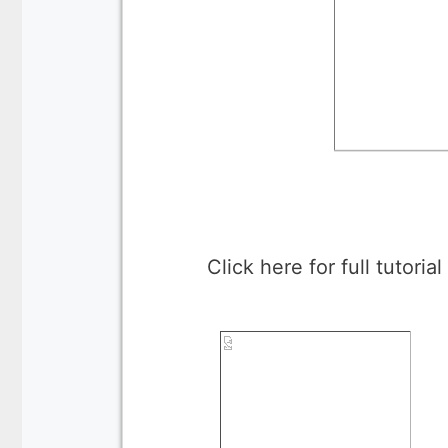
Click here for full tutoria