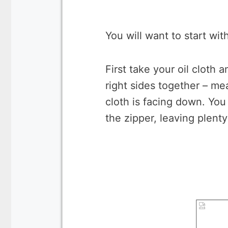
You will want to start wi
First take your oil cloth 
right sides together – me
cloth is facing down. You 
the zipper, leaving plent