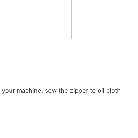
 your machine, sew the zipper to oil cloth