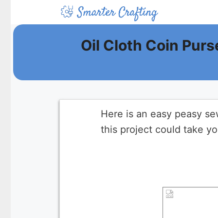
Skip
to
content
Oil Cloth Coin Purs
Here is an easy peasy sewi
this project could take yo