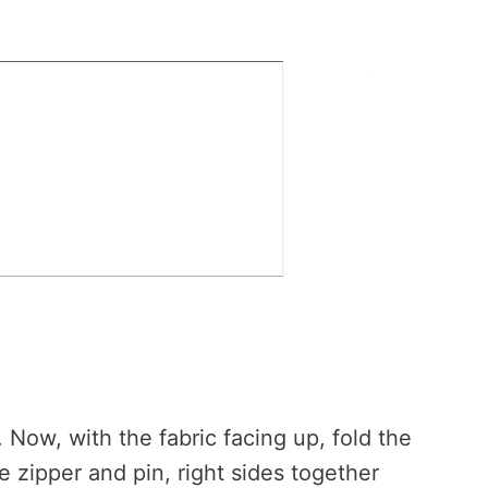
. Now, with the fabric facing up, fold the
e zipper and pin, right sides together