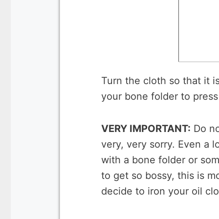
Turn the cloth so that it i
your bone folder to press
VERY IMPORTANT:
Do not
very, very sorry. Even a 
with a bone folder or some
to get so bossy, this is m
decide to iron your oil cl