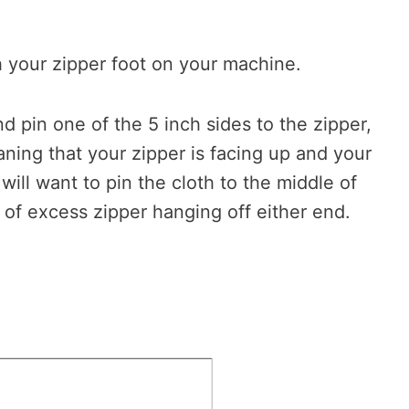
th your zipper foot on your machine.
and pin one of the 5 inch sides to the zipper,
aning that your zipper is facing up and your
will want to pin the cloth to the middle of
y of excess zipper hanging off either end.