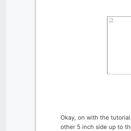
Okay, on with the tutorial
other 5 inch side up to th