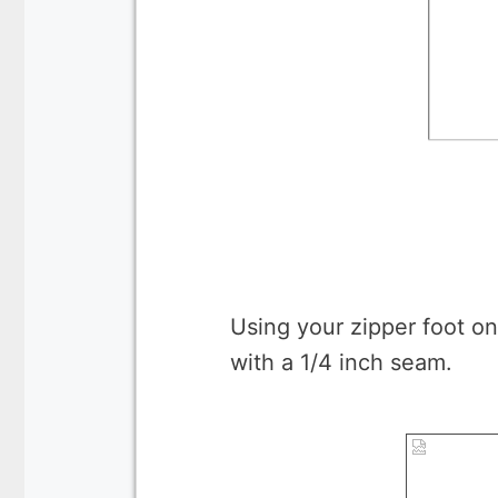
Using your zipper foot on
with a 1/4 inch seam.