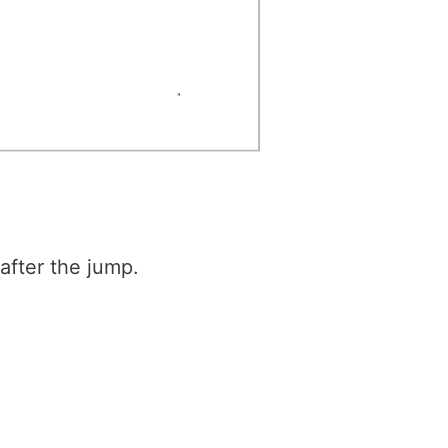
l after the jump.