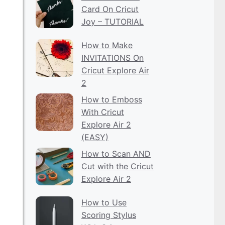
Card On Cricut
Joy – TUTORIAL
How to Make
INVITATIONS On
Cricut Explore Air
2
How to Emboss
With Cricut
Explore Air 2
(EASY)
How to Scan AND
Cut with the Cricut
Explore Air 2
How to Use
Scoring Stylus