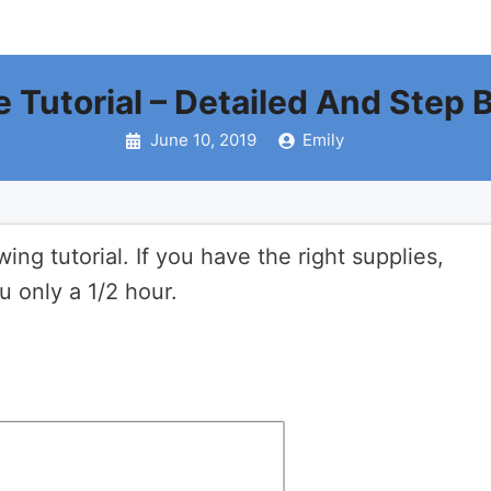
e Tutorial – Detailed And Step 
June 10, 2019
Emily
ng tutorial. If you have the right supplies,
u only a 1/2 hour.