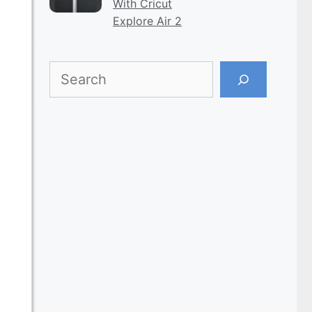
With Cricut
Explore Air 2
Search