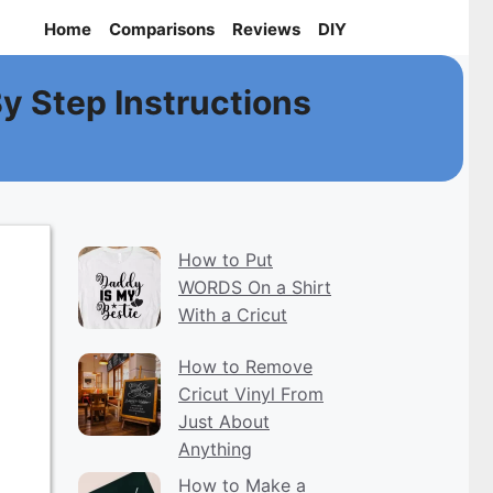
Home
Comparisons
Reviews
DIY
By Step Instructions
How to Put
WORDS On a Shirt
With a Cricut
How to Remove
Cricut Vinyl From
Just About
Anything
How to Make a