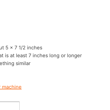
cut 5 x 7 1/2 inches
t is at least 7 inches long or longer
ething similar
r machine