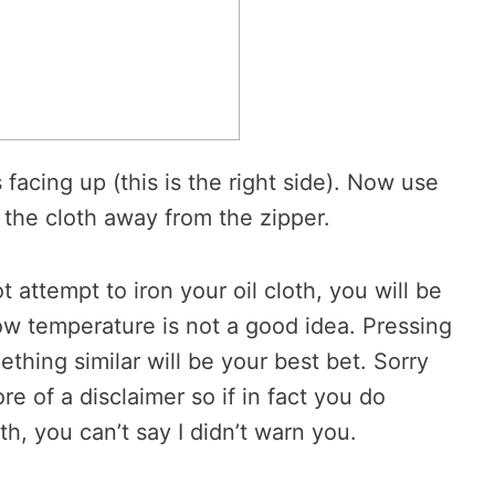
s facing up (this is the right side). Now use
 the cloth away from the zipper.
 attempt to iron your oil cloth, you will be
low temperature is not a good idea. Pressing
thing similar will be your best bet. Sorry
ore of a disclaimer so if in fact you do
oth, you can’t say I didn’t warn you.