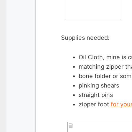
Supplies needed:
Oil Cloth, mine is 
matching zipper tha
bone folder or som
pinking shears
straight pins
zipper foot
for you