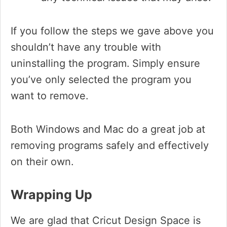
If you follow the steps we gave above you
shouldn’t have any trouble with
uninstalling the program.
Simply ensure
you’ve only selected the program you
want to remove.
Both Windows and Mac do a great job at
removing programs safely and effectively
on their own.
Wrapping Up
We are glad that Cricut Design Space is