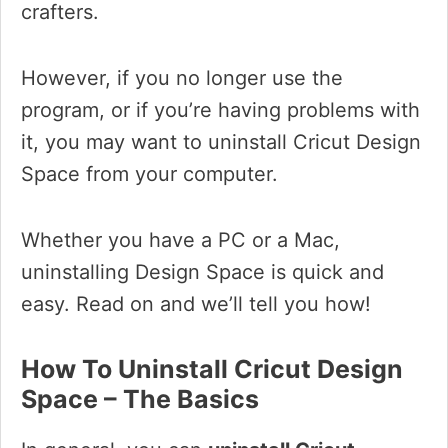
crafters.
However, if you no longer use the
program, or if you’re having problems with
it, you may want to uninstall Cricut Design
Space from your computer.
Whether you have a PC or a Mac,
uninstalling Design Space is quick and
easy. Read on and we’ll tell you how!
How To Uninstall Cricut Design
Space – The Basics