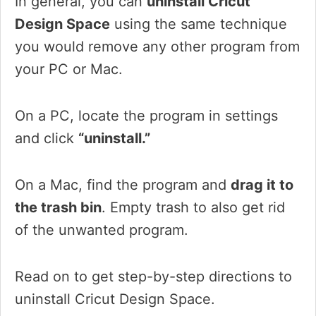
In general, you can
uninstall Cricut
Design Space
using the same technique
you would remove any other program from
your PC or Mac.
On a PC, locate the program in settings
and click
“uninstall.”
On a Mac, find the program and
drag it to
the trash bin
. Empty trash to also get rid
of the unwanted program.
Read on to get step-by-step directions to
uninstall Cricut Design Space.