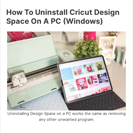
How To Uninstall Cricut Design
Space On A PC (Windows)
Uninstalling Design Space on a PC works the same as removing
any other unwanted program.