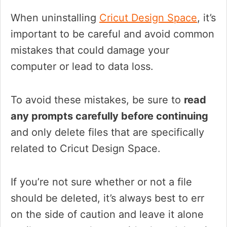
When uninstalling
Cricut Design Space
, it’s
important to be careful and avoid common
mistakes that could damage your
computer or lead to data loss.
To avoid these mistakes, be sure to
read
any prompts carefully before continuing
and only delete files that are specifically
related to Cricut Design Space.
If you’re not sure whether or not a file
should be deleted, it’s always best to err
on the side of caution and leave it alone