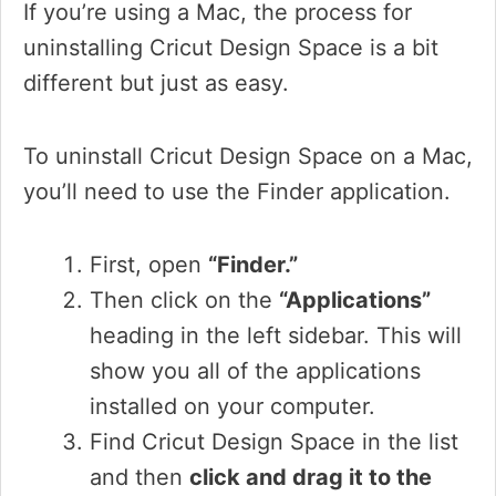
If you’re using a Mac, the process for
uninstalling Cricut Design Space is a bit
different but just as easy.
To uninstall Cricut Design Space on a Mac,
you’ll need to use the Finder application.
First, open
“Finder.”
Then click on the
“Applications”
heading in the left sidebar. This will
show you all of the applications
installed on your computer.
Find Cricut Design Space in the list
and then
click and drag it to the