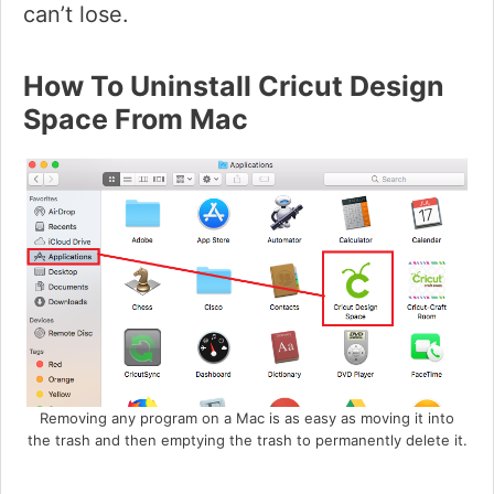
can’t lose.
How To Uninstall Cricut Design
Space From Mac
Removing any program on a Mac is as easy as moving it into
the trash and then emptying the trash to permanently delete it.