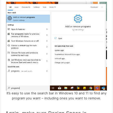
It’s easy to use the search bar in Windows 10 and 11 to find any
program you want – including ones you want to remove.