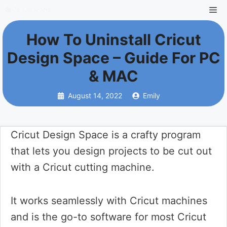
Skip
Me
to
How To Uninstall Cricut
content
Design Space – Guide For PC
& MAC
August 14, 2022
Emily
Cricut Design Space is a crafty program
that lets you design projects to be cut out
with a Cricut cutting machine.
It works seamlessly with Cricut machines
and is the go-to software for most Cricut