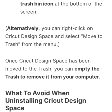
trash bin icon
at the bottom of the
screen.
(
Alternatively
, you can right-click on
Cricut Design Space and select “Move to
Trash” from the menu.)
Once Cricut Design Space has been
moved to the Trash, you can
empty the
Trash to remove it from your computer
.
What To Avoid When
Uninstalling Cricut Design
Space