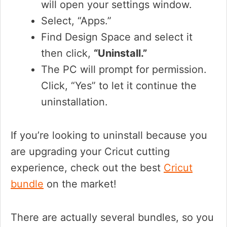
will open your settings window.
Select, “Apps.”
Find Design Space and select it
then click,
“Uninstall.”
The PC will prompt for permission.
Click, “Yes” to let it continue the
uninstallation.
If you’re looking to uninstall because you
are upgrading your Cricut cutting
experience, check out the best
Cricut
bundle
on the market!
There are actually several bundles, so you