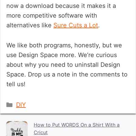
now a download because it makes it a
more competitive software with
alternatives like
Sure Cuts a Lot
.
We like both programs, honestly, but we
use Design Space more. We’re curious
about why you need to uninstall Design
Space. Drop us a note in the comments to
tell us!
Categories
DIY
How to Put WORDS On a Shirt With a
Cricut