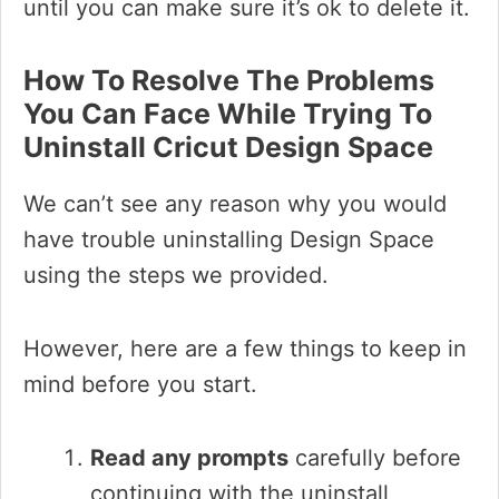
until you can make sure it’s ok to delete it.
How To Resolve The Problems
You Can Face While Trying To
Uninstall Cricut Design Space
We can’t see any reason why you would
have trouble uninstalling Design Space
using the steps we provided.
However, here are a few things to keep in
mind before you start.
Read any prompts
carefully before
continuing with the uninstall