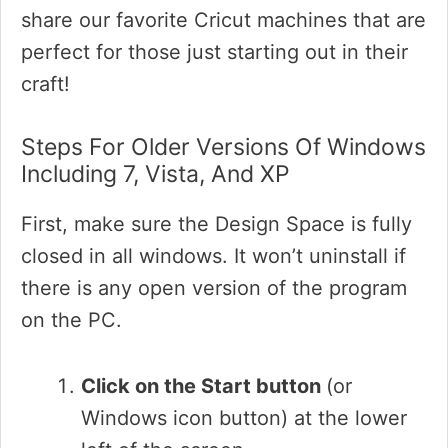
share our favorite Cricut machines that are
perfect for those just starting out in their
craft!
Steps For Older Versions Of Windows
Including 7, Vista, And XP
First, make sure the Design Space is fully
closed in all windows. It won’t uninstall if
there is any open version of the program
on the PC.
Click on the Start button
(or
Windows icon button) at the lower