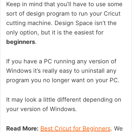
Keep in mind that you’ll have to use some
sort of design program to run your Cricut
cutting machine. Design Space isn’t the
only option, but it is the easiest for
beginners
.
If you have a PC running any version of
Windows it’s really easy to uninstall any
program you no longer want on your PC.
It may look a little different depending on
your version of Windows.
Read More:
Best Cricut for Beginners
. We