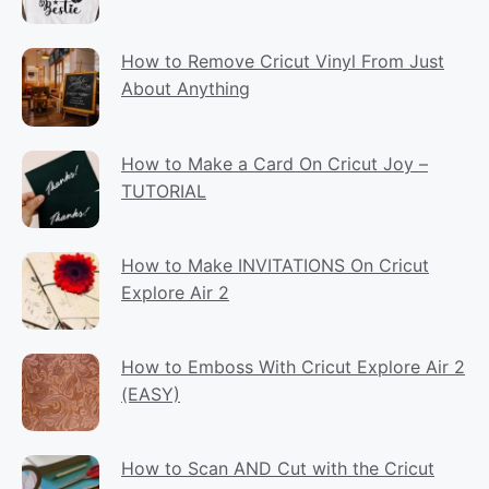
How to Remove Cricut Vinyl From Just
About Anything
How to Make a Card On Cricut Joy –
TUTORIAL
How to Make INVITATIONS On Cricut
Explore Air 2
How to Emboss With Cricut Explore Air 2
(EASY)
How to Scan AND Cut with the Cricut