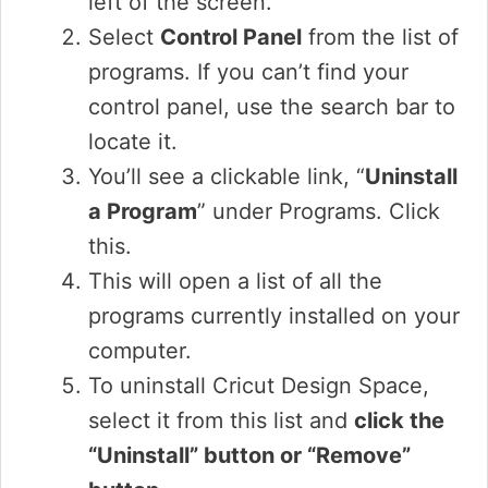
left of the screen.
Select
Control Panel
from the list of
programs. If you can’t find your
control panel, use the search bar to
locate it.
You’ll see a clickable link, “
Uninstall
a Program
” under Programs. Click
this.
This will open a list of all the
programs currently installed on your
computer.
To uninstall Cricut Design Space,
select it from this list and
click the
“Uninstall” button or “Remove”