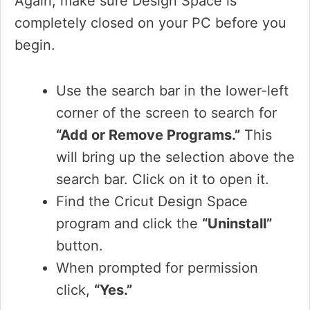
Again, make sure Design Space is
completely closed on your PC before you
begin.
Use the search bar in the lower-left
corner of the screen to search for
“Add or Remove Programs.”
This
will bring up the selection above the
search bar. Click on it to open it.
Find the Cricut Design Space
program and click the
“Uninstall”
button.
When prompted for permission
click,
“Yes.”