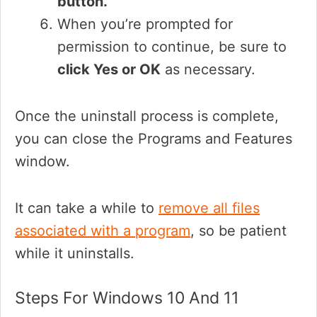
button.
When you’re prompted for
permission to continue, be sure to
click Yes or OK
as necessary.
Once the uninstall process is complete,
you can close the Programs and Features
window.
It can take a while to
remove all files
associated with a program
, so be patient
while it uninstalls.
Steps For Windows 10 And 11