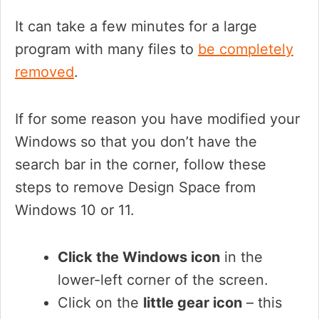
It can take a few minutes for a large
program with many files to
be completely
removed
.
If for some reason you have modified your
Windows so that you don’t have the
search bar in the corner, follow these
steps to remove Design Space from
Windows 10 or 11.
Click the Windows icon
in the
lower-left corner of the screen.
Click on the
little gear icon
– this