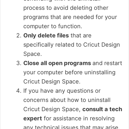
process to avoid deleting other
programs that are needed for your
computer to function.
Only delete files
that are
specifically related to Cricut Design
Space.
Close all open programs
and restart
your computer before uninstalling
Cricut Design Space.
If you have any questions or
concerns about how to uninstall
Cricut Design Space,
consult a tech
expert
for assistance in resolving
any technical issues that may arise.