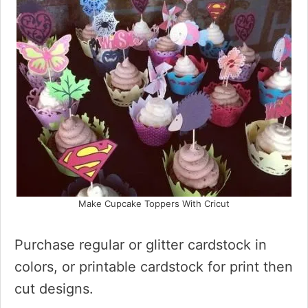
Make Cupcake Toppers With Cricut
Purchase regular or glitter cardstock in
colors, or printable cardstock for print then
cut designs.