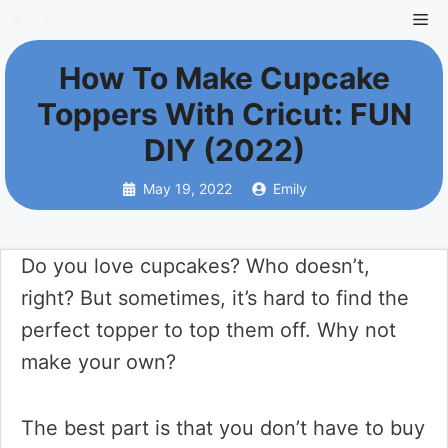
Skip
Me
to
How To Make Cupcake
content
Toppers With Cricut: FUN
DIY (2022)
May 19, 2022
Emily
Do you love cupcakes? Who doesn’t,
right? But sometimes, it’s hard to find the
perfect topper to top them off. Why not
make your own?
The best part is that you don’t have to buy