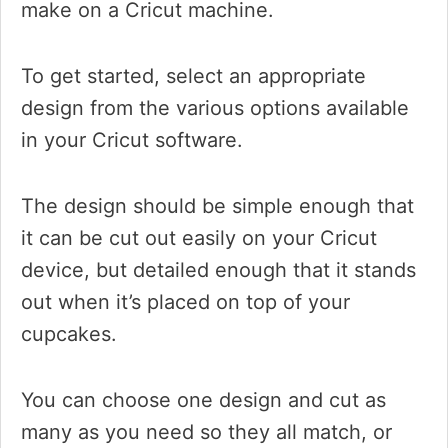
make on a Cricut machine.
To get started, select an appropriate
design from the various options available
in your Cricut software.
The design should be simple enough that
it can be cut out easily on your Cricut
device, but detailed enough that it stands
out when it’s placed on top of your
cupcakes.
You can choose one design and cut as
many as you need so they all match, or