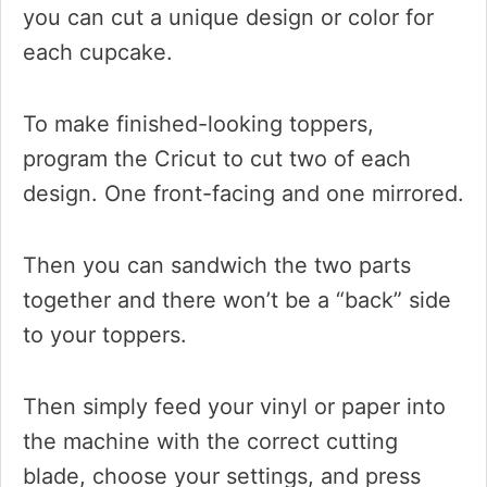
you can cut a unique design or color for
each cupcake.
To make finished-looking toppers,
program the Cricut to cut two of each
design. One front-facing and one mirrored.
Then you can sandwich the two parts
together and there won’t be a “back” side
to your toppers.
Then simply feed your vinyl or paper into
the machine with the correct cutting
blade, choose your settings, and press