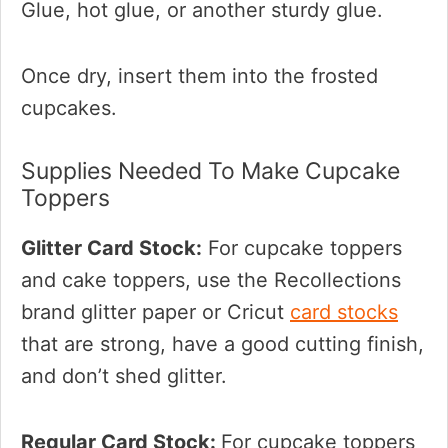
Glue, hot glue, or another sturdy glue.
Once dry, insert them into the frosted
cupcakes.
Supplies Needed To Make Cupcake
Toppers
Glitter Card Stock:
For cupcake toppers
and cake toppers, use the Recollections
brand glitter paper or Cricut
card stocks
that are strong, have a good cutting finish,
and don’t shed glitter.
Regular Card Stock:
For cupcake toppers