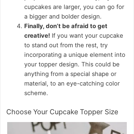
cupcakes are larger, you can go for
a bigger and bolder design.
Finally, don’t be afraid to get
creative!
If you want your cupcake
to stand out from the rest, try
incorporating a unique element into
your topper design. This could be
anything from a special shape or
material, to an eye-catching color
scheme.
Choose Your Cupcake Topper Size