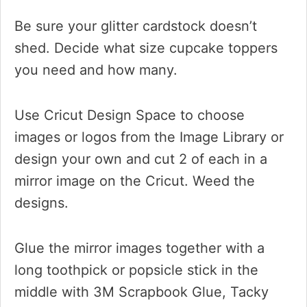
Be sure your glitter cardstock doesn’t
shed. Decide what size cupcake toppers
you need and how many.
Use Cricut Design Space to choose
images or logos from the Image Library or
design your own and cut 2 of each in a
mirror image on the Cricut. Weed the
designs.
Glue the mirror images together with a
long toothpick or popsicle stick in the
middle with 3M Scrapbook Glue, Tacky