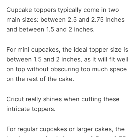
Cupcake toppers typically come in two
main sizes: between 2.5 and 2.75 inches
and between 1.5 and 2 inches.
For mini cupcakes, the ideal topper size is
between 1.5 and 2 inches, as it will fit well
on top without obscuring too much space
on the rest of the cake.
Cricut really shines when cutting these
intricate toppers.
For regular cupcakes or larger cakes, the