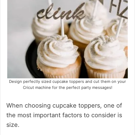
Design perfectly sized cupcake toppers and cut them on your
Cricut machine for the perfect party messages!
When choosing cupcake toppers, one of
the most important factors to consider is
size.