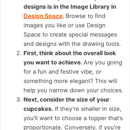
designs is in the Image Library in
Design Space
.
Browse to find
images you like or use Design
Space to create special messages
and designs with the drawing tools.
First, think about the overall look
you want to achieve.
Are you going
for a fun and festive vibe, or
something more elegant? This will
help you narrow down your choices.
Next, consider the size of your
cupcakes.
If they’re smaller in size,
you’ll want to choose a topper that’s
proportionate. Conversely, if you’re