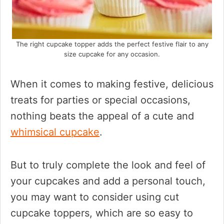
The right cupcake topper adds the perfect festive flair to any
size cupcake for any occasion.
When it comes to making festive, delicious
treats for parties or special occasions,
nothing beats the appeal of a cute and
whimsical cupcake
.
But to truly complete the look and feel of
your cupcakes and add a personal touch,
you may want to consider using cut
cupcake toppers, which are so easy to