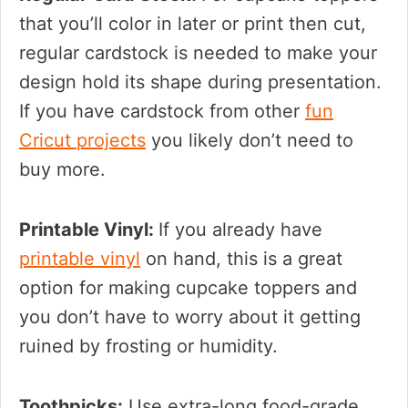
that you’ll color in later or print then cut,
regular cardstock is needed to make your
design hold its shape during presentation.
If you have cardstock from other
fun
Cricut projects
you likely don’t need to
buy more.
Printable Vinyl:
If you already have
printable vinyl
on hand, this is a great
option for making cupcake toppers and
you don’t have to worry about it getting
ruined by frosting or humidity.
Toothpicks:
Use extra-long food-grade