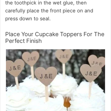
the toothpick in the wet glue, then
carefully place the front piece on and
press down to seal.
Place Your Cupcake Toppers For The
Perfect Finish