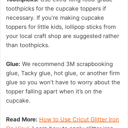
toothpicks for the cupcake toppers if
necessary. If you’re making cupcake
toppers for little kids, lollipop sticks from
your local craft shop are suggested rather
than toothpicks.
Glue:
We recommend 3M scrapbooking
glue, Tacky glue, hot glue, or another firm
glue so you won’t have to worry about the
topper falling apart when it’s on the
cupcake.
Read More:
How to Use Cricut Glitter Iron