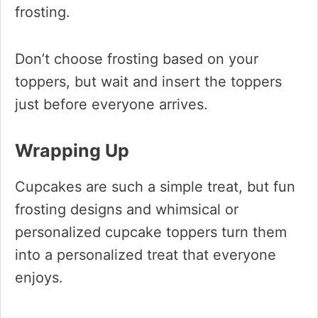
frosting.
Don’t choose frosting based on your
toppers, but wait and insert the toppers
just before everyone arrives.
Wrapping Up
Cupcakes are such a simple treat, but fun
frosting designs and whimsical or
personalized cupcake toppers turn them
into a personalized treat that everyone
enjoys.