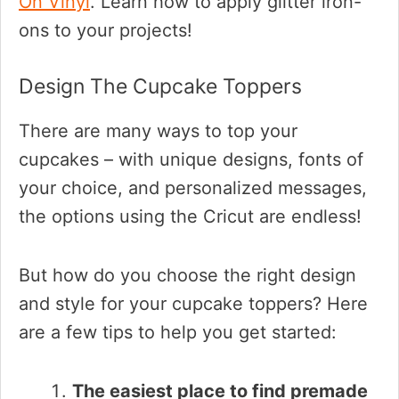
On Vinyl
. Learn how to apply glitter iron-
ons to your projects!
Design The Cupcake Toppers
There are many ways to top your
cupcakes – with unique designs, fonts of
your choice, and personalized messages,
the options using the Cricut are endless!
But how do you choose the right design
and style for your cupcake toppers? Here
are a few tips to help you get started:
The easiest place to find premade