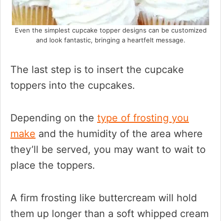
Even the simplest cupcake topper designs can be customized
and look fantastic, bringing a heartfelt message.
The last step is to insert the cupcake
toppers into the cupcakes.
Depending on the
type of frosting you
make
and the humidity of the area where
they’ll be served, you may want to wait to
place the toppers.
A firm frosting like buttercream will hold
them up longer than a soft whipped cream