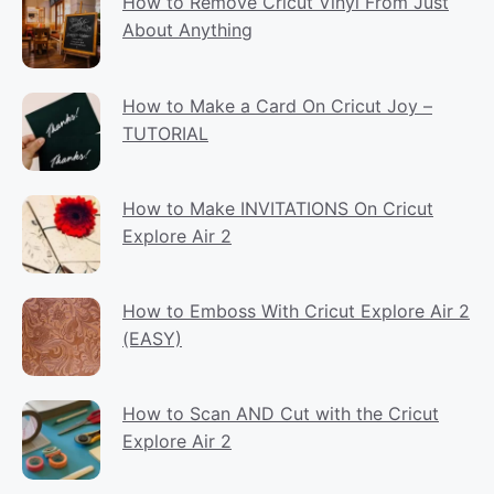
How to Remove Cricut Vinyl From Just
About Anything
How to Make a Card On Cricut Joy –
TUTORIAL
How to Make INVITATIONS On Cricut
Explore Air 2
How to Emboss With Cricut Explore Air 2
(EASY)
How to Scan AND Cut with the Cricut
Explore Air 2