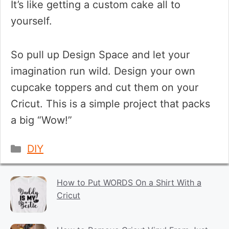
It’s like getting a custom cake all to
yourself.
So pull up Design Space and let your
imagination run wild. Design your own
cupcake toppers and cut them on your
Cricut. This is a simple project that packs
a big “Wow!”
Categories
DIY
How to Put WORDS On a Shirt With a
Cricut