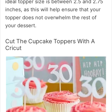
ideal topper size is between 2.5 and 2.75
inches, as this will help ensure that your
topper does not overwhelm the rest of
your dessert.
Cut The Cupcake Toppers With A
Cricut