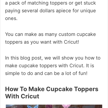
a pack of matching toppers or get stuck
paying several dollars apiece for unique
ones.
You can make as many custom cupcake
toppers as you want with Cricut!
In this blog post, we will show you how to
make cupcake toppers with Cricut. It is
simple to do and can be a lot of fun!
How To Make Cupcake Toppers
With Cricut