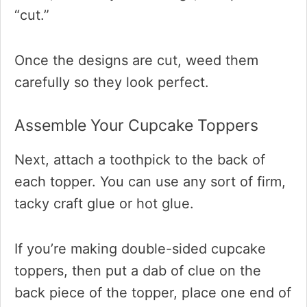
“cut.”
Once the designs are cut, weed them
carefully so they look perfect.
Assemble Your Cupcake Toppers
Next, attach a toothpick to the back of
each topper. You can use any sort of firm,
tacky craft glue or hot glue.
If you’re making double-sided cupcake
toppers, then put a dab of clue on the
back piece of the topper, place one end of