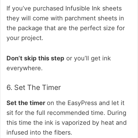
If you’ve purchased Infusible Ink sheets
they will come with parchment sheets in
the package that are the perfect size for
your project.
Don’t skip this step
or you’ll get ink
everywhere.
6. Set The Timer
Set the timer
on the EasyPress and let it
sit for the full recommended time. During
this time the ink is vaporized by heat and
infused into the fibers.