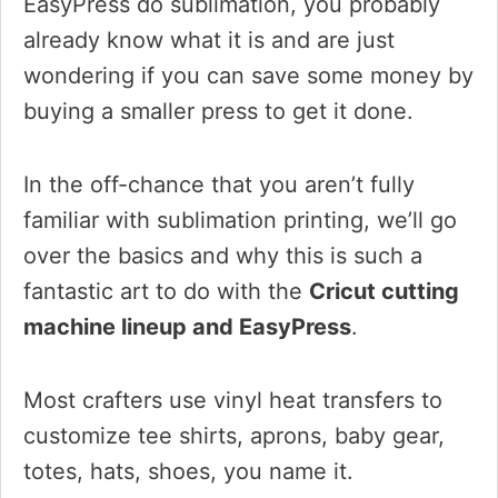
EasyPress do sublimation, you probably
already know what it is and are just
wondering if you can save some money by
buying a smaller press to get it done.
In the off-chance that you aren’t fully
familiar with sublimation printing, we’ll go
over the basics and why this is such a
fantastic art to do with the
Cricut cutting
machine lineup and EasyPress
.
Most crafters use vinyl heat transfers to
customize tee shirts, aprons, baby gear,
totes, hats, shoes, you name it.