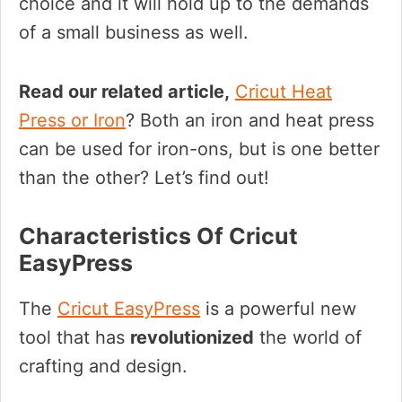
choice and it will hold up to the demands
of a small business as well.
Read our related article,
Cricut Heat
Press or Iron
? Both an iron and heat press
can be used for iron-ons, but is one better
than the other? Let’s find out!
Characteristics Of Cricut
EasyPress
The
Cricut EasyPress
is a powerful new
tool that has
revolutionized
the world of
crafting and design.