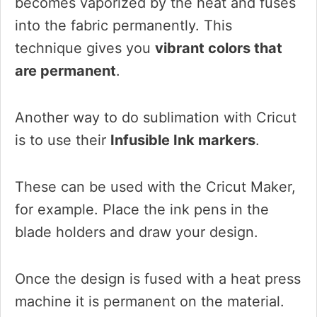
becomes vaporized by the heat and fuses
into the fabric permanently. This
technique gives you
vibrant colors that
are permanent
.
Another way to do sublimation with Cricut
is to use their
Infusible Ink markers
.
These can be used with the Cricut Maker,
for example. Place the ink pens in the
blade holders and draw your design.
Once the design is fused with a heat press
machine it is permanent on the material.