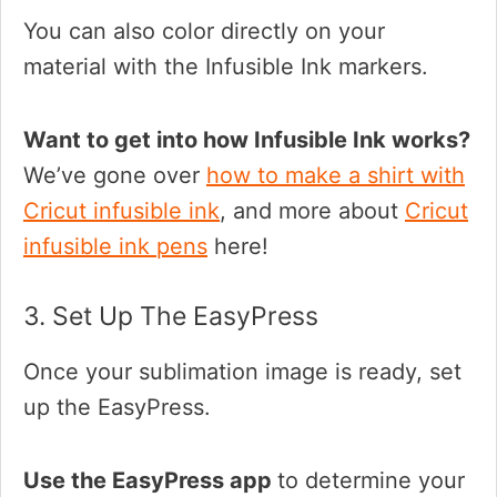
You can also color directly on your
material with the Infusible Ink markers.
Want to get into how Infusible Ink works?
We’ve gone over
how to make a shirt with
Cricut infusible ink
, and more about
Cricut
infusible ink pens
here!
3. Set Up The EasyPress
Once your sublimation image is ready, set
up the EasyPress.
Use the EasyPress app
to determine your