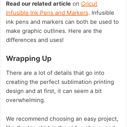
Read our related article
on
Cricut
Infusible Ink Pens and Markers
. Infusible
ink pens and markers can both be used to
make graphic outlines. Here are the
differences and uses!
Wrapping Up
There are a lot of details that go into
creating the perfect sublimation printing
design and at first, it can seem a bit
overwhelming.
We recommend choosing an easy project,