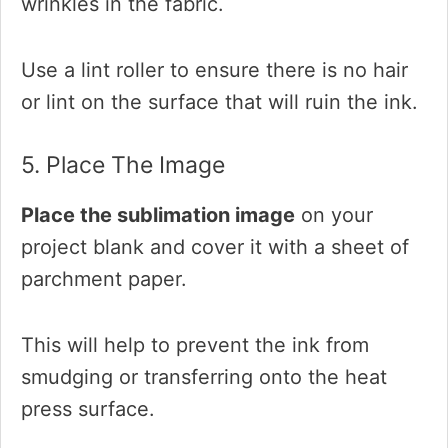
wrinkles in the fabric.
Use a lint roller to ensure there is no hair
or lint on the surface that will ruin the ink.
5. Place The Image
Place the sublimation image
on your
project blank and cover it with a sheet of
parchment paper.
This will help to prevent the ink from
smudging or transferring onto the heat
press surface.