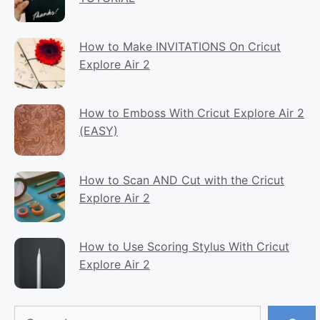
How to Make INVITATIONS On Cricut
Explore Air 2
How to Emboss With Cricut Explore Air 2
(EASY)
How to Scan AND Cut with the Cricut
Explore Air 2
How to Use Scoring Stylus With Cricut
Explore Air 2
Search