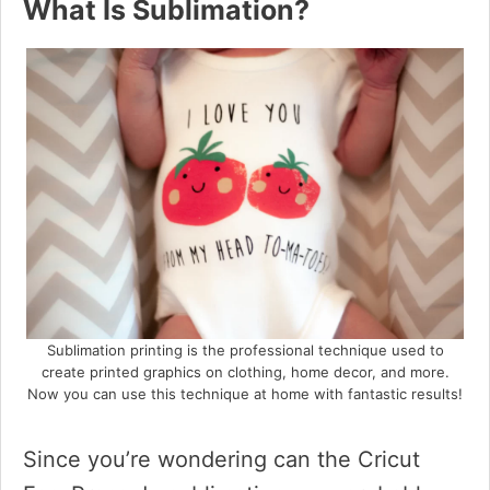
What Is Sublimation?
Sublimation printing is the professional technique used to
create printed graphics on clothing, home decor, and more.
Now you can use this technique at home with fantastic results!
Since you’re wondering can the Cricut