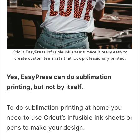
Cricut EasyPress Infusible Ink sheets make it really easy to
create custom tee shirts that look professionally printed.
Yes, EasyPress can do sublimation
printing, but not by itself
.
To do sublimation printing at home you
need to use Cricut’s Infusible Ink sheets or
pens to make your design.