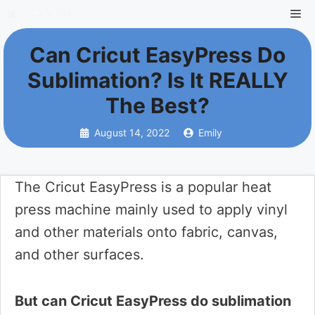
Skip
Me
to
Can Cricut EasyPress Do
content
Sublimation? Is It REALLY
The Best?
August 14, 2022
Emily
The Cricut EasyPress is a popular heat
press machine mainly used to apply vinyl
and other materials onto fabric, canvas,
and other surfaces.
But can Cricut EasyPress do sublimation