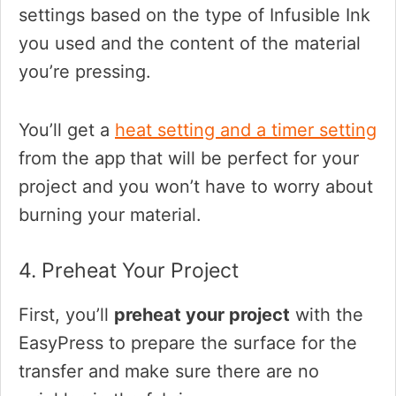
settings based on the type of Infusible Ink
you used and the content of the material
you’re pressing.
You’ll get a
heat setting and a timer setting
from the app
that will be perfect for your
project and you won’t have to worry about
burning your material.
4. Preheat Your Project
First, you’ll
preheat your project
with the
EasyPress to prepare the surface for the
transfer and make sure there are no