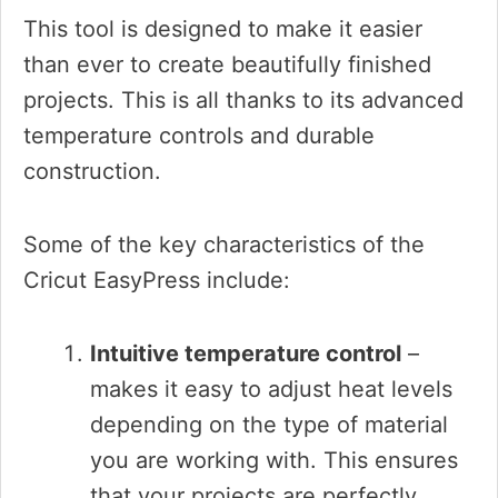
This tool is designed to make it easier
than ever to create beautifully finished
projects. This is all thanks to its advanced
temperature controls and durable
construction.
Some of the key characteristics of the
Cricut EasyPress include:
Intuitive temperature control
–
makes it easy to adjust heat levels
depending on the type of material
you are working with. This ensures
that your projects are perfectly