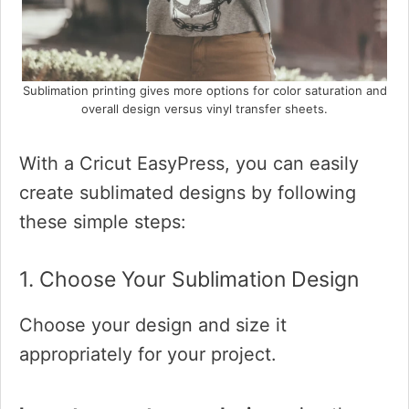
Sublimation printing gives more options for color saturation and
overall design versus vinyl transfer sheets.
With a Cricut EasyPress, you can easily
create sublimated designs by following
these simple steps:
1. Choose Your Sublimation Design
Choose your design and size it
appropriately for your project.