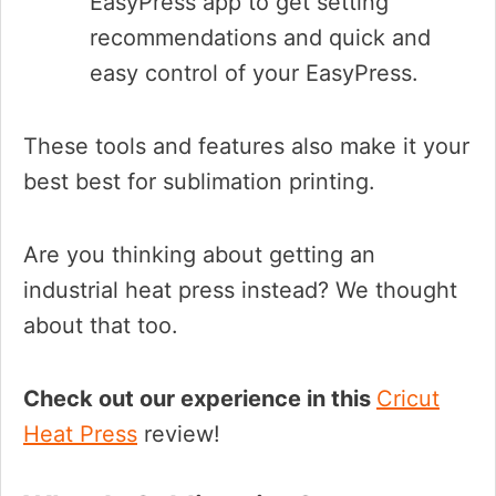
EasyPress app to get setting
recommendations and quick and
easy control of your EasyPress.
These tools and features also make it your
best best for sublimation printing.
Are you thinking about getting an
industrial heat press instead? We thought
about that too.
Check out our experience in this
Cricut
Heat Press
review!