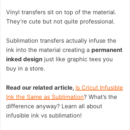
Vinyl transfers sit on top of the material.
They’re cute but not quite professional.
Sublimation transfers actually infuse the
ink into the material creating a
permanent
inked design
just like graphic tees you
buy in a store.
Read our related article,
Is Cricut Infusible
Ink the Same as Sublimation
? What’s the
difference anyway? Learn all about
infusible ink vs sublimation!