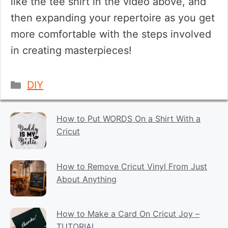
like the tee shirt in the video above, and
then expanding your repertoire as you get
more comfortable with the steps involved
in creating masterpieces!
Categories
DIY
How to Put WORDS On a Shirt With a
Cricut
How to Remove Cricut Vinyl From Just
About Anything
How to Make a Card On Cricut Joy –
TUTORIAL