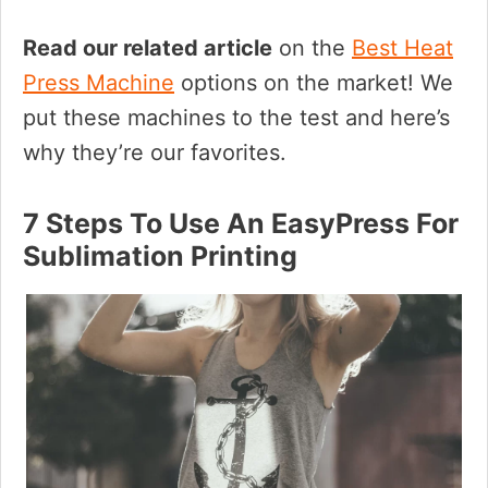
Read our related article
on the
Best Heat
Press Machine
options on the market! We
put these machines to the test and here’s
why they’re our favorites.
7 Steps To Use An EasyPress For
Sublimation Printing