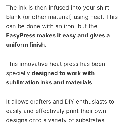
The ink is then infused into your shirt
blank (or other material) using heat. This
can be done with an iron, but the
EasyPress makes it easy and gives a
uniform finish
.
This innovative heat press has been
specially
designed to work with
sublimation inks and materials
.
It allows crafters and DIY enthusiasts to
easily and effectively print their own
designs onto a variety of substrates.