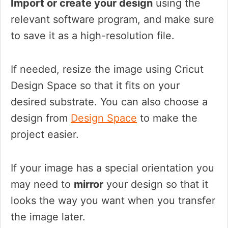
Import or create your design
using the
relevant software program, and make sure
to save it as a high-resolution file.
If needed, resize the image using Cricut
Design Space so that it fits on your
desired substrate. You can also choose a
design from
Design Space
to make the
project easier.
If your image has a special orientation you
may need to
mirror
your design so that it
looks the way you want when you transfer
the image later.