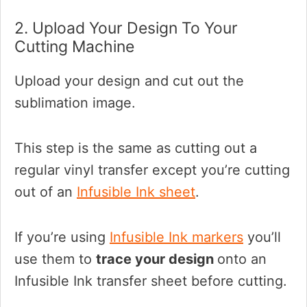
2. Upload Your Design To Your
Cutting Machine
Upload your design and cut out the
sublimation image.
This step is the same as cutting out a
regular vinyl transfer except you’re cutting
out of an
Infusible Ink sheet
.
If you’re using
Infusible Ink markers
you’ll
use them to
trace your design
onto an
Infusible Ink transfer sheet before cutting.