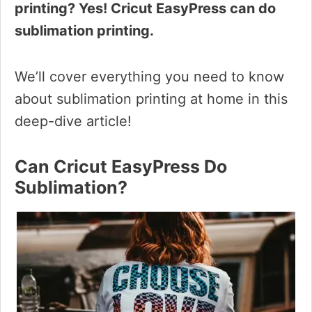
printing? Yes! Cricut EasyPress can do
sublimation printing.
We’ll cover everything you need to know
about sublimation printing at home in this
deep-dive article!
Can Cricut EasyPress Do
Sublimation?