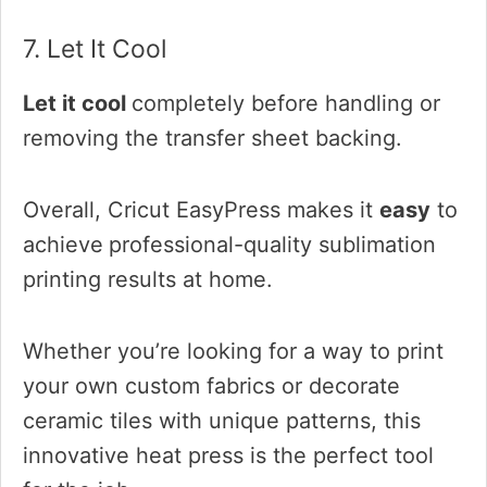
7. Let It Cool
Let it cool
completely before handling or
removing the transfer sheet backing.
Overall, Cricut EasyPress makes it
easy
to
achieve
professional-quality sublimation
printing results at home.
Whether you’re looking for a way to print
your own custom fabrics or decorate
ceramic tiles with unique patterns, this
innovative heat press is the perfect tool