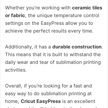
Whether you’re working with
ceramic tiles
or fabric
, the unique temperature control
settings on the EasyPress allow you to
achieve the perfect results every time.
Additionally, it has a
durable construction
.
This means that it is built to withstand the
daily wear and tear of sublimation printing
activities.
Overall, if you’re looking for a fast and
easy way to do sublimation printing at
home,
Cricut EasyPress
is an excellent