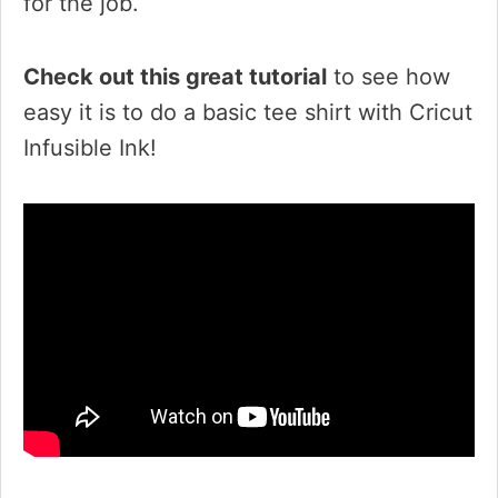
for the job.
Check out this great tutorial
to see how
easy it is to do a basic tee shirt with Cricut
Infusible Ink!