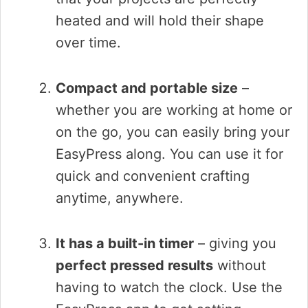
heated and will hold their shape
over time.
Compact and portable size
–
whether you are working at home or
on the go, you can easily bring your
EasyPress along. You can use it for
quick and convenient crafting
anytime, anywhere.
It has a built-in timer
– giving you
perfect pressed results
without
having to watch the clock. Use the