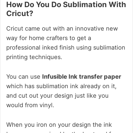
How Do You Do Sublimation With
Cricut?
Cricut came out with an innovative new
way for home crafters to get a
professional inked finish using sublimation
printing techniques.
You can use
Infusible Ink transfer paper
which has sublimation ink already on it,
and cut out your design just like you
would from vinyl.
When you iron on your design the ink