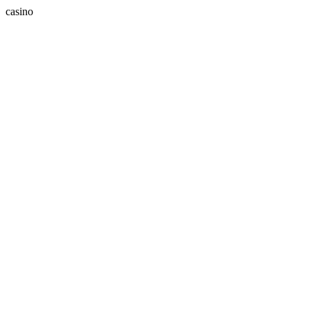
casino