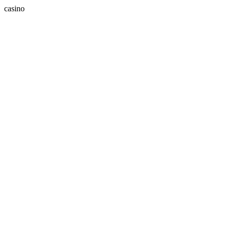
casino