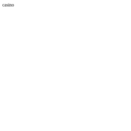
casino