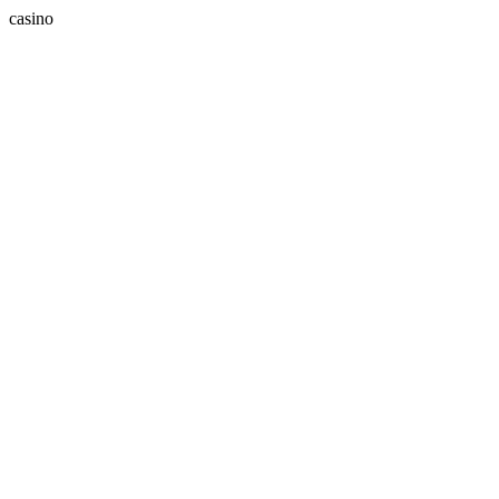
casino