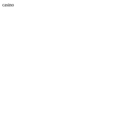
casino